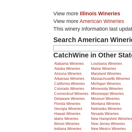
View more
Illinois Wineries
View more
American Wineries
This winery information last upda
Search American Wineri
CatchWine in Other Stat
Alabama Wineries
Louisiana Wineries
Alaska Wineries
Maine Wineries
Arizona Wineries
Maryland Wineries
Arkansas Wineries
Massachusetts Wineries
California Wineries
Michigan Wineries
Colorado Wineries
Minnesota Wineries
Connecticut Wineries
Mississippi Wineries
Delaware Wineries
Missouri Wineries
Florida Wineries
Montana Wineries
Georgia Wineries
Nebraska Wineries
Hawaii Wineries
Nevada Wineries
Idaho Wineries
New Hampshire Wineries
Illinois Wineries
New Jersey Wineries
Indiana Wineries
New Mexico Wineries