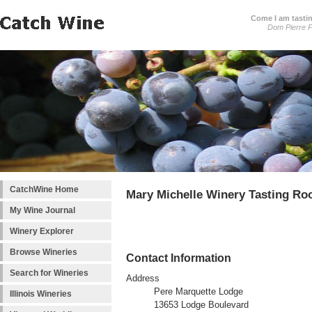
Come I am tastin
Dom Pierre P
CatchWine Home
Mary Michelle Winery Tasting R
My Wine Journal
Winery Explorer
Browse Wineries
Contact Information
Search for Wineries
Address
Pere Marquette Lodge
Illinois Wineries
13653 Lodge Boulevard