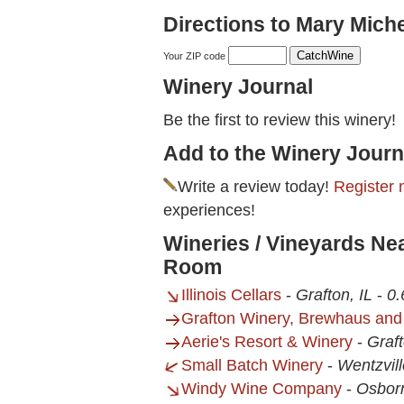
Directions to Mary Mich
Your ZIP code
Winery Journal
Be the first to review this winery!
Add to the Winery Journ
Write a review today!
Register 
experiences!
Wineries / Vineyards Ne
Room
Illinois Cellars
-
Grafton, IL
-
0.
Grafton Winery, Brewhaus and
Aerie's Resort & Winery
-
Graft
Small Batch Winery
-
Wentzvil
Windy Wine Company
-
Osbor