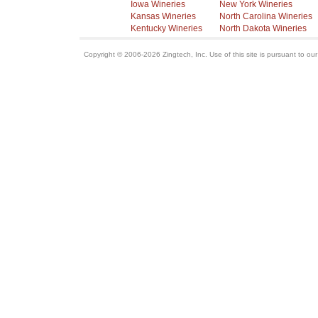
Iowa Wineries
New York Wineries
Kansas Wineries
North Carolina Wineries
Kentucky Wineries
North Dakota Wineries
Copyright © 2006-2026 Zingtech, Inc. Use of this site is pursuant to ou