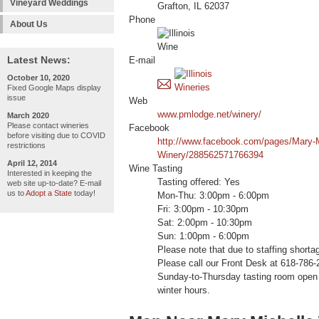
Vineyard Weddings
Grafton, IL 62037
Phone
About Us
Latest News:
E-mail
October 10, 2020
Fixed Google Maps display
issue
Web
www.pmlodge.net/winery/
March 2020
Please contact wineries
Facebook
before visiting due to COVID
http://www.facebook.com/pages/Mary-M
restrictions
Winery/288562571766394
April 12, 2014
Wine Tasting
Interested in keeping the
Tasting offered: Yes
web site up-to-date? E-mail
us to
Adopt a State
today!
Mon-Thu: 3:00pm - 6:00pm
Fri: 3:00pm - 10:30pm
Sat: 2:00pm - 10:30pm
Sun: 1:00pm - 6:00pm
Please note that due to staffing shorta
Please call our Front Desk at 618-786-
Sunday-to-Thursday tasting room open u
winter hours.