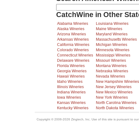
CatchWine in Other Stat
Alabama Wineries
Louisiana Wineries
Alaska Wineries
Maine Wineries
Arizona Wineries
Maryland Wineries
Arkansas Wineries
Massachusetts Wineries
California Wineries
Michigan Wineries
Colorado Wineries
Minnesota Wineries
Connecticut Wineries
Mississippi Wineries
Delaware Wineries
Missouri Wineries
Florida Wineries
Montana Wineries
Georgia Wineries
Nebraska Wineries
Hawaii Wineries
Nevada Wineries
Idaho Wineries
New Hampshire Wineries
Illinois Wineries
New Jersey Wineries
Indiana Wineries
New Mexico Wineries
Iowa Wineries
New York Wineries
Kansas Wineries
North Carolina Wineries
Kentucky Wineries
North Dakota Wineries
Copyright © 2006-2026 Zingtech, Inc. Use of this site is pursuant to ou