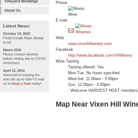
Vineyard Weddings
Phone
About Us
E-mail
Latest News:
October 10, 2020
Web
Fixed Google Maps display
issue
www.vixenhillwinery.com
Facebook
March 2020
Please contact wineries
http://www.facebook.com/VHWinery
before visiting due to COVID
Wine Tasting
restrictions
Tasting offered: Yes
April 12, 2014
Mon-Tue: No hours specified
Interested in keeping the
Wed-Sat: 11:00am - 5:00pm
web site up-to-date? E-mail
us to
Adopt a State
today!
Sun: 12:00pm - 5:00pm
- Welcome HARVEST HOST members 
Map Near Vixen Hill Win