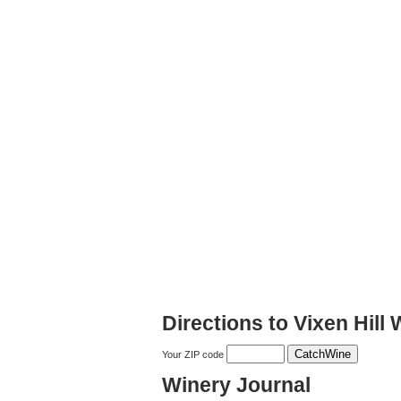
Directions to Vixen Hill
Your ZIP code
Winery Journal