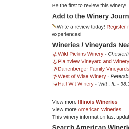
Be the first to review this winery!
Add to the Winery Journ
Write a review today!
Register 
experiences!
Wineries / Vineyards Nea
Wild Pickins Winery
-
Chesterfi
Plainview Vineyard and Winer
Danenberger Family Vineyard
West of Wise Winery
-
Petersb
Half Wit Winery
-
Witt , IL
-
38.
View more
Illinois Wineries
View more
American Wineries
This winery information last upd
Search American Wineri