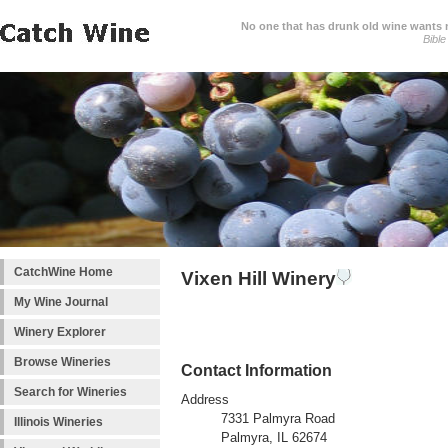
No one that has drunk old wine wants ne
Bible
CatchWine Home
Vixen Hill Winery
My Wine Journal
Winery Explorer
Browse Wineries
Contact Information
Search for Wineries
Address
7331 Palmyra Road
Illinois Wineries
Palmyra, IL 62674