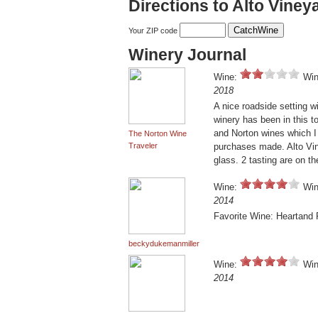
Directions to Alto Viney
Your ZIP code
Winery Journal
Wine:
Win
2018
A nice roadside setting 
winery has been in this t
and Norton wines which I 
The Norton Wine
Traveler
purchases made. Alto Vine
glass. 2 tasting are on t
Wine:
Win
2014
Favorite Wine: Heartand
beckydukemanmiller
Wine:
Win
2014