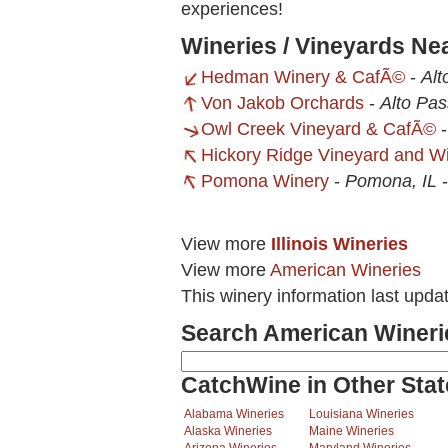
experiences!
Wineries / Vineyards Ne
Hedman Winery & CafÃ©
-
Alt
Von Jakob Orchards
-
Alto Pas
Owl Creek Vineyard & CafÃ©
Hickory Ridge Vineyard and W
Pomona Winery
-
Pomona, IL
View more
Illinois Wineries
View more
American Wineries
This winery information last upd
Search American Wineri
CatchWine in Other Stat
Alabama Wineries
Louisiana Wineries
Alaska Wineries
Maine Wineries