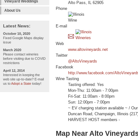
Vineyard Weddings
Alto Pass, IL 62905
Phone
About Us
Latest News:
E-mail
October 10, 2020
Fixed Google Maps display
issue
Web
www.altovineyards.net
March 2020
Please contact wineries
Twitter
before visiting due to COVID
@AltoVineyards
restrictions
Facebook
April 12, 2014
http://www.facebook.com/AltoVineyard
Interested in keeping the
Wine Tasting
web site up-to-date? E-mail
us to
Adopt a State
today!
Tasting offered: Yes
Mon-Thu: 11:00am - 7:00pm
Fri-Sat: 11:00am - 8:00pm
Sun: 12:00pm - 7:00pm
~ EV charging station available ~ / O
Duncan Road, Champaign, Illinois (217
HARVEST HOST members -
Map Near Alto Vineyard