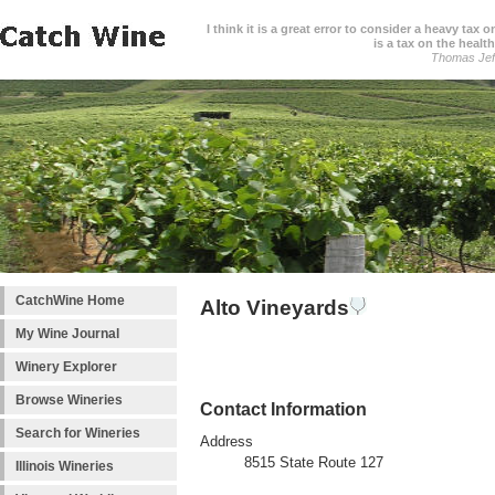
I think it is a great error to consider a heavy tax 
is a tax on the health
Thomas Jef
CatchWine Home
Alto Vineyards
My Wine Journal
Winery Explorer
Browse Wineries
Contact Information
Search for Wineries
Address
8515 State Route 127
Illinois Wineries