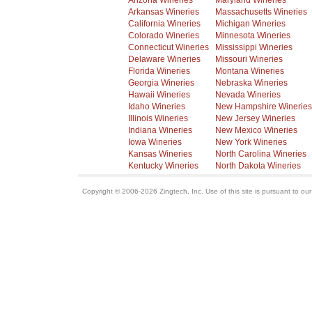
Arizona Wineries
Maryland Wineries
Arkansas Wineries
Massachusetts Wineries
California Wineries
Michigan Wineries
Colorado Wineries
Minnesota Wineries
Connecticut Wineries
Mississippi Wineries
Delaware Wineries
Missouri Wineries
Florida Wineries
Montana Wineries
Georgia Wineries
Nebraska Wineries
Hawaii Wineries
Nevada Wineries
Idaho Wineries
New Hampshire Wineries
Illinois Wineries
New Jersey Wineries
Indiana Wineries
New Mexico Wineries
Iowa Wineries
New York Wineries
Kansas Wineries
North Carolina Wineries
Kentucky Wineries
North Dakota Wineries
Copyright © 2006-2026 Zingtech, Inc. Use of this site is pursuant to ou