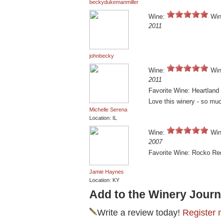
beckydukemanmiller
Wine:
Win
2011
johnbecky
Wine:
Win
2011
Favorite Wine: Heartland
Love this winery - so muc
Michelle Serena
Location: IL
Wine:
Win
2007
Favorite Wine: Rocko Re
Jamie Haynes
Location: KY
Add to the Winery Journ
Write a review today!
Register 