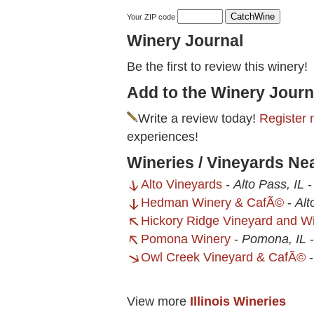
Your ZIP code
Winery Journal
Be the first to review this winery!
Add to the Winery Journ
Write a review today!
Register 
experiences!
Wineries / Vineyards N
Alto Vineyards
-
Alto Pass, IL
Hedman Winery & CafÃ©
-
Alt
Hickory Ridge Vineyard and W
Pomona Winery
-
Pomona, IL
Owl Creek Vineyard & CafÃ©
View more
Illinois Wineries