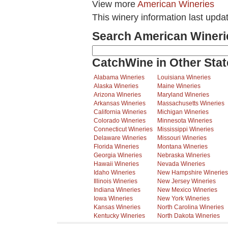
View more
American Wineries
This winery information last upda
Search American Wineri
CatchWine in Other Stat
Alabama Wineries
Louisiana Wineries
Alaska Wineries
Maine Wineries
Arizona Wineries
Maryland Wineries
Arkansas Wineries
Massachusetts Wineries
California Wineries
Michigan Wineries
Colorado Wineries
Minnesota Wineries
Connecticut Wineries
Mississippi Wineries
Delaware Wineries
Missouri Wineries
Florida Wineries
Montana Wineries
Georgia Wineries
Nebraska Wineries
Hawaii Wineries
Nevada Wineries
Idaho Wineries
New Hampshire Wineries
Illinois Wineries
New Jersey Wineries
Indiana Wineries
New Mexico Wineries
Iowa Wineries
New York Wineries
Kansas Wineries
North Carolina Wineries
Kentucky Wineries
North Dakota Wineries