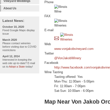
Vineyard Weddings
Phone
About Us
FAX
Latest News:
October 10, 2020
E-mail
Fixed Google Maps display
issue
March 2020
Please contact wineries
Web
before visiting due to COVID
www.vonjakobvineyard.com
restrictions
Twitter
April 12, 2014
@VonJakobWinery
Interested in keeping the
Facebook
web site up-to-date? E-mail
us to
Adopt a State
today!
http://www.facebook.com/vonjakobvine
Wine Tasting
Tasting offered: Yes
Mon-Thu: 11:00am - 5:00pm
Fri: 11:00am - 7:00pm
Sat-Sun: 10:00am - 6:00pm
Map Near Von Jakob Or