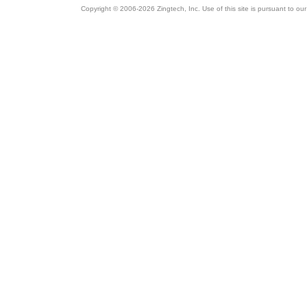
Copyright © 2006-2026 Zingtech, Inc. Use of this site is pursuant to ou