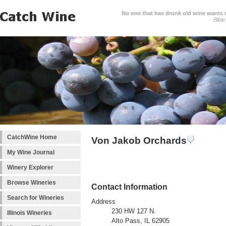
No one that has drunk old wine wants ne
Bible
CatchWine Home
Von Jakob Orchards
My Wine Journal
Winery Explorer
Browse Wineries
Contact Information
Search for Wineries
Address
230 HW 127 N.
Illinois Wineries
Alto Pass, IL 62905