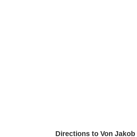
Directions to Von Jakob