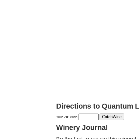
Directions to Quantum 
Your ZIP code
Winery Journal