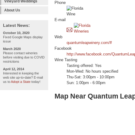
Vineyard Weddings
Phone
About Us
E-mail
Latest News:
October 10, 2020
Web
Fixed Google Maps display
issue
quantumleapwinery.com/#
Facebook
March 2020
Please contact wineries
http://www.facebook.com/QuantumLea
before visiting due to COVID
Wine Tasting
restrictions
Tasting offered: Yes
April 12, 2014
Mon-Wed: No hours specified
Interested in keeping the
Thu-Sat: 3:00pm - 10:00pm
web site up-to-date? E-mail
us to
Adopt a State
today!
Sun: 1:00pm - 6:00pm
Map Near Quantum Leap