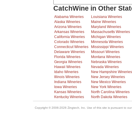
CatchWine in Other Stat
Alabama Wineries
Louisiana Wineries
Alaska Wineries
Maine Wineries
Arizona Wineries
Maryland Wineries
Arkansas Wineries
Massachusetts Wineries
California Wineries
Michigan Wineries
Colorado Wineries
Minnesota Wineries
Connecticut Wineries
Mississippi Wineries
Delaware Wineries
Missouri Wineries
Florida Wineries
Montana Wineries
Georgia Wineries
Nebraska Wineries
Hawaii Wineries
Nevada Wineries
Idaho Wineries
New Hampshire Wineries
Illinois Wineries
New Jersey Wineries
Indiana Wineries
New Mexico Wineries
Iowa Wineries
New York Wineries
Kansas Wineries
North Carolina Wineries
Kentucky Wineries
North Dakota Wineries
Copyright © 2006-2026 Zingtech, Inc. Use of this site is pursuant to ou