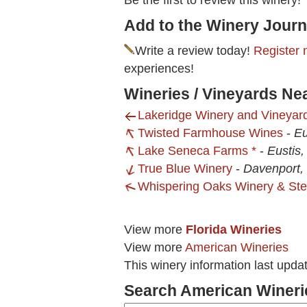
Be the first to review this winery!
Add to the Winery Journ
Write a review today!
Register 
experiences!
Wineries / Vineyards N
Lakeridge Winery and Vineyar
Twisted Farmhouse Wines
-
Eu
Lake Seneca Farms *
-
Eustis,
True Blue Winery
-
Davenport,
Whispering Oaks Winery & St
View more
Florida Wineries
View more
American Wineries
This winery information last upd
Search American Wineri