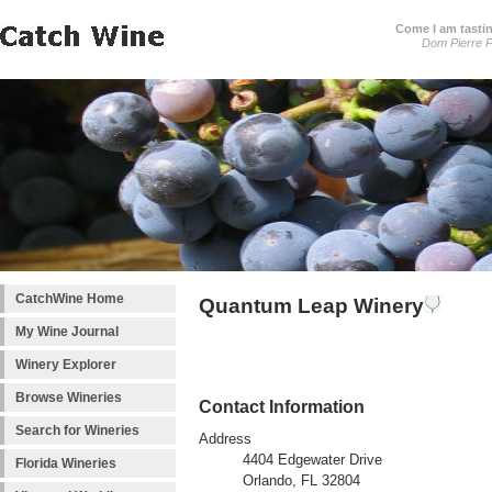
Come I am tastin
Dom Pierre P
CatchWine Home
Quantum Leap Winery
My Wine Journal
Winery Explorer
Browse Wineries
Contact Information
Search for Wineries
Address
4404 Edgewater Drive
Florida Wineries
Orlando, FL 32804