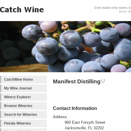
God made only water, 
Victor H
CatchWine Home
Manifest Distilling
My Wine Journal
Winery Explorer
Browse Wineries
Contact Information
Search for Wineries
Address
960 East Forsyth Street
Florida Wineries
Jacksonville, FL 32202