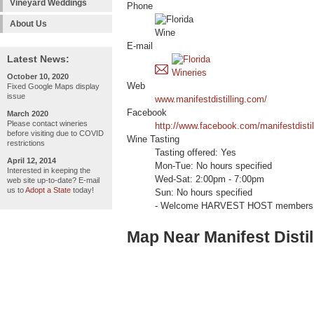
Vineyard Weddings
Phone
About Us
E-mail
Latest News:
October 10, 2020
Web
Fixed Google Maps display
issue
www.manifestdistilling.com/
Facebook
March 2020
Please contact wineries
http://www.facebook.com/manifestdistil
before visiting due to COVID
Wine Tasting
restrictions
Tasting offered: Yes
April 12, 2014
Mon-Tue: No hours specified
Interested in keeping the
Wed-Sat: 2:00pm - 7:00pm
web site up-to-date? E-mail
us to
Adopt a State
today!
Sun: No hours specified
- Welcome HARVEST HOST members 
Map Near Manifest Distil