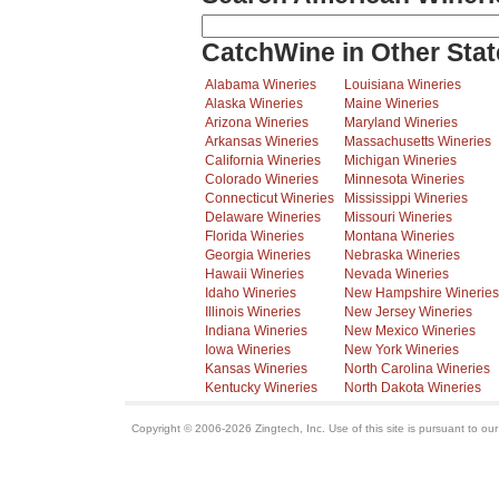
CatchWine in Other Stat
Alabama Wineries
Louisiana Wineries
Alaska Wineries
Maine Wineries
Arizona Wineries
Maryland Wineries
Arkansas Wineries
Massachusetts Wineries
California Wineries
Michigan Wineries
Colorado Wineries
Minnesota Wineries
Connecticut Wineries
Mississippi Wineries
Delaware Wineries
Missouri Wineries
Florida Wineries
Montana Wineries
Georgia Wineries
Nebraska Wineries
Hawaii Wineries
Nevada Wineries
Idaho Wineries
New Hampshire Wineries
Illinois Wineries
New Jersey Wineries
Indiana Wineries
New Mexico Wineries
Iowa Wineries
New York Wineries
Kansas Wineries
North Carolina Wineries
Kentucky Wineries
North Dakota Wineries
Copyright © 2006-2026 Zingtech, Inc. Use of this site is pursuant to ou