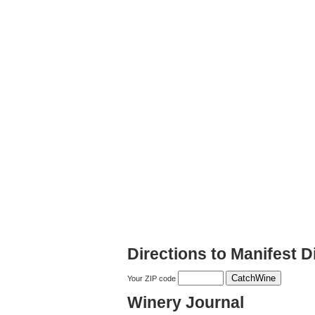
Directions to Manifest Di
Your ZIP code
Winery Journal