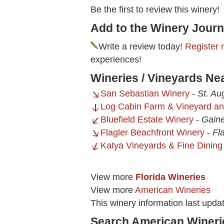
Be the first to review this winery!
Add to the Winery Journ
Write a review today!
Register 
experiences!
Wineries / Vineyards Nea
San Sebastian Winery
-
St. Au
Log Cabin Farm & Vineyard a
Bluefield Estate Winery
-
Gaine
Flagler Beachfront Winery
-
Fl
Katya Vineyards & Fine Dining
View more
Florida Wineries
View more
American Wineries
This winery information last upda
Search American Wineri