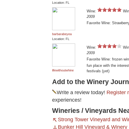
Location: FL
Wine:
Win
2009
Favorite Wine: Strawberr
barbarabeyea
Location: FL
Wine:
Win
2009
Favorite Wine: frozen win
fun place with the interes
lifewithoutwhine
festivals (yet)
Add to the Winery Journ
Write a review today!
Register 
experiences!
Wineries / Vineyards Ne
Strong Tower Vineyard and Wi
Bunker Hill Vineyard & Winery