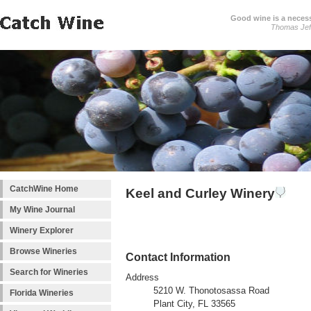
Good wine is a necessi
Thomas Jef
CatchWine Home
Keel and Curley Winery
My Wine Journal
Winery Explorer
Browse Wineries
Contact Information
Search for Wineries
Address
5210 W. Thonotosassa Road
Florida Wineries
Plant City, FL 33565