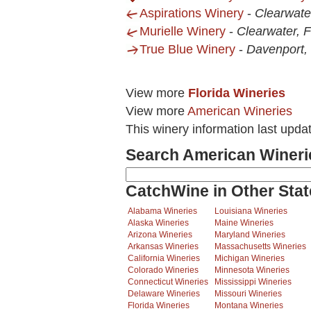
Aspirations Winery
-
Clearwate
Murielle Winery
-
Clearwater, 
True Blue Winery
-
Davenport,
View more
Florida Wineries
View more
American Wineries
This winery information last upda
Search American Wineri
CatchWine in Other Stat
Alabama Wineries
Louisiana Wineries
Alaska Wineries
Maine Wineries
Arizona Wineries
Maryland Wineries
Arkansas Wineries
Massachusetts Wineries
California Wineries
Michigan Wineries
Colorado Wineries
Minnesota Wineries
Connecticut Wineries
Mississippi Wineries
Delaware Wineries
Missouri Wineries
Florida Wineries
Montana Wineries