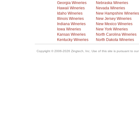
Georgia Wineries
Nebraska Wineries
Hawaii Wineries
Nevada Wineries
Idaho Wineries
New Hampshire Wineries
Illinois Wineries
New Jersey Wineries
Indiana Wineries
New Mexico Wineries
Iowa Wineries
New York Wineries
Kansas Wineries
North Carolina Wineries
Kentucky Wineries
North Dakota Wineries
Copyright © 2006-2026 Zingtech, Inc. Use of this site is pursuant to ou