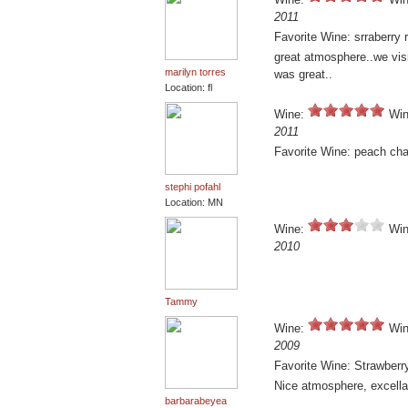
2011
Favorite Wine: srraberry r
great atmosphere..we visi
marilyn torres
was great..
Location: fl
Wine:
Win
2011
Favorite Wine: peach ch
stephi pofahl
Location: MN
Wine:
Win
2010
Tammy
Wine:
Win
2009
Favorite Wine: Strawberr
Nice atmosphere, excellant
barbarabeyea