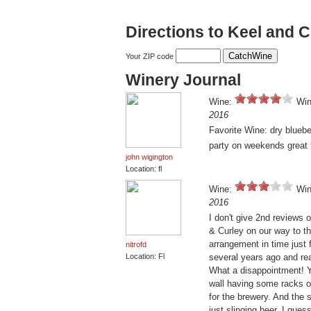
Directions to Keel and 
Your ZIP code
Winery Journal
Wine:
Win
2016
Favorite Wine: dry bluebe
party on weekends great 
john wigington
Location: fl
Wine:
Win
2016
I don't give 2nd reviews 
& Curley on our way to th
arrangement in time just 
nitrofd
Location: Fl
several years ago and rea
What a disappointment! Y
wall having some racks of
for the brewery. And the 
just slinging beer. I gues