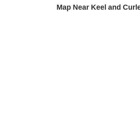
Map Near Keel and Curl