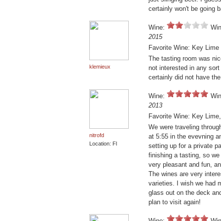
certainly won't be going 
Wine:
Win
2015
Favorite Wine: Key Lime
The tasting room was nice
klemieux
not interested in any sort
certainly did not have the 
Wine:
Win
2013
Favorite Wine: Key Lime,
We were traveling through
nitrofd
at 5:55 in the evevning a
Location: Fl
setting up for a private p
finishing a tasting, so we
very pleasant and fun, an
The wines are very intere
varieties. I wish we had m
glass out on the deck and
plan to visit again!
Wine:
Win