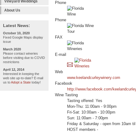
Vineyard Weddings
Phone
About Us
Phone
Latest News:
October 10, 2020
FAX
Fixed Google Maps display
issue
March 2020
Please contact wineries
E-mail
before visiting due to COVID
restrictions
April 12, 2014
Web
Interested in keeping the
www.keelandcurleywinery.com
web site up-to-date? E-mail
us to
Adopt a State
today!
Facebook
http://www.facebook.com/keelandcurle
Wine Tasting
Tasting offered: Yes
Mon-Thu: 11:00am - 9:00pm
Fri-Sat: 10:00am - 10:00pm
Sun: 11:00am - 7:00pm
Friday & Saturday - open from 10am t
HOST members -