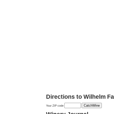
Directions to Wilhelm F
Your ZIP code