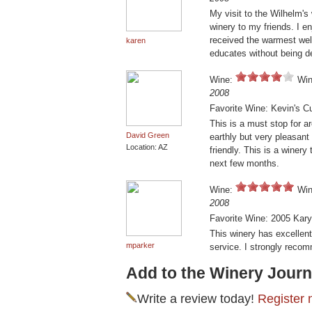
My visit to the Wilhelm'
winery to my friends. I en
received the warmest wel
karen
educates without being 
Wine:
Win
2008
Favorite Wine: Kevin's C
This is a must stop for a
David Green
earthly but very pleasant
Location: AZ
friendly. This is a winer
next few months.
Wine:
Win
2008
Favorite Wine: 2005 Kar
This winery has excellen
mparker
service. I strongly reco
Add to the Winery Journ
Write a review today!
Register 