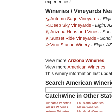
experiences!
Wineries / Vineyards Ne
Autumn Sage Vineyards
-
Elgi
Deep Sky Vineyards
-
Elgin, A
Arizona Hops and Vines
-
Sono
Sunset Ride Vineyards
-
Sonoi
Vino Stache Winery
-
Elgin, AZ
View more
Arizona Wineries
View more
American Wineries
This winery information last upda
Search American Wineri
CatchWine in Other Stat
Alabama Wineries
Louisiana Wineries
Alaska Wineries
Maine Wineries
Arizona Wineries
Maryland Wineries