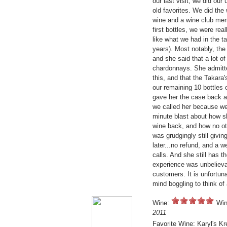
our last visit, we did ou
old favorites. We did the
wine and a wine club me
first bottles, we were re
like what we had in the ta
years). Most notably, th
and she said that a lot 
chardonnays. She admitt
this, and that the Takar
our remaining 10 bottles 
gave her the case back an
we called her because we
minute blast about how s
wine back, and how no ot
was grudgingly still givin
later...no refund, and a 
calls. And she still has 
experience was unbelievab
customers. It is unfortuna
mind boggling to think of
Wine:
Win
2011
Favorite Wine: Karyl's Kr