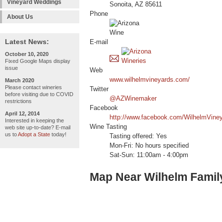
Vineyard Weddings
Sonoita, AZ 85611
Phone
About Us
Latest News:
E-mail
October 10, 2020
Fixed Google Maps display
issue
Web
www.wilhelmvineyards.com/
March 2020
Please contact wineries
Twitter
before visiting due to COVID
@AZWinemaker
restrictions
Facebook
April 12, 2014
http://www.facebook.com/WilhelmVine
Interested in keeping the
Wine Tasting
web site up-to-date? E-mail
us to
Adopt a State
today!
Tasting offered: Yes
Mon-Fri: No hours specified
Sat-Sun: 11:00am - 4:00pm
Map Near Wilhelm Famil