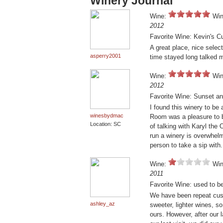
Winery Journal
Wine:
Win
2012
Favorite Wine: Kevin's C
A great place, nice selec
asperry2001
time stayed long talked m
Wine:
Win
2012
Favorite Wine: Sunset an
I found this winery to be
winesbydmac
Room was a pleasure to b
Location: SC
of talking with Karyl the
run a winery is overwhelm
person to take a sip with.
Wine:
Win
2011
Favorite Wine: used to b
We have been repeat cust
ashley_az
sweeter, lighter wines, s
ours. However, after our