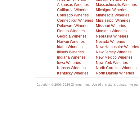
Arkansas Wineries
Massachusetts Wineries
California Wineries
Michigan Wineries
Colorado Wineries
Minnesota Wineries
Connecticut Wineries
Mississippi Wineries
Delaware Wineries
Missouri Wineries
Florida Wineries
Montana Wineries
Georgia Wineries
Nebraska Wineries
Hawaii Wineries
Nevada Wineries
Idaho Wineries
New Hampshire Wineries
Illinois Wineries
New Jersey Wineries
Indiana Wineries
New Mexico Wineries
Iowa Wineries
New York Wineries
Kansas Wineries
North Carolina Wineries
Kentucky Wineries
North Dakota Wineries
Copyright © 2006-2026 Zingtech, Inc. Use of this site is pursuant to ou