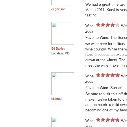
We had a great time takin
ccgnelson
March 2011. Karyl is ver
tasting.
Wine:
Win
2009
Favorite Wine: The Sunse
we were here for military 
Ed Bakley
wine country. While the w
Location: MD
have produces an excellan
grown at the winery. The
meet the wine maker. In 
Wine:
Win
2009
Favorite Wine: Sunset
Be sure to visit this off t
irishred
maker; we've taken to ch
are top notch: a mild swe
becoming one of my favor
Wine:
Win
2008