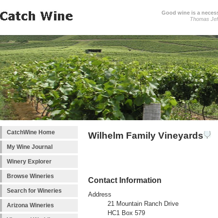
Good wine is a necessi
Thomas Jef
CatchWine Home
Wilhelm Family Vineyards
My Wine Journal
Winery Explorer
Browse Wineries
Contact Information
Search for Wineries
Address
21 Mountain Ranch Drive
Arizona Wineries
HC1 Box 579