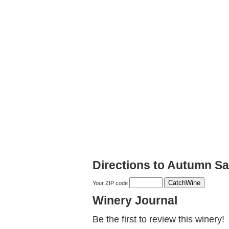
Directions to Autumn S
Your ZIP code
Winery Journal
Be the first to review this winery!