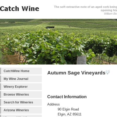
The soft extractive note of an aged cork bei
opening his
William Be
CatchWine Home
Autumn Sage Vineyards
My Wine Journal
Winery Explorer
Browse Wineries
Contact Information
Search for Wineries
Address
90 Elgin Road
Arizona Wineries
Elgin, AZ 85611