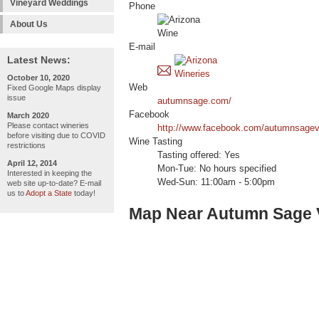
Vineyard Weddings
Phone
About Us
E-mail
Latest News:
October 10, 2020
Web
Fixed Google Maps display
issue
autumnsage.com/
Facebook
March 2020
Please contact wineries
http://www.facebook.com/autumnsagev
before visiting due to COVID
Wine Tasting
restrictions
Tasting offered: Yes
April 12, 2014
Mon-Tue: No hours specified
Interested in keeping the
Wed-Sun: 11:00am - 5:00pm
web site up-to-date? E-mail
us to
Adopt a State
today!
Map Near Autumn Sage 