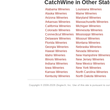
CatchWine in Other Stat
Alabama Wineries
Louisiana Wineries
Alaska Wineries
Maine Wineries
Arizona Wineries
Maryland Wineries
Arkansas Wineries
Massachusetts Wineries
California Wineries
Michigan Wineries
Colorado Wineries
Minnesota Wineries
Connecticut Wineries
Mississippi Wineries
Delaware Wineries
Missouri Wineries
Florida Wineries
Montana Wineries
Georgia Wineries
Nebraska Wineries
Hawaii Wineries
Nevada Wineries
Idaho Wineries
New Hampshire Wineries
Illinois Wineries
New Jersey Wineries
Indiana Wineries
New Mexico Wineries
Iowa Wineries
New York Wineries
Kansas Wineries
North Carolina Wineries
Kentucky Wineries
North Dakota Wineries
Copyright © 2006-2026 Zingtech, Inc. Use of this site is pursuant to ou