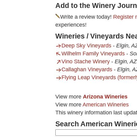
Add to the Winery Journ
Write a review today!
Register 
experiences!
Wineries / Vineyards N
Deep Sky Vineyards
-
Elgin, A
Wilhelm Family Vineyards
-
So
Vino Stache Winery
-
Elgin, AZ
Callaghan Vineyards
-
Elgin, A
Flying Leap Vineyards (formerl
View more
Arizona Wineries
View more
American Wineries
This winery information last upda
Search American Wineri