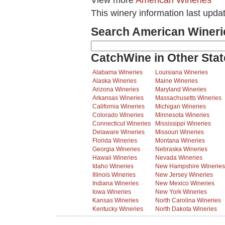
View more
American Wineries
This winery information last upda
Search American Wineri
CatchWine in Other Stat
Alabama Wineries
Louisiana Wineries
Alaska Wineries
Maine Wineries
Arizona Wineries
Maryland Wineries
Arkansas Wineries
Massachusetts Wineries
California Wineries
Michigan Wineries
Colorado Wineries
Minnesota Wineries
Connecticut Wineries
Mississippi Wineries
Delaware Wineries
Missouri Wineries
Florida Wineries
Montana Wineries
Georgia Wineries
Nebraska Wineries
Hawaii Wineries
Nevada Wineries
Idaho Wineries
New Hampshire Wineries
Illinois Wineries
New Jersey Wineries
Indiana Wineries
New Mexico Wineries
Iowa Wineries
New York Wineries
Kansas Wineries
North Carolina Wineries
Kentucky Wineries
North Dakota Wineries