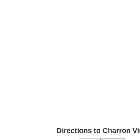
Directions to Charron V