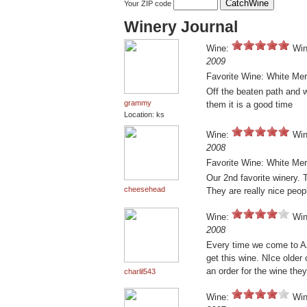
Your ZIP code
Winery Journal
Wine:
Win
2009
Favorite Wine: White Mer
Off the beaten path and we
grammy
them it is a good time
Location: ks
Wine:
Win
2008
Favorite Wine: White Mer
Our 2nd favorite winery. 
cheesehead
They are really nice peop
Wine:
Win
2008
Every time we come to AZ
get this wine. NIce older
an order for the wine they
charlil543
Wine:
Win