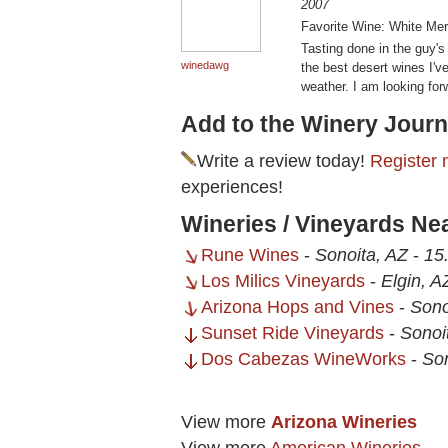
2007
Favorite Wine: White Mer
Tasting done in the guy's
winedawg
the best desert wines I've
weather. I am looking for
Add to the Winery Journ
Write a review today!
Register 
experiences!
Wineries / Vineyards Ne
Rune Wines
-
Sonoita, AZ
-
15
Los Milics Vineyards
-
Elgin, A
Arizona Hops and Vines
-
Sono
Sunset Ride Vineyards
-
Sonoi
Dos Cabezas WineWorks
-
Son
View more
Arizona Wineries