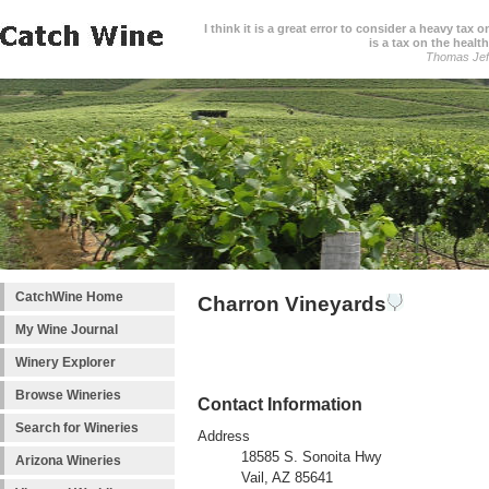
I think it is a great error to consider a heavy tax 
is a tax on the health
Thomas Jef
CatchWine Home
Charron Vineyards
My Wine Journal
Winery Explorer
Browse Wineries
Contact Information
Search for Wineries
Address
18585 S. Sonoita Hwy
Arizona Wineries
Vail, AZ 85641