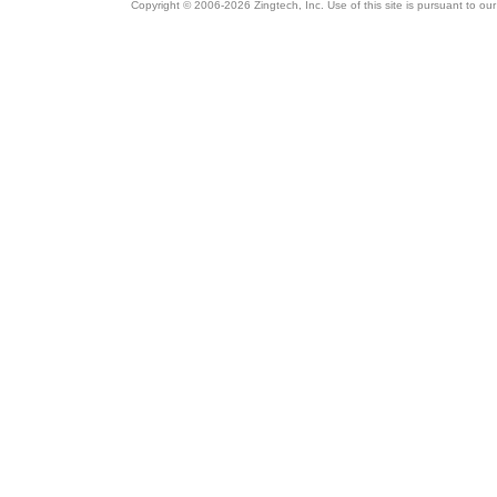
Copyright © 2006-2026 Zingtech, Inc. Use of this site is pursuant to ou