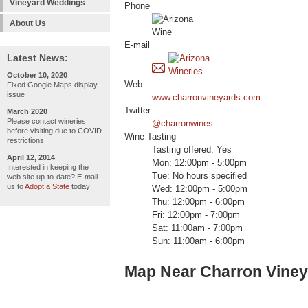
Vineyard Weddings
Phone
About Us
E-mail
Latest News:
October 10, 2020
Web
Fixed Google Maps display
issue
www.charronvineyards.com
Twitter
March 2020
Please contact wineries
@charronwines
before visiting due to COVID
Wine Tasting
restrictions
Tasting offered: Yes
April 12, 2014
Mon: 12:00pm - 5:00pm
Interested in keeping the
Tue: No hours specified
web site up-to-date? E-mail
us to
Adopt a State
today!
Wed: 12:00pm - 5:00pm
Thu: 12:00pm - 6:00pm
Fri: 12:00pm - 7:00pm
Sat: 11:00am - 7:00pm
Sun: 11:00am - 6:00pm
Map Near Charron Vine