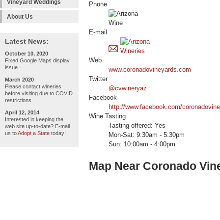
Vineyard Weddings
Phone
About Us
E-mail
Latest News:
October 10, 2020
Web
Fixed Google Maps display
issue
www.coronadovineyards.com
Twitter
March 2020
Please contact wineries
@cvwineryaz
before visiting due to COVID
Facebook
restrictions
http://www.facebook.com/coronadovin
April 12, 2014
Wine Tasting
Interested in keeping the
Tasting offered: Yes
web site up-to-date? E-mail
us to
Adopt a State
today!
Mon-Sat: 9:30am - 5:30pm
Sun: 10:00am - 4:00pm
Map Near Coronado Vin