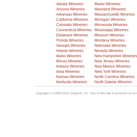
Alaska Wineries
Maine Wineries
Arizona Wineries
Maryland Wineries
Arkansas Wineries
Massachusetts Wineries
California Wineries
Michigan Wineries
Colorado Wineries
Minnesota Wineries
Connecticut Wineries
Mississippi Wineries
Delaware Wineries
Missouri Wineries
Florida Wineries
Montana Wineries
Georgia Wineries
Nebraska Wineries
Hawaii Wineries
Nevada Wineries
Idaho Wineries
New Hampshire Wineries
Illinois Wineries
New Jersey Wineries
Indiana Wineries
New Mexico Wineries
Iowa Wineries
New York Wineries
Kansas Wineries
North Carolina Wineries
Kentucky Wineries
North Dakota Wineries
Copyright © 2006-2026 Zingtech, Inc. Use of this site is pursuant to ou