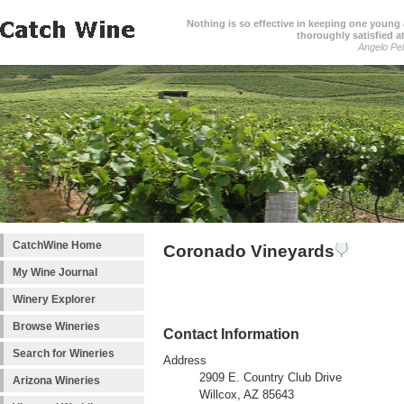
Nothing is so effective in keeping one young a
thoroughly satisfied at
Angelo Pell
CatchWine Home
Coronado Vineyards
My Wine Journal
Winery Explorer
Browse Wineries
Contact Information
Search for Wineries
Address
2909 E. Country Club Drive
Arizona Wineries
Willcox, AZ 85643