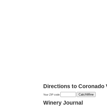
Directions to Coronado
Your ZIP code
Winery Journal