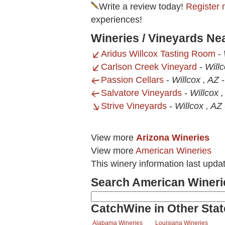
Write a review today!
Register 
experiences!
Wineries / Vineyards N
Aridus Willcox Tasting Room
-
Carlson Creek Vineyard
-
Will
Passion Cellars
-
Willcox , AZ
Salvatore Vineyards
-
Willcox 
Strive Vineyards
-
Willcox , AZ
View more
Arizona Wineries
View more
American Wineries
This winery information last upda
Search American Wineri
CatchWine in Other Stat
Alabama Wineries
Louisiana Wineries