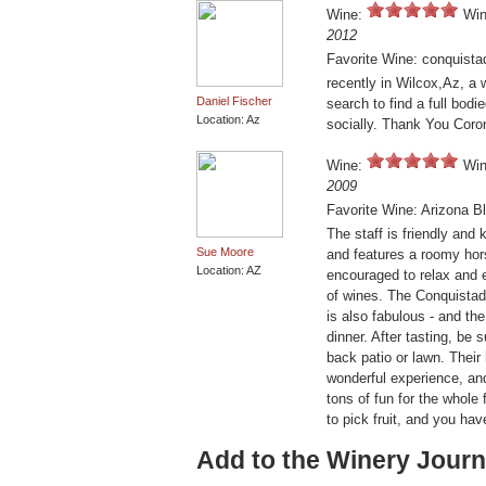
Wine:
Win
2012
Favorite Wine: conquista
recently in Wilcox,Az, a 
Daniel Fischer
search to find a full bodi
Location: Az
socially. Thank You Coro
Wine:
Win
2009
Favorite Wine: Arizona Bl
The staff is friendly and
Sue Moore
and features a roomy hors
Location: AZ
encouraged to relax and 
of wines. The Conquistado
is also fabulous - and th
dinner. After tasting, be 
back patio or lawn. Thei
wonderful experience, an
tons of fun for the whole f
to pick fruit, and you ha
Add to the Winery Journ