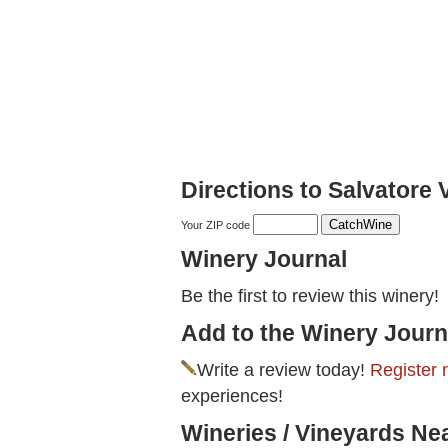
Directions to Salvatore 
Your ZIP code
Winery Journal
Be the first to review this winery!
Add to the Winery Journ
Write a review today!
Register 
experiences!
Wineries / Vineyards Ne