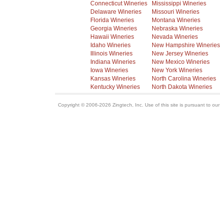
Connecticut Wineries
Mississippi Wineries
Delaware Wineries
Missouri Wineries
Florida Wineries
Montana Wineries
Georgia Wineries
Nebraska Wineries
Hawaii Wineries
Nevada Wineries
Idaho Wineries
New Hampshire Wineries
Illinois Wineries
New Jersey Wineries
Indiana Wineries
New Mexico Wineries
Iowa Wineries
New York Wineries
Kansas Wineries
North Carolina Wineries
Kentucky Wineries
North Dakota Wineries
Copyright © 2006-2026 Zingtech, Inc. Use of this site is pursuant to ou