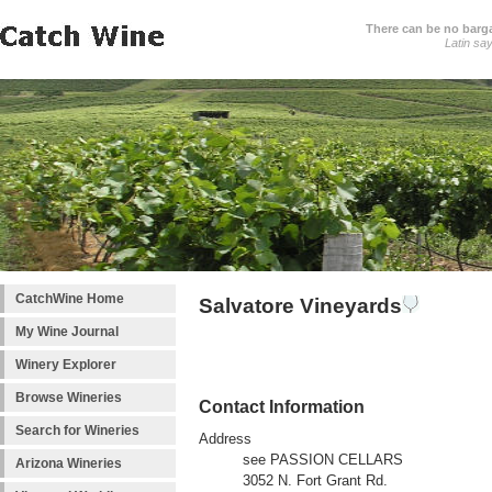
There can be no barga
Latin sa
CatchWine Home
Salvatore Vineyards
My Wine Journal
Winery Explorer
Browse Wineries
Contact Information
Search for Wineries
Address
see PASSION CELLARS
Arizona Wineries
3052 N. Fort Grant Rd.