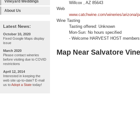
Vineyard Weddings
Willcox , AZ 85643
Web
About Us
www.catchwine.com/wineries/arizona/pa
Wine Tasting
Latest News:
Tasting offered: Unknown
Mon-Sun: No hours specified
October 10, 2020
- Welcome HARVEST HOST members 
Fixed Google Maps display
issue
Map Near Salvatore Vin
March 2020
Please contact wineries
before visiting due to COVID
restrictions
April 12, 2014
Interested in keeping the
web site up-to-date? E-mail
us to
Adopt a State
today!