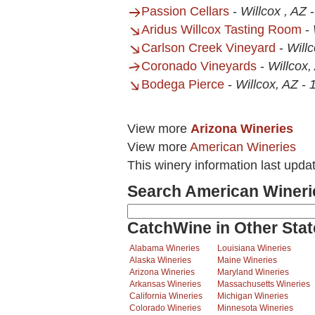
Passion Cellars
-
Willcox , AZ
Aridus Willcox Tasting Room
-
Carlson Creek Vineyard
-
Will
Coronado Vineyards
-
Willcox,
Bodega Pierce
-
Willcox, AZ
-
View more
Arizona Wineries
View more
American Wineries
This winery information last upd
Search American Wineri
CatchWine in Other Stat
Alabama Wineries
Louisiana Wineries
Alaska Wineries
Maine Wineries
Arizona Wineries
Maryland Wineries
Arkansas Wineries
Massachusetts Wineries
California Wineries
Michigan Wineries
Colorado Wineries
Minnesota Wineries