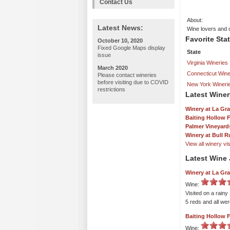
Contact Us
About:
Latest News:
Wine lovers and 
Favorite Sta
October 10, 2020
Fixed Google Maps display
State
issue
Virginia Wineries
March 2020
Connecticut Wine
Please contact wineries
before visiting due to COVID
New York Wineri
restrictions
Latest Winer
Winery at La Gr
Baiting Hollow 
Palmer Vineyard
Winery at Bull R
View all winery visi
Latest Wine 
Winery at La Gr
Wine:
Visited on a rainy
5 reds and all we
Baiting Hollow 
Wine: