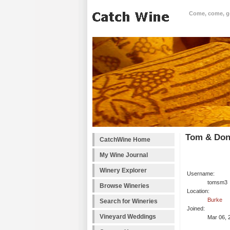
Come, come, goo
Tom & Don
CatchWine Home
My Wine Journal
Winery Explorer
Username:
tomsm3
Browse Wineries
Location:
Burke
Search for Wineries
Joined:
Vineyard Weddings
Mar 06, 