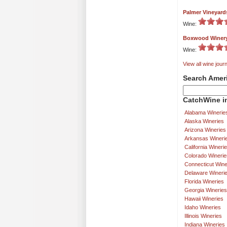
Palmer Vineyard
Wine:
Boxwood Winer
Wine:
View all wine journ
Search Amer
CatchWine in
Alabama Winerie
Alaska Wineries
Arizona Wineries
Arkansas Wineri
California Wineri
Colorado Winerie
Connecticut Wine
Delaware Wineri
Florida Wineries
Georgia Wineries
Hawaii Wineries
Idaho Wineries
Illinois Wineries
Indiana Wineries