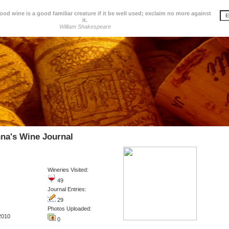
d wine is a good familiar creature if it be well used; exclaim no more against
it.
William Shakespeare
na's Wine Journal
Wineries Visited:
49
Journal Entries:
29
Photos Uploaded:
2010
0