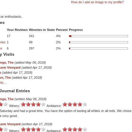
How do I add an image to my profile?
car enthusiasts.
tes
Your Reviews
Wineries in State
Percent
Progress
17
341
4%
ries
1
49
2%
es
6
297
2%
y Visits
ange, The
(added May 06, 2018)
Farm Vineyard
(added Apr 17, 2018)
s
(added Apr 17, 2018)
un, The
(added Apr 17, 2018)
ts...
Journal Entries
ange, The
(written May 06, 2018)
Winery:
Ambiance:
 Saturday and had a great time. You have the option of tasting all whites or all reds. We chos
re very good.
Farm Vineyard
(written Apr 17, 2018)
Winery:
Ambiance: