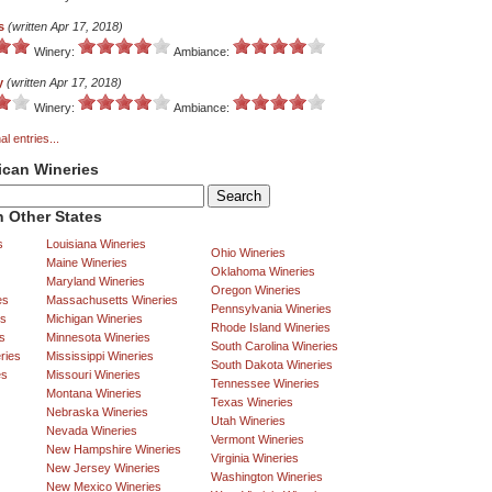
s
(written Apr 17, 2018)
Winery:
Ambiance:
y
(written Apr 17, 2018)
Winery:
Ambiance:
al entries...
ican Wineries
 Other States
s
Louisiana Wineries
Ohio Wineries
Maine Wineries
Oklahoma Wineries
Maryland Wineries
Oregon Wineries
es
Massachusetts Wineries
Pennsylvania Wineries
es
Michigan Wineries
Rhode Island Wineries
s
Minnesota Wineries
South Carolina Wineries
ries
Mississippi Wineries
South Dakota Wineries
es
Missouri Wineries
Tennessee Wineries
Montana Wineries
Texas Wineries
Nebraska Wineries
Utah Wineries
Nevada Wineries
Vermont Wineries
New Hampshire Wineries
Virginia Wineries
New Jersey Wineries
Washington Wineries
New Mexico Wineries