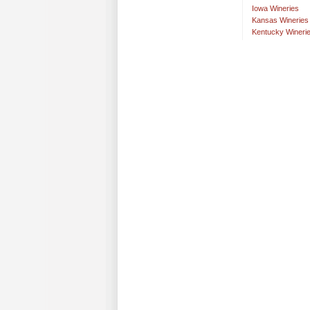
Iowa Wineries
Kansas Wineries
Kentucky Wineri