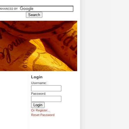
Login
Username:
Password:
Or Register...
Reset Password