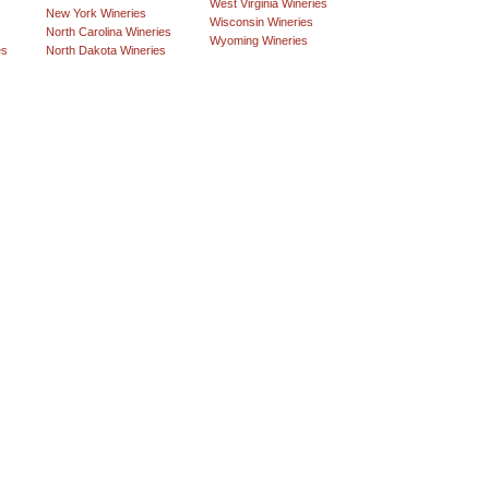
West Virginia Wineries
New York Wineries
Wisconsin Wineries
North Carolina Wineries
Wyoming Wineries
es
North Dakota Wineries