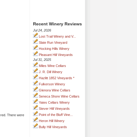
Recent Winery Reviews
Jul 24, 2026
Lost Trail Winery and V...
Slate Run Vineyard
Hocking Hills Winery
Pleasant Hill Vineyards
Jul 31, 2025
Miles Wine Cellars
J. R. Dill Winery
Hazlitt 1852 Vineyards *
Fulkerson Winery
Glenora Wine Cellars
Seneca Shore Wine Cellars
Yates Cellars Winery
Stever Hill Vineyards
Point of the Bluff Vine...
e red. There were
Heron Hill Winery
Bully Hill Vineyards