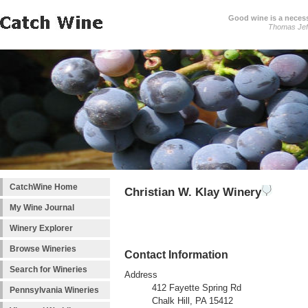
Good wine is a necessi
Thomas Jef
CatchWine Home
Christian W. Klay Winery
My Wine Journal
Winery Explorer
Browse Wineries
Contact Information
Search for Wineries
Address
412 Fayette Spring Rd
Pennsylvania Wineries
Chalk Hill, PA 15412