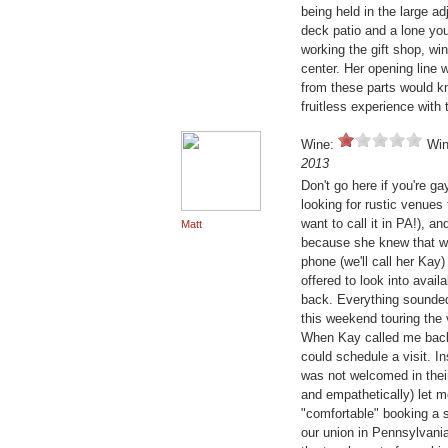
being held in the large a
deck patio and a lone youn
working the gift shop, wi
center. Her opening line
from these parts would k
fruitless experience with 
Wine:
Win
2013
Don't go here if you're g
looking for rustic venue
want to call it in PA!), 
Matt
because she knew that w
phone (we'll call her Ka
offered to look into avail
back. Everything sounded
this weekend touring the 
When Kay called me back, 
could schedule a visit. I
was not welcomed in thei
and empathetically) let 
"comfortable" booking a 
our union in Pennsylvania