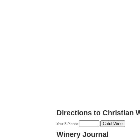
Directions to Christian 
Your ZIP code
Winery Journal