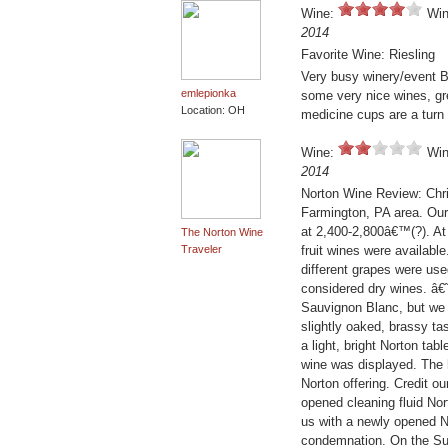
Wine:
Win
2014
Favorite Wine: Riesling
Very busy winery/event B
emlepionka
some very nice wines, gre
Location: OH
medicine cups are a turn 
Wine:
Win
2014
Norton Wine Review: Chris
Farmington, PA area. Our 
at 2,400-2,800â€™(?). At
The Norton Wine
Traveler
fruit wines were availab
different grapes were us
considered dry wines. â€
Sauvignon Blanc, but we t
slightly oaked, brassy ta
a light, bright Norton tab
wine was displayed. The h
Norton offering. Credit ou
opened cleaning fluid No
us with a newly opened No
condemnation. On the Sun