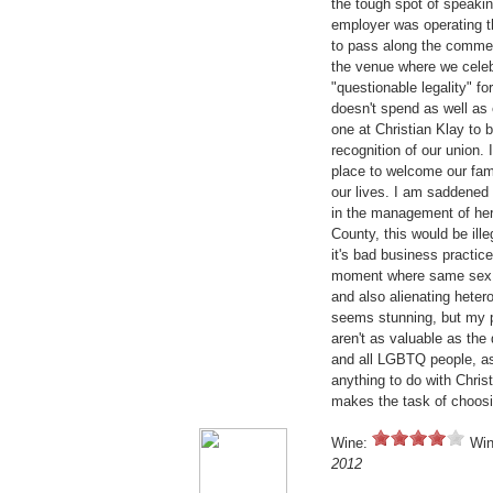
the tough spot of speaki
employer was operating t
to pass along the comment
the venue where we celebr
"questionable legality" f
doesn't spend as well as
one at Christian Klay to 
recognition of our union. 
place to welcome our fam
our lives. I am saddened 
in the management of her 
County, this would be ill
it's bad business practice
moment where same sex 
and also alienating hete
seems stunning, but my pa
aren't as valuable as the
and all LGBTQ people, as 
anything to do with Chri
makes the task of choosi
Wine:
Win
2012