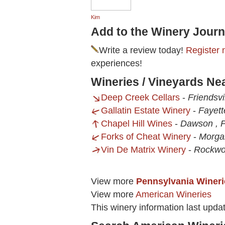
Kim
Add to the Winery Journ
Write a review today!
Register 
experiences!
Wineries / Vineyards Ne
Deep Creek Cellars
-
Friendsvi
Gallatin Estate Winery
-
Fayett
Chapel Hill Wines
-
Dawson , 
Forks of Cheat Winery
-
Morga
Vin De Matrix Winery
-
Rockwo
View more
Pennsylvania Wineri
View more
American Wineries
This winery information last upda