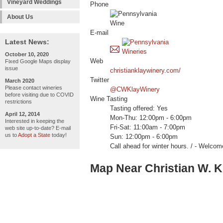
Vineyard Weddings
Phone
About Us
E-mail
Latest News:
October 10, 2020
Web
Fixed Google Maps display
issue
christianklaywinery.com/
Twitter
March 2020
Please contact wineries
@CWKlayWinery
before visiting due to COVID
Wine Tasting
restrictions
Tasting offered: Yes
April 12, 2014
Mon-Thu: 12:00pm - 6:00pm
Interested in keeping the
Fri-Sat: 11:00am - 7:00pm
web site up-to-date? E-mail
us to
Adopt a State
today!
Sun: 12:00pm - 6:00pm
Call ahead for winter hours. / - We
Map Near Christian W. K