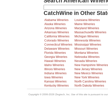
Search American Wineri
CatchWine in Other Stat
Alabama Wineries
Louisiana Wineries
Alaska Wineries
Maine Wineries
Arizona Wineries
Maryland Wineries
Arkansas Wineries
Massachusetts Wineries
California Wineries
Michigan Wineries
Colorado Wineries
Minnesota Wineries
Connecticut Wineries
Mississippi Wineries
Delaware Wineries
Missouri Wineries
Florida Wineries
Montana Wineries
Georgia Wineries
Nebraska Wineries
Hawaii Wineries
Nevada Wineries
Idaho Wineries
New Hampshire Wineries
Illinois Wineries
New Jersey Wineries
Indiana Wineries
New Mexico Wineries
Iowa Wineries
New York Wineries
Kansas Wineries
North Carolina Wineries
Kentucky Wineries
North Dakota Wineries
Copyright © 2006-2026 Zingtech, Inc. Use of this site is pursuant to ou