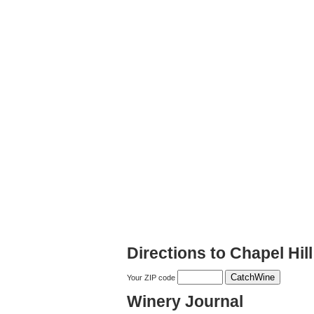
Directions to Chapel Hil
Your ZIP code
Winery Journal