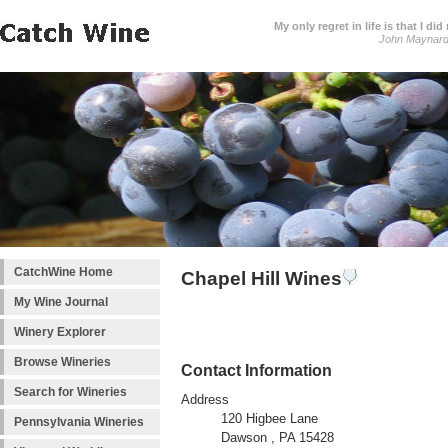
My only regret in life is that I 
John Maynar
CatchWine Home
Chapel Hill Wines
My Wine Journal
Winery Explorer
Browse Wineries
Contact Information
Search for Wineries
Address
120 Higbee Lane
Pennsylvania Wineries
Dawson , PA 15428