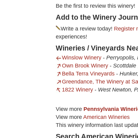
Be the first to review this winery!
Add to the Winery Journ
Write a review today!
Register 
experiences!
Wineries / Vineyards Ne
Winslow Winery
-
Perryopolis,
Own Brook Winery
-
Scottdale 
Bella Terra Vineyards
-
Hunker
Greendance, The Winery at Sa
1822 Winery
-
West Newton, 
View more
Pennsylvania Wineri
View more
American Wineries
This winery information last upd
Search American Wineri