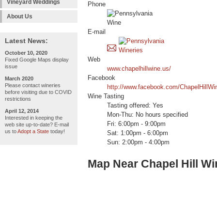
Vineyard Weddings
Phone
About Us
E-mail
Latest News:
October 10, 2020
Web
Fixed Google Maps display
issue
www.chapelhillwine.us/
Facebook
March 2020
Please contact wineries
http://www.facebook.com/ChapelHillWi
before visiting due to COVID
Wine Tasting
restrictions
Tasting offered: Yes
April 12, 2014
Mon-Thu: No hours specified
Interested in keeping the
Fri: 6:00pm - 9:00pm
web site up-to-date? E-mail
us to
Adopt a State
today!
Sat: 1:00pm - 6:00pm
Sun: 2:00pm - 4:00pm
Map Near Chapel Hill W