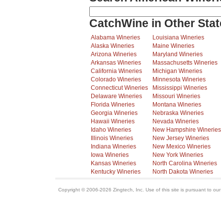
CatchWine in Other Stat
Alabama Wineries
Louisiana Wineries
Alaska Wineries
Maine Wineries
Arizona Wineries
Maryland Wineries
Arkansas Wineries
Massachusetts Wineries
California Wineries
Michigan Wineries
Colorado Wineries
Minnesota Wineries
Connecticut Wineries
Mississippi Wineries
Delaware Wineries
Missouri Wineries
Florida Wineries
Montana Wineries
Georgia Wineries
Nebraska Wineries
Hawaii Wineries
Nevada Wineries
Idaho Wineries
New Hampshire Wineries
Illinois Wineries
New Jersey Wineries
Indiana Wineries
New Mexico Wineries
Iowa Wineries
New York Wineries
Kansas Wineries
North Carolina Wineries
Kentucky Wineries
North Dakota Wineries
Copyright © 2006-2026 Zingtech, Inc. Use of this site is pursuant to ou