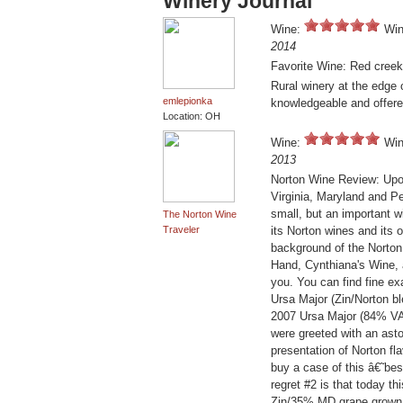
Winery Journal
Wine:
Win
2014
Favorite Wine: Red creek
Rural winery at the edg
emlepionka
knowledgeable and offere
Location: OH
Wine:
Win
2013
Norton Wine Review: Upon
Virginia, Maryland and P
small, but an important 
The Norton Wine
Traveler
its Norton wines and its
background of the Norton 
Hand, Cynthiana's Wine, 
you. You can find fine ex
Ursa Major (Zin/Norton bl
2007 Ursa Major (84% VA 
were greeted with an ast
presentation of Norton fla
buy a case of this â€˜be
regret #2 is that today t
Zin/35% MD grape grown 