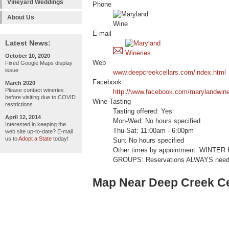
Vineyard Weddings
Phone
About Us
E-mail
Latest News:
October 10, 2020
Web
Fixed Google Maps display
issue
www.deepcreekcellars.com/index.html
Facebook
March 2020
Please contact wineries
http://www.facebook.com/marylandwin
before visiting due to COVID
Wine Tasting
restrictions
Tasting offered: Yes
April 12, 2014
Mon-Wed: No hours specified
Interested in keeping the
Thu-Sat: 11:00am - 6:00pm
web site up-to-date? E-mail
us to
Adopt a State
today!
Sun: No hours specified
Other times by appointment. WINTER 
GROUPS: Reservations ALWAYS needed
Map Near Deep Creek Ce