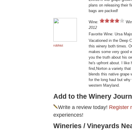
plans on releasing their
bags are packed!
Wine:
Win
2012
Favorite Wine: Ursa Majo
Vacationed in the Deep Cr
robhist
this winery both times. 
makes some very good wine
you the truth about his 
he's upfront about. I like
find,Norton a variety that
blends this native grape 
for the long haul but why 
western Maryland.
Add to the Winery Journ
Write a review today!
Register 
experiences!
Wineries / Vineyards Ne