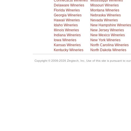
Connecticut Wineries
Mississippi Wineries
Delaware Wineries
Missouri Wineries
Florida Wineries
Montana Wineries
Georgia Wineries
Nebraska Wineries
Hawaii Wineries
Nevada Wineries
Idaho Wineries
New Hampshire Wineries
Illinois Wineries
New Jersey Wineries
Indiana Wineries
New Mexico Wineries
Iowa Wineries
New York Wineries
Kansas Wineries
North Carolina Wineries
Kentucky Wineries
North Dakota Wineries
Copyright © 2006-2026 Zingtech, Inc. Use of this site is pursuant to ou