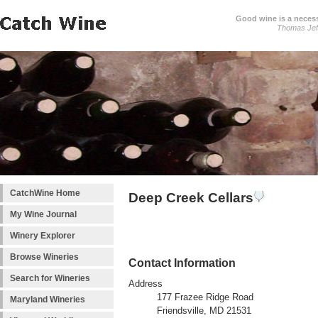
Good wine is a necessi
Thomas Jef
CatchWine Home
Deep Creek Cellars
My Wine Journal
Winery Explorer
Browse Wineries
Contact Information
Search for Wineries
Address
177 Frazee Ridge Road
Maryland Wineries
Friendsville, MD 21531