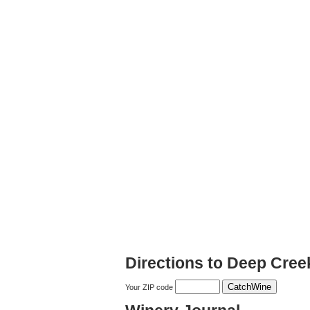
Directions to Deep Cree
Your ZIP code