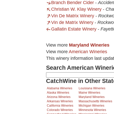
Branch Bender Cider
-
Acciden
Christian W. Klay Winery
-
Chal
Vin De Matrix Winery
-
Rockwo
Vin de Matrix Winery
-
Rockwo
Gallatin Estate Winery
-
Fayett
View more
Maryland Wineries
View more
American Wineries
This winery information last upda
Search American Wineri
CatchWine in Other Stat
Alabama Wineries
Louisiana Wineries
Alaska Wineries
Maine Wineries
Arizona Wineries
Maryland Wineries
Arkansas Wineries
Massachusetts Wineries
California Wineries
Michigan Wineries
Colorado Wineries
Minnesota Wineries