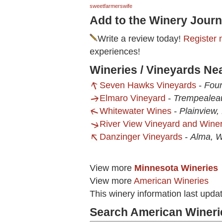
sweetfarmerswife
Add to the Winery Journ
Write a review today!
Register 
experiences!
Wineries / Vineyards Ne
Seven Hawks Vineyards
-
Foun
Elmaro Vineyard
-
Trempealea
Whitewater Wines
-
Plainview
River View Vineyard and Wine
Danzinger Vineyards
-
Alma, W
View more
Minnesota Wineries
View more
American Wineries
This winery information last upda
Search American Wineri