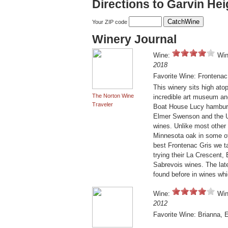
Directions to Garvin Hei
Your ZIP code
Winery Journal
Wine:
Win
2018
Favorite Wine: Frontenac
This winery sits high ato
The Norton Wine
incredible art museum and 
Traveler
Boat House Lucy hamburg
Elmer Swenson and the Un
wines. Unlike most other
Minnesota oak in some of
best Frontenac Gris we 
trying their La Crescent,
Sabrevois wines. The late
found before in wines wh
Wine:
Win
2012
Favorite Wine: Brianna, 