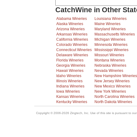
CatchWine in Other Stat
Alabama Wineries
Louisiana Wineries
Alaska Wineries
Maine Wineries
Arizona Wineries
Maryland Wineries
Arkansas Wineries
Massachusetts Wineries
California Wineries
Michigan Wineries
Colorado Wineries
Minnesota Wineries
Connecticut Wineries
Mississippi Wineries
Delaware Wineries
Missouri Wineries
Florida Wineries
Montana Wineries
Georgia Wineries
Nebraska Wineries
Hawaii Wineries
Nevada Wineries
Idaho Wineries
New Hampshire Wineries
Illinois Wineries
New Jersey Wineries
Indiana Wineries
New Mexico Wineries
Iowa Wineries
New York Wineries
Kansas Wineries
North Carolina Wineries
Kentucky Wineries
North Dakota Wineries
Copyright © 2006-2026 Zingtech, Inc. Use of this site is pursuant to ou