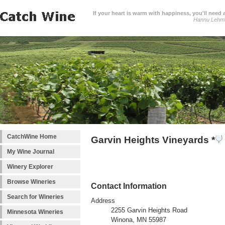
If your heart is warm with happiness, you'll need a
Hannu Lehm
CatchWine Home
Garvin Heights Vineyards *
My Wine Journal
Winery Explorer
Browse Wineries
Contact Information
Search for Wineries
Address
2255 Garvin Heights Road
Minnesota Wineries
Winona, MN 55987