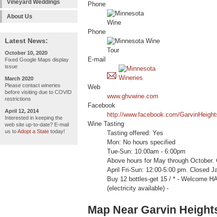
Vineyard Weddings
Phone
About Us
Phone
Latest News:
October 10, 2020
E-mail
Fixed Google Maps display
issue
March 2020
Please contact wineries
Web
before visiting due to COVID
www.ghvwine.com
restrictions
Facebook
April 12, 2014
http://www.facebook.com/GarvinHeight
Interested in keeping the
Wine Tasting
web site up-to-date? E-mail
us to
Adopt a State
today!
Tasting offered: Yes
Mon: No hours specified
Tue-Sun: 10:00am - 6:00pm
Above hours for May through October
April Fri-Sun: 12:00-5:00 pm. Closed J
Buy 12 bottles-get 15 / * - Welcom
(electricity available) -
Map Near Garvin Heights