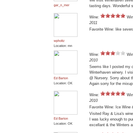
We visit Winehaven sever
gar_n_mer
tasting days. Wonderful se
Wine:
Win
2011
Favorite Wine: like sever
wpholtz
Location: mn
Wine:
Win
2010
Seems like I posted my c
Winterhaven winery. I vi
@ Nursery. Sorry about th
Ed Barton
Location: OK
Again sorry for the mixu
Wine:
Win
2010
Favorite Wine: Ice Wine
Visited Ray & Lisa's wine
Ed Barton
I was lucky enough to pu
Location: OK
excellant & the Winters a