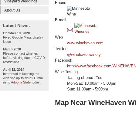
Vineyard Weddings
Phone
About Us
E-mail
Latest News:
October 10, 2020
Web
Fixed Google Maps display
issue
www.winehaven.com
Twitter
March 2020
Please contact wineries
@winehavenwinery
before visiting due to COVID
Facebook
restrictions
http://www.facebook.com/WINEHAVE
April 12, 2014
Wine Tasting
Interested in keeping the
Tasting offered: Yes
web site up-to-date? E-mail
us to
Adopt a State
today!
Mon-Sat: 10:00am - 5:00pm
Sun: 11:00am - 5:00pm
Map Near WineHaven W