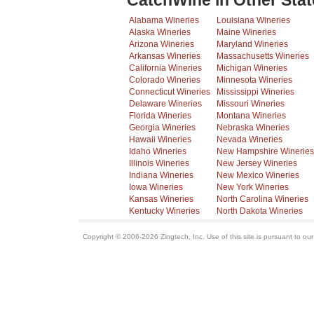
CatchWine in Other Stat
Alabama Wineries
Louisiana Wineries
Alaska Wineries
Maine Wineries
Arizona Wineries
Maryland Wineries
Arkansas Wineries
Massachusetts Wineries
California Wineries
Michigan Wineries
Colorado Wineries
Minnesota Wineries
Connecticut Wineries
Mississippi Wineries
Delaware Wineries
Missouri Wineries
Florida Wineries
Montana Wineries
Georgia Wineries
Nebraska Wineries
Hawaii Wineries
Nevada Wineries
Idaho Wineries
New Hampshire Wineries
Illinois Wineries
New Jersey Wineries
Indiana Wineries
New Mexico Wineries
Iowa Wineries
New York Wineries
Kansas Wineries
North Carolina Wineries
Kentucky Wineries
North Dakota Wineries
Copyright © 2006-2026 Zingtech, Inc. Use of this site is pursuant to ou