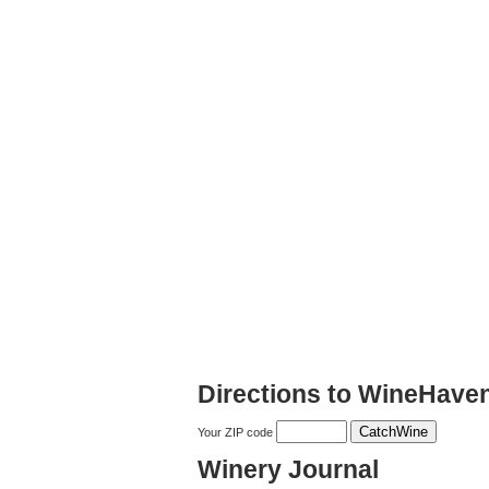
Directions to WineHave
Your ZIP code
Winery Journal