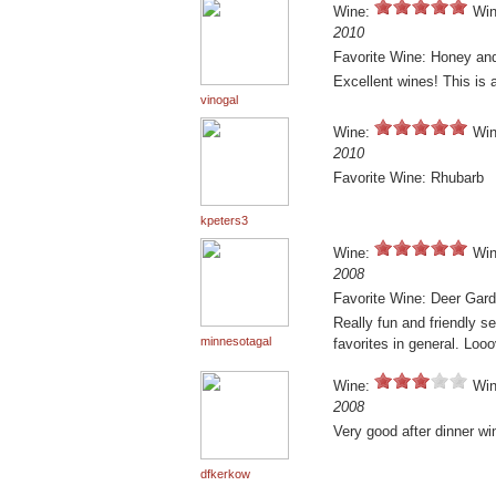
Wine:
Win
2010
Favorite Wine: Honey and
Excellent wines! This is a
vinogal
Wine:
Win
2010
Favorite Wine: Rhubarb
kpeters3
Wine:
Win
2008
Favorite Wine: Deer Gar
Really fun and friendly s
minnesotagal
favorites in general. Lo
Wine:
Win
2008
Very good after dinner w
dfkerkow