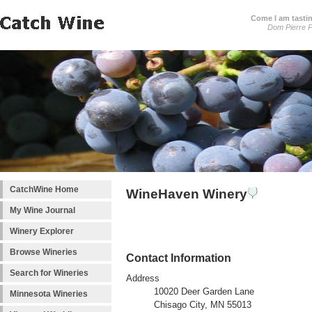
Come I am tastin
Dom Pierre P
CatchWine Home
WineHaven Winery
My Wine Journal
Winery Explorer
Browse Wineries
Contact Information
Search for Wineries
Address
10020 Deer Garden Lane
Minnesota Wineries
Chisago City, MN 55013