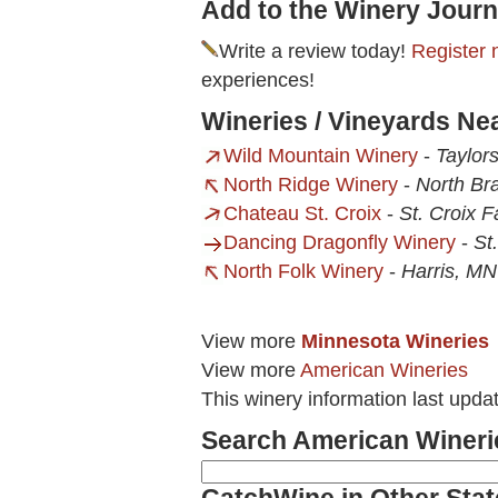
Add to the Winery Journ
Write a review today!
Register 
experiences!
Wineries / Vineyards N
Wild Mountain Winery
-
Taylor
North Ridge Winery
-
North Br
Chateau St. Croix
-
St. Croix F
Dancing Dragonfly Winery
-
St
North Folk Winery
-
Harris, MN
View more
Minnesota Wineries
View more
American Wineries
This winery information last upda
Search American Wineri