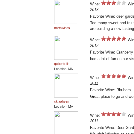
Wine:
Win
2013
Favorite Wine: deer gard
Too many sweet and fruit
northwines
are building a new tasti
Wine:
Win
2012
Favorite Wine: Cranberry
had a lot of fun on our vis
quilterbells
Location: MN
Wine:
Win
2011
Favorite Wine: Rhubarb
Great place to go and won
cklaahsen
Location: MA
Wine:
Win
2011
Favorite Wine: Deer Gar