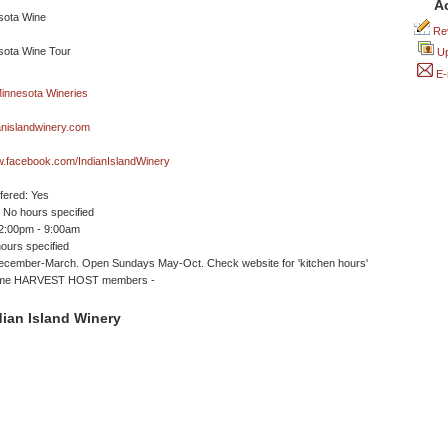
A
Rev
Up
E-
anislandwinery.com
w.facebook.com/IndianIslandWinery
ffered: Yes
No hours specified
12:00pm - 9:00am
ours specified
ecember-March. Open Sundays May-Oct. Check website for 'kitchen hours'
come HARVEST HOST members -
ian Island Winery