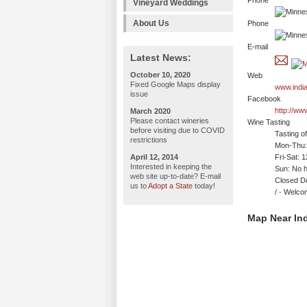
Phone
Vineyard Weddings
About Us
Phone
E-mail
Latest News:
October 10, 2020
Web
Fixed Google Maps display
www.indi
issue
Facebook
http://ww
March 2020
Please contact wineries
Wine Tasting
before visiting due to COVID
Tasting o
restrictions
Mon-Thu: 
April 12, 2014
Fri-Sat: 
Interested in keeping the
Sun: No h
web site up-to-date? E-mail
Closed D
us to
Adopt a State
today!
/ - Wel
Map Near Ind