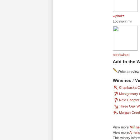
wpholtz
Location: mn
northwines
Add to the W
Write a review
Wineries / V
Chankaska C
Montgomery 
Next Chapter
Three Oak W
Morgan Creek
View more
Minne
View more
Americ
This winery infor