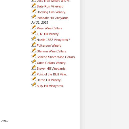
Lost Trail Winery and V...
Slate Run Vineyard
Hocking Hills Winery
Pleasant Hill Vineyards
Jul 31, 2025
Miles Wine Cellars
J. R. Dill Winery
Hazlitt 1852 Vineyards *
Fulkerson Winery
Glenora Wine Cellars
Seneca Shore Wine Cellars
Yates Cellars Winery
Stever Hill Vineyards
Point of the Bluff Vine...
Heron Hill Winery
Bully Hill Vineyards
, 2016