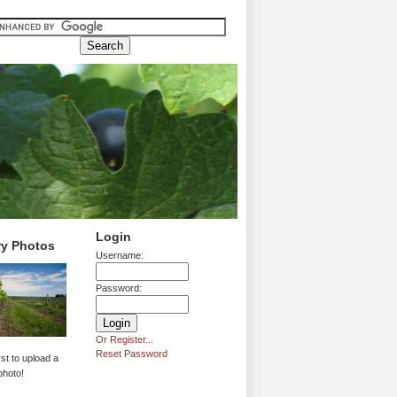
Login
ry Photos
Username:
Password:
Or Register...
Reset Password
rst to upload a
photo!