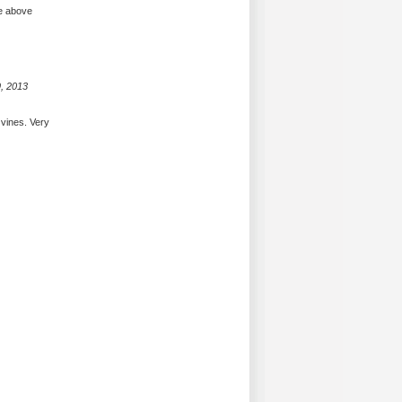
re above
, 2013
vines. Very