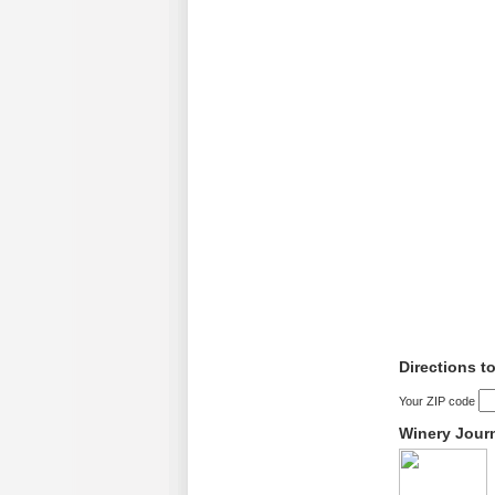
Directions t
Your ZIP code
Winery Jour