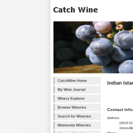
CatchWine Home
Indian Isl
My Wine Journal
Winery Explorer
Browse Wineries
Contact Info
Search for Wineries
Address
18018 63
Minnesota Wineries
Janesvill