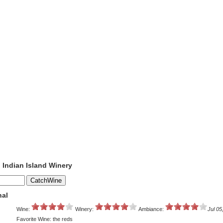
o Indian Island Winery
nal
Wine:
Winery:
Ambiance:
Jul 05
Favorite Wine: the reds