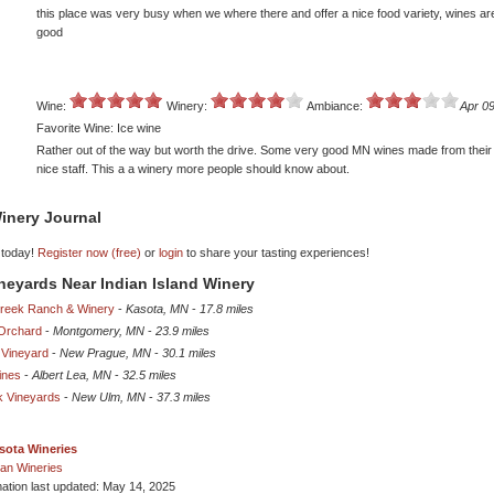
this place was very busy when we where there and offer a nice food variety, wines a
good
Wine:
Winery:
Ambiance:
Apr 09
Favorite Wine: Ice wine
Rather out of the way but worth the drive. Some very good MN wines made from their 
nice staff. This a a winery more people should know about.
inery Journal
 today!
Register now (free)
or
login
to share your tasting experiences!
ineyards Near Indian Island Winery
reek Ranch & Winery
-
Kasota, MN
-
17.8 miles
Orchard
-
Montgomery, MN
-
23.9 miles
 Vineyard
-
New Prague, MN
-
30.1 miles
ines
-
Albert Lea, MN
-
32.5 miles
 Vineyards
-
New Ulm, MN
-
37.3 miles
sota Wineries
an Wineries
mation last updated: May 14, 2025