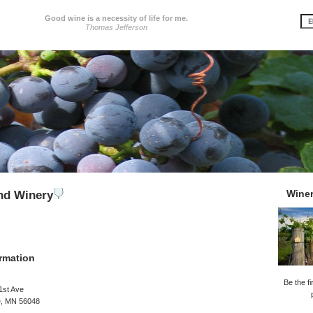
Good wine is a necessity of life for me.
Thomas Jefferson
Wine
and Winery
rmation
Be the fi
1st Ave
e, MN 56048