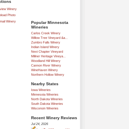
ctions
iew Winery
load Photo
mail Winery
Popular Minnesota
Wineries
Carlos Creek Winery
Willow Tree Vineyard &a...
Zumbro Falls Winery
Indian Island Winery
Next Chapter Vineyard
Millner Heritage Vineya...
Woodland Hill Winery
Cannon River Winery
WineHaven Winery
Northern Hollow Winery
Nearby States
Iowa Wineries
Minnesota Wineries
North Dakota Wineries
South Dakota Wineries
Wisconsin Wineries
Recent Winery Reviews
Jul 24, 2026