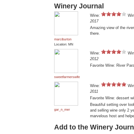
Winery Journal
Wine:
Win
2017
Amazing view of the rive
there.
marciburton
Location: MN
Wine:
Win
2012
Favorite Wine: River Par
sweetfarmerswife
Wine:
Win
2011
Favorite Wine: dessert wi
Beautiful setting over loo
gar_n_mer
and selling wine only 2 
marvelous host and helped
Add to the Winery Journ