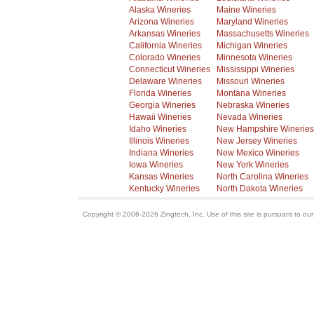
Alaska Wineries
Maine Wineries
Arizona Wineries
Maryland Wineries
Arkansas Wineries
Massachusetts Wineries
California Wineries
Michigan Wineries
Colorado Wineries
Minnesota Wineries
Connecticut Wineries
Mississippi Wineries
Delaware Wineries
Missouri Wineries
Florida Wineries
Montana Wineries
Georgia Wineries
Nebraska Wineries
Hawaii Wineries
Nevada Wineries
Idaho Wineries
New Hampshire Wineries
Illinois Wineries
New Jersey Wineries
Indiana Wineries
New Mexico Wineries
Iowa Wineries
New York Wineries
Kansas Wineries
North Carolina Wineries
Kentucky Wineries
North Dakota Wineries
Copyright © 2006-2026 Zingtech, Inc. Use of this site is pursuant to ou