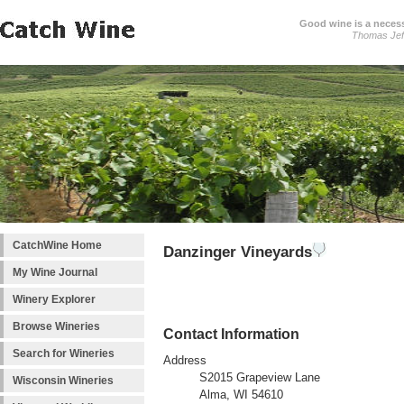
Good wine is a necessi
Thomas Jef
CatchWine Home
Danzinger Vineyards
My Wine Journal
Winery Explorer
Browse Wineries
Contact Information
Search for Wineries
Address
S2015 Grapeview Lane
Wisconsin Wineries
Alma, WI 54610