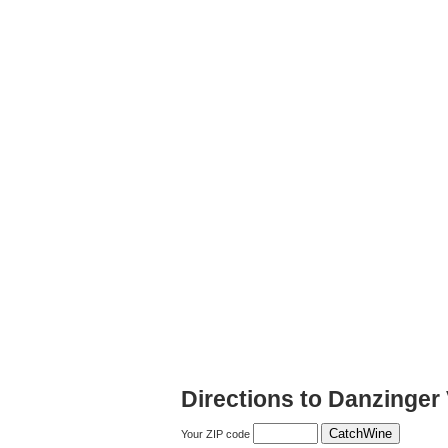
Directions to Danzinger
Your ZIP code