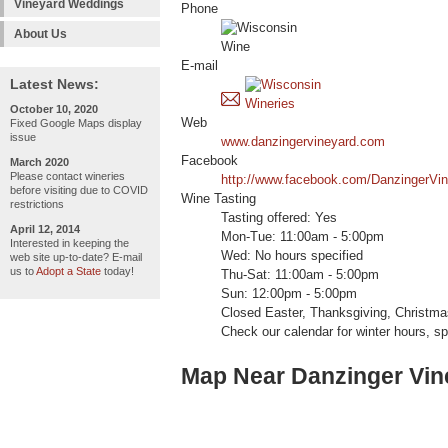
Vineyard Weddings
Phone
About Us
E-mail
Latest News:
October 10, 2020
Web
Fixed Google Maps display
issue
www.danzingervineyard.com
Facebook
March 2020
Please contact wineries
http://www.facebook.com/DanzingerVi
before visiting due to COVID
Wine Tasting
restrictions
Tasting offered: Yes
April 12, 2014
Mon-Tue: 11:00am - 5:00pm
Interested in keeping the
Wed: No hours specified
web site up-to-date? E-mail
us to
Adopt a State
today!
Thu-Sat: 11:00am - 5:00pm
Sun: 12:00pm - 5:00pm
Closed Easter, Thanksgiving, Christm
Check our calendar for winter hours, s
Map Near Danzinger Vin