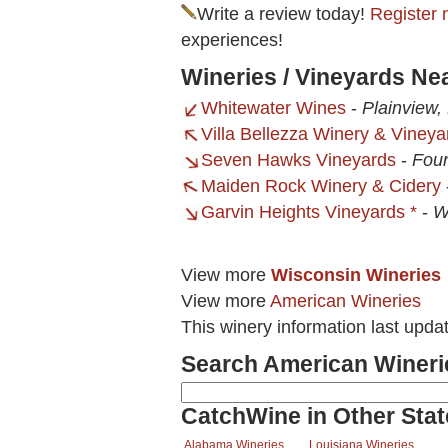
Write a review today!
Register 
experiences!
Wineries / Vineyards Ne
Whitewater Wines
-
Plainview
Villa Bellezza Winery & Vineya
Seven Hawks Vineyards
-
Foun
Maiden Rock Winery & Cidery
Garvin Heights Vineyards *
-
W
View more
Wisconsin Wineries
View more
American Wineries
This winery information last upda
Search American Wineri
CatchWine in Other Stat
Alabama Wineries
Louisiana Wineries