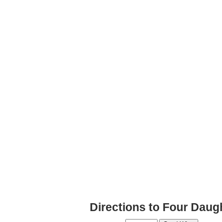
Directions to Four Daug