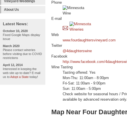
Vineyard Weddings
Phone
About Us
E-mail
Latest News:
October 10, 2020
Web
Fixed Google Maps display
issue
www.fourdaughtersvineyard.com
Twitter
March 2020
Please contact wineries
@4daughterswine
before visiting due to COVID
Facebook
restrictions
http://www.facebook.com/4daughtersw
April 12, 2014
Wine Tasting
Interested in keeping the
Tasting offered: Yes
web site up-to-date? E-mail
us to
Adopt a State
today!
Mon-Thu: 11:00am - 8:00pm
Fri-Sat: 11:00am - 9:00pm
Sun: 11:00am - 5:00pm
Check website for seasonal hours / Pri
available by advanced reservation only
Map Near Four Daughter