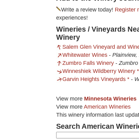
Write a review today!
Register 
experiences!
Wineries / Vineyards Ne
Winery
Salem Glen Vineyard and Win
Whitewater Wines
-
Plainview
Zumbro Falls Winery
-
Zumbro 
Winneshiek Wildberry Winery *
Garvin Heights Vineyards *
-
W
View more
Minnesota Wineries
View more
American Wineries
This winery information last upda
Search American Wineri