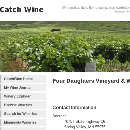
Wine makes daily living easier, less hurried,
Benjamin Fr
CatchWine Home
Four Daughters Vineyard & 
My Wine Journal
Winery Explorer
Browse Wineries
Contact Information
Search for Wineries
Address
78757 State Highway 16
Minnesota Wineries
Spring Valley, MN 55975