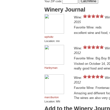
Your ZIP code
Winery Journal
Wine:
Win
2015
Favorite Wine: reds
excellent wine and food, 
wpholtz
Location: mn
Wine:
Win
2012
Favorite Wine: Big Boy B
Visited on October 14, 20
Harleyman
really good food and wine
Wine:
Win
2012
Favorite Wine: Frontenac
Amazing and different fo
marciburton
The wines are also very 
Location: MN
Add to the Winery Journ