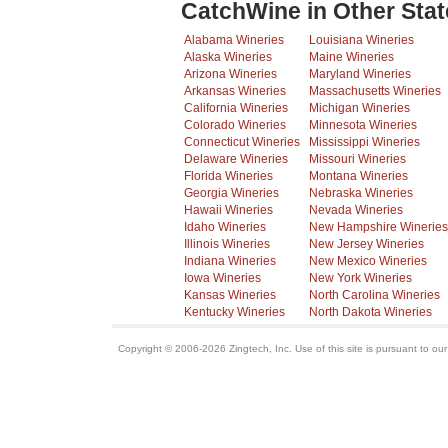
CatchWine in Other Stat
Alabama Wineries
Louisiana Wineries
Alaska Wineries
Maine Wineries
Arizona Wineries
Maryland Wineries
Arkansas Wineries
Massachusetts Wineries
California Wineries
Michigan Wineries
Colorado Wineries
Minnesota Wineries
Connecticut Wineries
Mississippi Wineries
Delaware Wineries
Missouri Wineries
Florida Wineries
Montana Wineries
Georgia Wineries
Nebraska Wineries
Hawaii Wineries
Nevada Wineries
Idaho Wineries
New Hampshire Wineries
Illinois Wineries
New Jersey Wineries
Indiana Wineries
New Mexico Wineries
Iowa Wineries
New York Wineries
Kansas Wineries
North Carolina Wineries
Kentucky Wineries
North Dakota Wineries
Copyright © 2006-2026 Zingtech, Inc. Use of this site is pursuant to ou