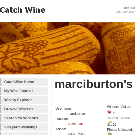
I like wi
Michael Mat
marciburton's
CatchWine Home
My Wine Journal
Winery Explorer
Wineries Visited:
Username:
Browse Wineries
19
marciburton
Search for Wineries
Journal Entries:
Location:
Austin, MN
18
Vineyard Weddings
Joined:
Photos Uploaded:
Jul 10, 2012