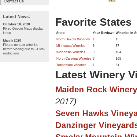
Contact Us
0
Latest News:
Favorite States
October 10, 2020
Fixed Google Maps display
issue
State
Your Reviews
Wineries in S
North Dakota Wineries
1
13
March 2020
Please contact wineries
Minnesota Wineries
3
57
before visiting due to COVID
Wisconsin Wineries
3
104
restrictions
North Carolina Wineries
3
165
Tennessee Wineries
1
61
Latest Winery Vi
Maiden Rock Winery
2017)
Seven Hawks Viney
Danzinger Vineyard