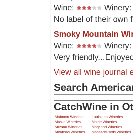
Wine:
Winery
No label of their own 
Smoky Mountain Wi
Wine:
Winery
Very friendly...Enjoyed
View all wine journal e
Search America
CatchWine in Ot
Alabama Wineries
Louisiana Wineries
Alaska Wineries
Maine Wineries
Arizona Wineries
Maryland Wineries
Arkansas Wineries
Massachusetts Wineries