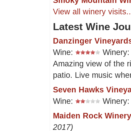
Smoky Mountain Wi
View all winery visits..
Latest Wine Jou
Danzinger Vineyard
Wine:
Winery
Amazing view of the ri
patio. Live music whe
Seven Hawks Viney
Wine:
Winery
Maiden Rock Winery
2017)