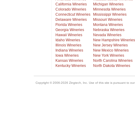
California Wineries
Michigan Wineries
Colorado Wineries
Minnesota Wineries
Connecticut Wineries
Mississippi Wineries
Delaware Wineries
Missouri Wineries
Florida Wineries
Montana Wineries
Georgia Wineries
Nebraska Wineries
Hawaii Wineries
Nevada Wineries
Idaho Wineries
New Hampshire Wineries
Illinois Wineries
New Jersey Wineries
Indiana Wineries
New Mexico Wineries
Iowa Wineries
New York Wineries
Kansas Wineries
North Carolina Wineries
Kentucky Wineries
North Dakota Wineries
Copyright © 2006-2026 Zingtech, Inc. Use of this site is pursuant to ou