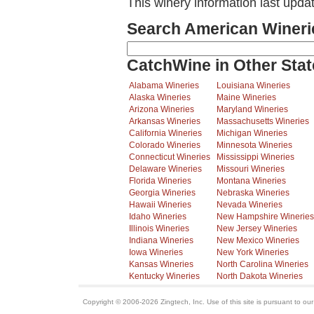
This winery information last upda
Search American Wineri
CatchWine in Other Stat
Alabama Wineries
Louisiana Wineries
Alaska Wineries
Maine Wineries
Arizona Wineries
Maryland Wineries
Arkansas Wineries
Massachusetts Wineries
California Wineries
Michigan Wineries
Colorado Wineries
Minnesota Wineries
Connecticut Wineries
Mississippi Wineries
Delaware Wineries
Missouri Wineries
Florida Wineries
Montana Wineries
Georgia Wineries
Nebraska Wineries
Hawaii Wineries
Nevada Wineries
Idaho Wineries
New Hampshire Wineries
Illinois Wineries
New Jersey Wineries
Indiana Wineries
New Mexico Wineries
Iowa Wineries
New York Wineries
Kansas Wineries
North Carolina Wineries
Kentucky Wineries
North Dakota Wineries
Copyright © 2006-2026 Zingtech, Inc. Use of this site is pursuant to ou