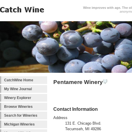
Wine improves with age. The older
anonym
CatchWine Home
Pentamere Winery
My Wine Journal
Winery Explorer
Browse Wineries
Contact Information
Search for Wineries
Address
131 E. Chicago Blvd.
Michigan Wineries
Tecumseh, MI 49286