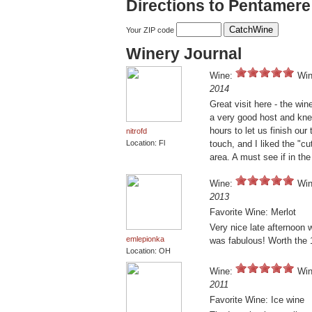
Directions to Pentamere
Your ZIP code
Winery Journal
Wine:
Win
2014
Great visit here - the wi
a very good host and kne
hours to let us finish our 
nitrofd
Location: Fl
touch, and I liked the "cu
area. A must see if in the
Wine:
Win
2013
Favorite Wine: Merlot
Very nice late afternoon 
emlepionka
was fabulous! Worth the 
Location: OH
Wine:
Win
2011
Favorite Wine: Ice wine