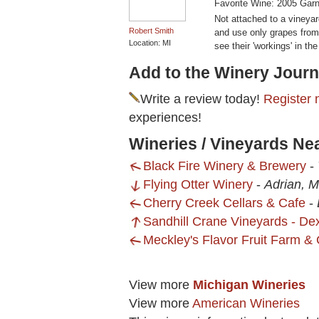
Favorite Wine: 2005 Garn
Not attached to a vineyar
Robert Smith
and use only grapes from 
Location: MI
see their 'workings' in the
Add to the Winery Journ
Write a review today!
Register 
experiences!
Wineries / Vineyards N
Black Fire Winery & Brewery
-
Flying Otter Winery
-
Adrian, M
Cherry Creek Cellars & Cafe
-
Sandhill Crane Vineyards - Dex
Meckley's Flavor Fruit Farm & 
View more
Michigan Wineries
View more
American Wineries