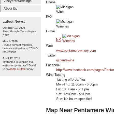
Vineyard Weddings
Phone
About Us
FAX
Latest News:
October 10, 2020
E-mail
Fixed Google Maps display
issue
March 2020
Please contact wineries
Web
before visiting due to COVID
www.pentamerewinery.com
restrictions
Twitter
April 12, 2014
@pentawine
Interested in keeping the
Facebook
web site up-to-date? E-mail
us to
Adopt a State
today!
http://www.facebook.com/pages/Pent
Wine Tasting
Tasting offered: Yes
Mon-Thu: 11:00am - 6:00pm
Fri: 10:30am - 6:00pm
Sat: 12:00pm - 5:00pm
Sun: No hours specified
Map Near Pentamere Wi