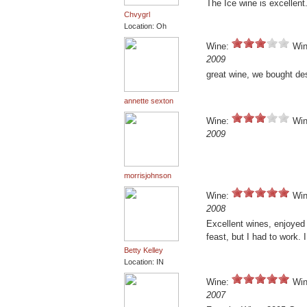
The Ice wine is excellent
Chvygrl
Location: Oh
Wine:
Win
2009
great wine, we bought de
annette sexton
Wine:
Win
2009
morrisjohnson
Wine:
Win
2008
Excellent wines, enjoyed
feast, but I had to work. 
Betty Kelley
Location: IN
Wine:
Win
2007