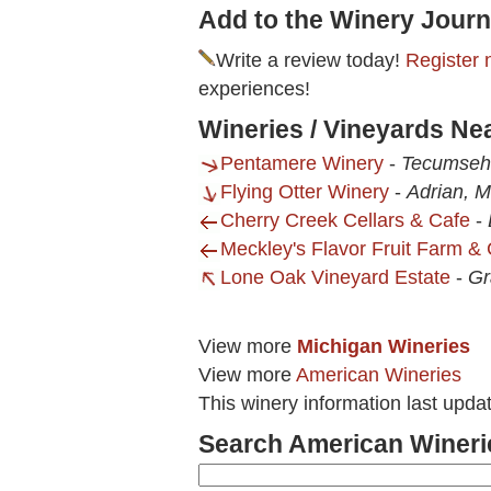
Add to the Winery Journ
Write a review today!
Register 
experiences!
Wineries / Vineyards Ne
Pentamere Winery
-
Tecumseh
Flying Otter Winery
-
Adrian, M
Cherry Creek Cellars & Cafe
-
Meckley's Flavor Fruit Farm & 
Lone Oak Vineyard Estate
-
Gr
View more
Michigan Wineries
View more
American Wineries
This winery information last upd
Search American Wineri