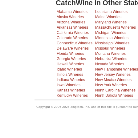
CatchWine in Other Stat
Alabama Wineries
Louisiana Wineries
Alaska Wineries
Maine Wineries
Arizona Wineries
Maryland Wineries
Arkansas Wineries
Massachusetts Wineries
California Wineries
Michigan Wineries
Colorado Wineries
Minnesota Wineries
Connecticut Wineries
Mississippi Wineries
Delaware Wineries
Missouri Wineries
Florida Wineries
Montana Wineries
Georgia Wineries
Nebraska Wineries
Hawaii Wineries
Nevada Wineries
Idaho Wineries
New Hampshire Wineries
Illinois Wineries
New Jersey Wineries
Indiana Wineries
New Mexico Wineries
Iowa Wineries
New York Wineries
Kansas Wineries
North Carolina Wineries
Kentucky Wineries
North Dakota Wineries
Copyright © 2006-2026 Zingtech, Inc. Use of this site is pursuant to ou