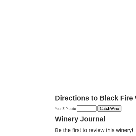
Directions to Black Fir
Your ZIP code
Winery Journal
Be the first to review this winery!