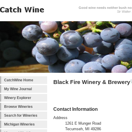
Good wine needs neither bush nor
Sir Walter
CatchWine Home
Black Fire Winery & Brewery
My Wine Journal
Winery Explorer
Browse Wineries
Contact Information
Search for Wineries
Address
1261 E Munger Road
Michigan Wineries
Tecumseh, MI 49286