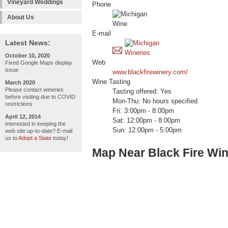
Vineyard Weddings
Phone
About Us
E-mail
Latest News:
October 10, 2020
Web
Fixed Google Maps display
issue
www.blackfirewinery.com/
Wine Tasting
March 2020
Please contact wineries
Tasting offered: Yes
before visiting due to COVID
Mon-Thu: No hours specified
restrictions
Fri: 3:00pm - 8:00pm
April 12, 2014
Sat: 12:00pm - 8:00pm
Interested in keeping the
Sun: 12:00pm - 5:00pm
web site up-to-date? E-mail
us to
Adopt a State
today!
Map Near Black Fire Wi