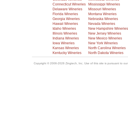
Connecticut Wineries
Mississippi Wineries
Delaware Wineries
Missouri Wineries
Florida Wineries
Montana Wineries
Georgia Wineries
Nebraska Wineries
Hawaii Wineries
Nevada Wineries
Idaho Wineries
New Hampshire Wineries
Illinois Wineries
New Jersey Wineries
Indiana Wineries
New Mexico Wineries
Iowa Wineries
New York Wineries
Kansas Wineries
North Carolina Wineries
Kentucky Wineries
North Dakota Wineries
Copyright © 2006-2026 Zingtech, Inc. Use of this site is pursuant to ou