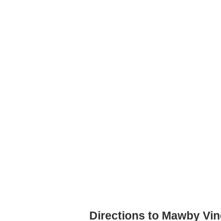
Directions to Mawby Vi