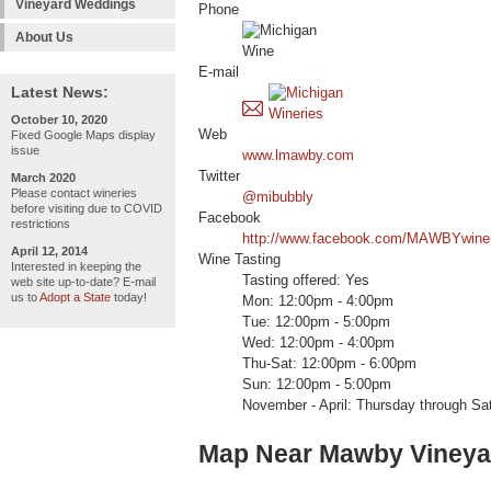
Vineyard Weddings
Phone
About Us
E-mail
Latest News:
October 10, 2020
Web
Fixed Google Maps display
issue
www.lmawby.com
Twitter
March 2020
Please contact wineries
@mibubbly
before visiting due to COVID
Facebook
restrictions
http://www.facebook.com/MAWBYwine
April 12, 2014
Wine Tasting
Interested in keeping the
Tasting offered: Yes
web site up-to-date? E-mail
us to
Adopt a State
today!
Mon: 12:00pm - 4:00pm
Tue: 12:00pm - 5:00pm
Wed: 12:00pm - 4:00pm
Thu-Sat: 12:00pm - 6:00pm
Sun: 12:00pm - 5:00pm
November - April: Thursday through Sa
Map Near Mawby Vineya