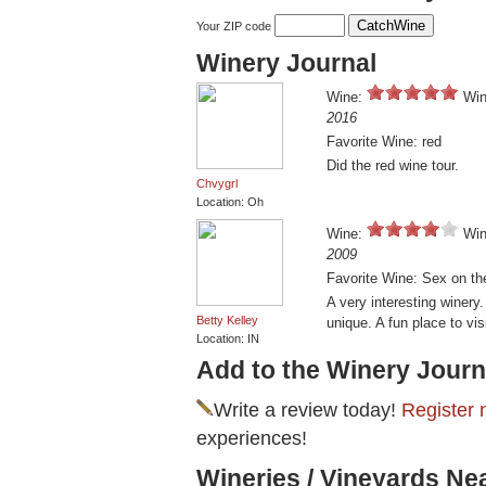
Your ZIP code
Winery Journal
Wine:
Win
2016
Favorite Wine: red
Did the red wine tour.
Chvygrl
Location: Oh
Wine:
Win
2009
Favorite Wine: Sex on th
A very interesting winery
Betty Kelley
unique. A fun place to visi
Location: IN
Add to the Winery Journ
Write a review today!
Register 
experiences!
Wineries / Vineyards N