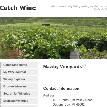
Wine makes daily living easier, less hurried,
Benjamin Fr
CatchWine Home
Mawby Vineyards
My Wine Journal
Winery Explorer
Browse Wineries
Contact Information
Search for Wineries
Address
4519 South Elm Valley Road
Michigan Wineries
Suttons Bay, MI 49682