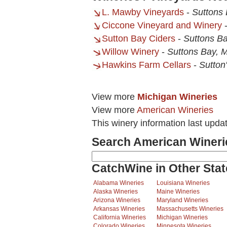
L. Mawby Vineyards
-
Suttons 
Ciccone Vineyard and Winery
Sutton Bay Ciders
-
Suttons Ba
Willow Winery
-
Suttons Bay, M
Hawkins Farm Cellars
-
Sutton
View more
Michigan Wineries
View more
American Wineries
This winery information last upda
Search American Wineri
CatchWine in Other Stat
Alabama Wineries
Louisiana Wineries
Alaska Wineries
Maine Wineries
Arizona Wineries
Maryland Wineries
Arkansas Wineries
Massachusetts Wineries
California Wineries
Michigan Wineries
Colorado Wineries
Minnesota Wineries