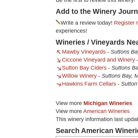
Be the first to review this winery!
Add to the Winery Journ
Write a review today!
Register 
experiences!
Wineries / Vineyards Ne
Mawby Vineyards
-
Suttons Ba
Ciccone Vineyard and Winery
Sutton Bay Ciders
-
Suttons Ba
Willow Winery
-
Suttons Bay, M
Hawkins Farm Cellars
-
Sutton
View more
Michigan Wineries
View more
American Wineries
This winery information last upd
Search American Wineri