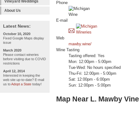
Vineyard Weddings
Phone
About Us
E-mail
Latest News:
October 10, 2020
Web
Fixed Google Maps display
issue
mawby.wine/
Wine Tasting
March 2020
Please contact wineries
Tasting offered: Yes
before visiting due to COVID
Mon: 12:00pm - 5:00pm
restrictions
Tue-Wed: No hours specified
April 12, 2014
Thu-Fri: 12:00pm - 5:00pm
Interested in keeping the
Sat: 12:00pm - 6:00pm
web site up-to-date? E-mail
us to
Adopt a State
today!
Sun: 12:00pm - 5:00pm
Map Near L. Mawby Vin