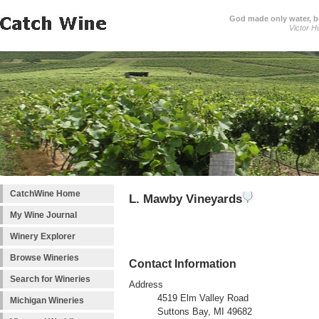
God made only water, 
Victor H
CatchWine Home
L. Mawby Vineyards
My Wine Journal
Winery Explorer
Browse Wineries
Contact Information
Search for Wineries
Address
4519 Elm Valley Road
Michigan Wineries
Suttons Bay, MI 49682