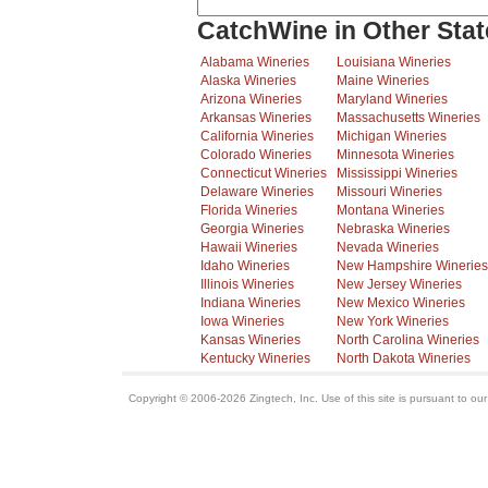
CatchWine in Other Stat
Alabama Wineries
Louisiana Wineries
Alaska Wineries
Maine Wineries
Arizona Wineries
Maryland Wineries
Arkansas Wineries
Massachusetts Wineries
California Wineries
Michigan Wineries
Colorado Wineries
Minnesota Wineries
Connecticut Wineries
Mississippi Wineries
Delaware Wineries
Missouri Wineries
Florida Wineries
Montana Wineries
Georgia Wineries
Nebraska Wineries
Hawaii Wineries
Nevada Wineries
Idaho Wineries
New Hampshire Wineries
Illinois Wineries
New Jersey Wineries
Indiana Wineries
New Mexico Wineries
Iowa Wineries
New York Wineries
Kansas Wineries
North Carolina Wineries
Kentucky Wineries
North Dakota Wineries
Copyright © 2006-2026 Zingtech, Inc. Use of this site is pursuant to ou