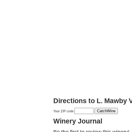
Directions to L. Mawby 
Your ZIP code
Winery Journal