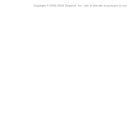
Copyright © 2006-2026 Zingtech, Inc. Use of this site is pursuant to ou