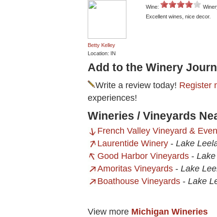
Wine:
Winer
Excellent wines, nice decor.
Betty Kelley
Location: IN
Add to the Winery Journ
Write a review today!
Register 
experiences!
Wineries / Vineyards Ne
French Valley Vineyard & Even
Laurentide Winery
-
Lake Leel
Good Harbor Vineyards
-
Lake
Amoritas Vineyards
-
Lake Lee
Boathouse Vineyards
-
Lake L
View more
Michigan Wineries