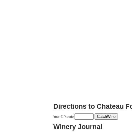
Directions to Chateau F
Your ZIP code
Winery Journal