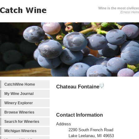
Wine is the most civilize
Ernest Hem
CatchWine Home
Chateau Fontaine
My Wine Journal
Winery Explorer
Browse Wineries
Contact Information
Search for Wineries
Address
2290 South French Road
Michigan Wineries
Lake Leelanau, MI 49653