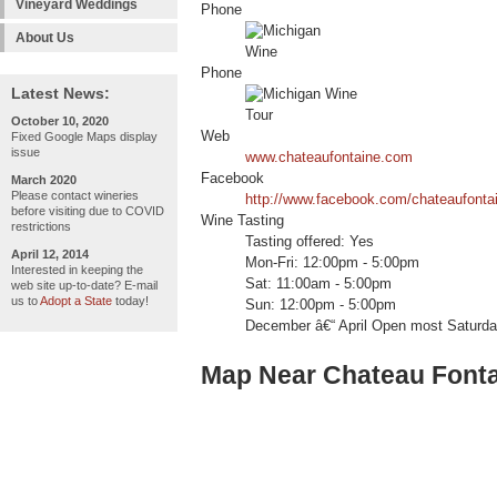
Vineyard Weddings
Phone
About Us
Phone
Latest News:
October 10, 2020
Web
Fixed Google Maps display
issue
www.chateaufontaine.com
Facebook
March 2020
Please contact wineries
http://www.facebook.com/chateaufonta
before visiting due to COVID
Wine Tasting
restrictions
Tasting offered: Yes
April 12, 2014
Mon-Fri: 12:00pm - 5:00pm
Interested in keeping the
Sat: 11:00am - 5:00pm
web site up-to-date? E-mail
us to
Adopt a State
today!
Sun: 12:00pm - 5:00pm
December â€“ April Open most Saturday
Map Near Chateau Font