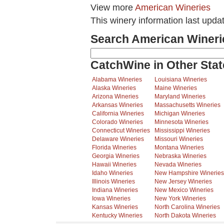
View more
American Wineries
This winery information last upda
Search American Wineri
CatchWine in Other Stat
Alabama Wineries
Louisiana Wineries
Alaska Wineries
Maine Wineries
Arizona Wineries
Maryland Wineries
Arkansas Wineries
Massachusetts Wineries
California Wineries
Michigan Wineries
Colorado Wineries
Minnesota Wineries
Connecticut Wineries
Mississippi Wineries
Delaware Wineries
Missouri Wineries
Florida Wineries
Montana Wineries
Georgia Wineries
Nebraska Wineries
Hawaii Wineries
Nevada Wineries
Idaho Wineries
New Hampshire Wineries
Illinois Wineries
New Jersey Wineries
Indiana Wineries
New Mexico Wineries
Iowa Wineries
New York Wineries
Kansas Wineries
North Carolina Wineries
Kentucky Wineries
North Dakota Wineries