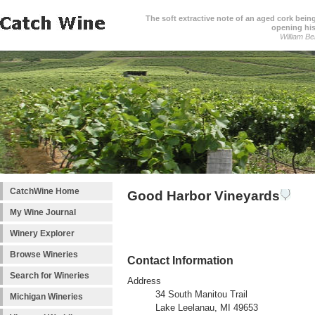
The soft extractive note of an aged cork bei
opening his
William Be
CatchWine Home
Good Harbor Vineyards
My Wine Journal
Winery Explorer
Browse Wineries
Contact Information
Search for Wineries
Address
34 South Manitou Trail
Michigan Wineries
Lake Leelanau, MI 49653