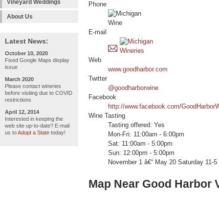
Vineyard Weddings
Phone
About Us
E-mail
Latest News:
October 10, 2020
Web
Fixed Google Maps display
issue
www.goodharbor.com
Twitter
March 2020
Please contact wineries
@goodharborwine
before visiting due to COVID
Facebook
restrictions
http://www.facebook.com/GoodHarbor
April 12, 2014
Wine Tasting
Interested in keeping the
Tasting offered: Yes
web site up-to-date? E-mail
us to
Adopt a State
today!
Mon-Fri: 11:00am - 6:00pm
Sat: 11:00am - 5:00pm
Sun: 12:00pm - 5:00pm
November 1 â€“ May 20 Saturday 11-5
Map Near Good Harbor 