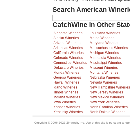
Search American Wineri
CatchWine in Other Stat
Alabama Wineries
Louisiana Wineries
Alaska Wineries
Maine Wineries
Arizona Wineries
Maryland Wineries
Arkansas Wineries
Massachusetts Wineries
California Wineries
Michigan Wineries
Colorado Wineries
Minnesota Wineries
Connecticut Wineries
Mississippi Wineries
Delaware Wineries
Missouri Wineries
Florida Wineries
Montana Wineries
Georgia Wineries
Nebraska Wineries
Hawaii Wineries
Nevada Wineries
Idaho Wineries
New Hampshire Wineries
Illinois Wineries
New Jersey Wineries
Indiana Wineries
New Mexico Wineries
Iowa Wineries
New York Wineries
Kansas Wineries
North Carolina Wineries
Kentucky Wineries
North Dakota Wineries
Copyright © 2006-2026 Zingtech, Inc. Use of this site is pursuant to ou