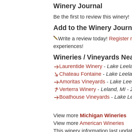
Winery Journal
Be the first to review this winery!
Add to the Winery Journ
Write a review today!
Register 
experiences!
Wineries / Vineyards N
Laurentide Winery
-
Lake Leel
Chateau Fontaine
-
Lake Leela
Amoritas Vineyards
-
Lake Lee
Verterra Winery
-
Leland, MI
-
Boathouse Vineyards
-
Lake L
View more
Michigan Wineries
View more
American Wineries
This winery information last upda