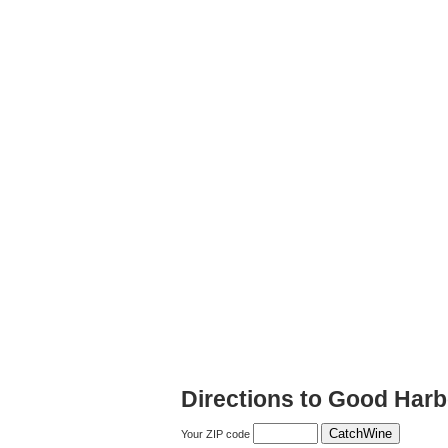
Directions to Good Harb
Your ZIP code