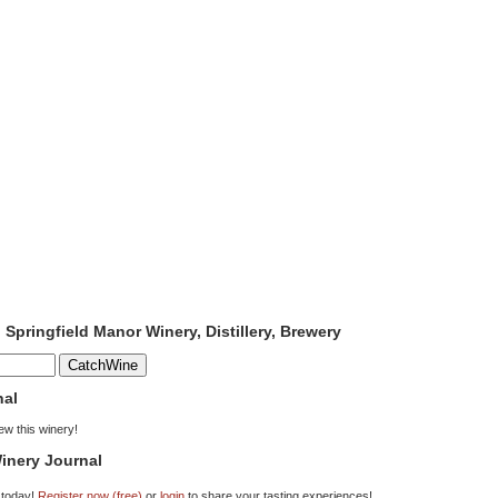
 Springfield Manor Winery, Distillery, Brewery
nal
iew this winery!
inery Journal
 today!
Register now (free)
or
login
to share your tasting experiences!