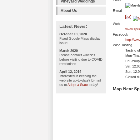
Phone
Vineyard Weddings
About Us
E-mail
Web
Latest News:
www.spri
October 10, 2020
Facebook
Fixed Google Maps display
http://ww
issue
Wine Tasting
Tasting o
March 2020
Please contact wineries
Mon-Thu: 
before visiting due to COVID
Fri: 3:00
restrictions
Sat: 12:
April 12, 2014
Sun: 12:
Interested in keeping the
Closed du
web site up-to-date? E-mail
us to
Adopt a State
today!
Map Near Spr