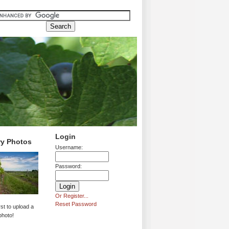
Login
ry Photos
Username:
Password:
Or Register...
Reset Password
rst to upload a
photo!