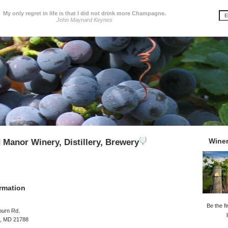
My only regret in life is that I did not drink more Champagne.
John Maynard Keynes
Wine
d Manor Winery, Distillery, Brewery
rmation
Be the fi
burn Rd.
, MD 21788