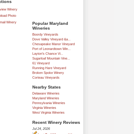
ctions
iew Winery
load Photo
mail Winery
Popular Maryland
Wineries
Boordy Vineyards
Dove Valley Vineyard &a...
Chesapeake Manor Vineyard
Port of Leonardtown Win...
Layton's Chance Vi...
Sugarloaf Mountain Vine...
61 Vineyard
Running Hare Vineyard
Broken Spoke Winery
Corteau Vineyards
Nearby States
Delaware Wineries
Maryland Wineries
Pennsylvania Wineries
Virginia Wineries
West Virginia Wineries
Recent Winery Reviews
Jul 24, 2026