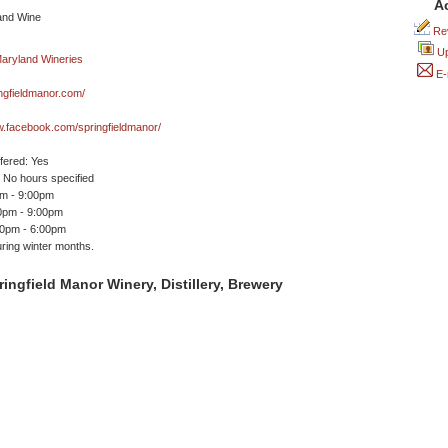
A
Rev
Up
E-
ngfieldmanor.com/
w.facebook.com/springfieldmanor/
ffered: Yes
No hours specified
pm - 9:00pm
00pm - 9:00pm
00pm - 6:00pm
ring winter months.
ingfield Manor Winery, Distillery, Brewery