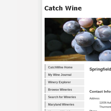
CatchWine Home
Springfiel
My Wine Journal
Winery Explorer
Browse Wineries
Contact Info
Search for Wineries
Address
11836 Au
Maryland Wineries
Thurmont