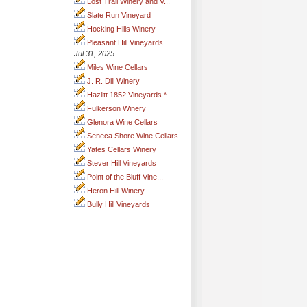
Lost Trail Winery and V...
Slate Run Vineyard
Hocking Hills Winery
Pleasant Hill Vineyards
Jul 31, 2025
Miles Wine Cellars
J. R. Dill Winery
Hazlitt 1852 Vineyards *
Fulkerson Winery
Glenora Wine Cellars
Seneca Shore Wine Cellars
Yates Cellars Winery
Stever Hill Vineyards
Point of the Bluff Vine...
Heron Hill Winery
Bully Hill Vineyards