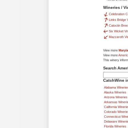
Wineries / V
Celebration C
Links Bridge 
Catoctin Bre
Six Wicket Vi
Mazzaroth Vi
View more
Maryl
View more
Americ
This winery infor
Search Amer
CatchWine in
Alabama Winerie
Alaska Wineries
Arizona Wineries
Arkansas Wineri
California Wineri
Colorado Winerie
Connecticut Wine
Delaware Wineri
Florida Wineries