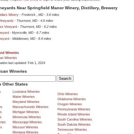
ineyards Near Springfield Manor Winery, Distillery, Brewery
ellars Winery
-
Frederick , MD
-
3.6 miles
Vineyards
-
Thurmont, MD
-
4.6 miles
eze Vineyard
-
Thurmont, MD
-
6.2 miles
neyard
-
Myersville, MD
-
6.7 miles
neyard
-
Middletown, MD
-
8.4 miles
and Wineries
an Wineries
mation last updated: Feb 1, 2024
ican Wineries
 Other States
s
Louisiana Wineries
Ohio Wineries
Maine Wineries
Oklahoma Wineries
Maryland Wineries
Oregon Wineries
es
Massachusetts Wineries
Pennsylvania Wineries
es
Michigan Wineries
Rhode Island Wineries
s
Minnesota Wineries
South Carolina Wineries
ries
Mississippi Wineries
South Dakota Wineries
es
Missouri Wineries
Tennessee Wineries
Montana Wineries