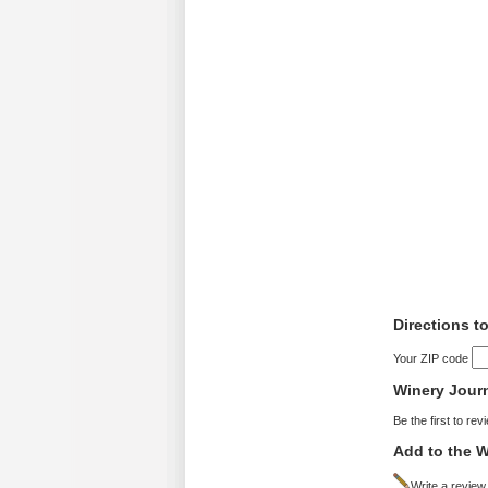
Directions to
Your ZIP code
Winery Jour
Be the first to rev
Add to the W
Write a review