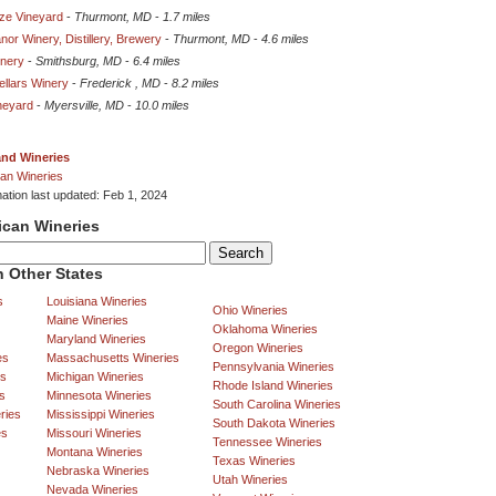
eze Vineyard
-
Thurmont, MD
-
1.7 miles
nor Winery, Distillery, Brewery
-
Thurmont, MD
-
4.6 miles
inery
-
Smithsburg, MD
-
6.4 miles
ellars Winery
-
Frederick , MD
-
8.2 miles
neyard
-
Myersville, MD
-
10.0 miles
and Wineries
an Wineries
mation last updated: Feb 1, 2024
ican Wineries
 Other States
s
Louisiana Wineries
Ohio Wineries
Maine Wineries
Oklahoma Wineries
Maryland Wineries
Oregon Wineries
es
Massachusetts Wineries
Pennsylvania Wineries
es
Michigan Wineries
Rhode Island Wineries
s
Minnesota Wineries
South Carolina Wineries
ries
Mississippi Wineries
South Dakota Wineries
es
Missouri Wineries
Tennessee Wineries
Montana Wineries
Texas Wineries
Nebraska Wineries
Utah Wineries
Nevada Wineries