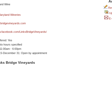
A
Rev
Up
E-
sbridgevineyards.com
w.facebook.com/LinksBridgeVineyards/
ffered: Yes
No hours specified
 11:00am - 6:00pm
15-December 31: Open by appointment
nks Bridge Vineyards