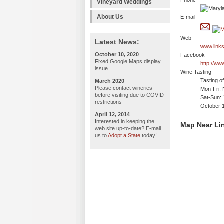
Phone
Vineyard Weddings
About Us
E-mail
Web
Latest News:
www.link
October 10, 2020
Facebook
Fixed Google Maps display
http://ww
issue
Wine Tasting
Tasting o
March 2020
Please contact wineries
Mon-Fri: 
before visiting due to COVID
Sat-Sun:
restrictions
October 
April 12, 2014
Interested in keeping the
Map Near Li
web site up-to-date? E-mail
us to
Adopt a State
today!