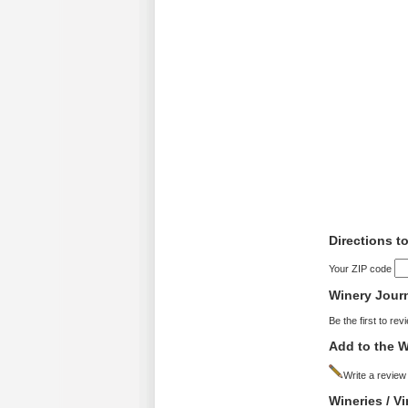
Directions t
Your ZIP code
Winery Jour
Be the first to rev
Add to the W
Write a review
Wineries / V