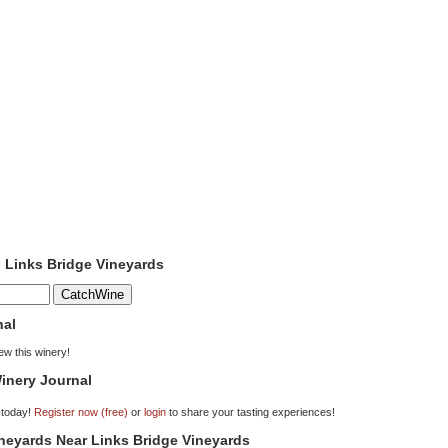
o Links Bridge Vineyards
nal
iew this winery!
inery Journal
 today!
Register now (free)
or
login
to share your tasting experiences!
ineyards Near Links Bridge Vineyards