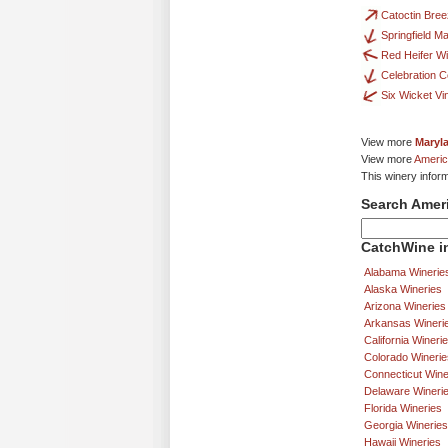
Catoctin Bre
Springfield Ma
Red Heifer W
Celebration C
Six Wicket Vi
View more
Maryl
View more
Americ
This winery infor
Search Amer
CatchWine in
Alabama Winerie
Alaska Wineries
Arizona Wineries
Arkansas Wineri
California Wineri
Colorado Winerie
Connecticut Wine
Delaware Wineri
Florida Wineries
Georgia Wineries
Hawaii Wineries