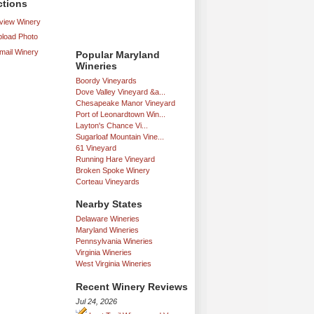
ctions
iew Winery
load Photo
mail Winery
Popular Maryland
Wineries
Boordy Vineyards
Dove Valley Vineyard &a...
Chesapeake Manor Vineyard
Port of Leonardtown Win...
Layton's Chance Vi...
Sugarloaf Mountain Vine...
61 Vineyard
Running Hare Vineyard
Broken Spoke Winery
Corteau Vineyards
Nearby States
Delaware Wineries
Maryland Wineries
Pennsylvania Wineries
Virginia Wineries
West Virginia Wineries
Recent Winery Reviews
Jul 24, 2026