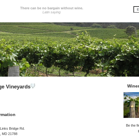
There can be no bargain without wine.
Latin saying
Wine
ge Vineyards
rmation
Be the fi
Links Bridge Rd.
, MD 21788