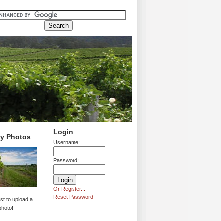
Login
ry Photos
Username:
Password:
Or Register...
Reset Password
rst to upload a
photo!