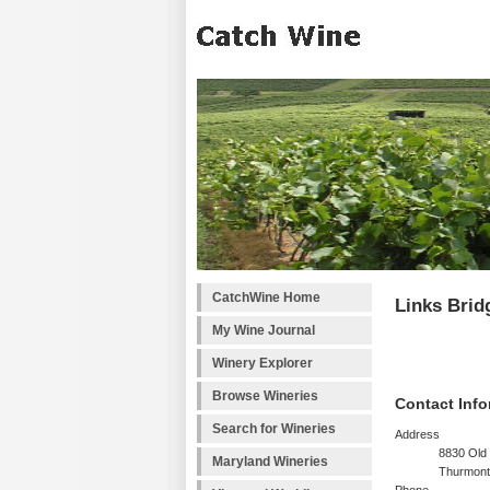
CatchWine Home
Links Brid
My Wine Journal
Winery Explorer
Browse Wineries
Contact Info
Search for Wineries
Address
8830 Old 
Maryland Wineries
Thurmont