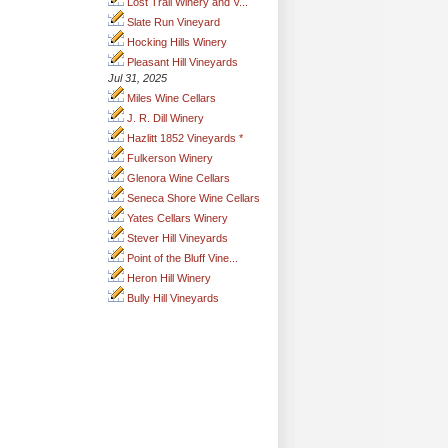
Lost Trail Winery and V...
Slate Run Vineyard
Hocking Hills Winery
Pleasant Hill Vineyards
Jul 31, 2025
Miles Wine Cellars
J. R. Dill Winery
Hazlitt 1852 Vineyards *
Fulkerson Winery
Glenora Wine Cellars
Seneca Shore Wine Cellars
Yates Cellars Winery
Stever Hill Vineyards
Point of the Bluff Vine...
Heron Hill Winery
Bully Hill Vineyards