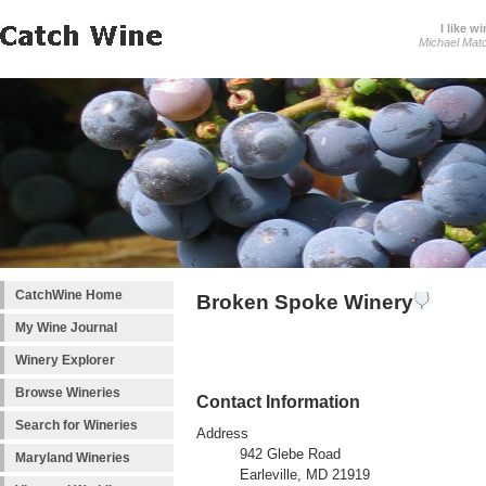
I like wi
Michael Mat
CatchWine Home
Broken Spoke Winery
My Wine Journal
Winery Explorer
Browse Wineries
Contact Information
Search for Wineries
Address
942 Glebe Road
Maryland Wineries
Earleville, MD 21919