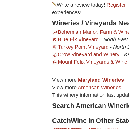
Write a review today!
Register 
experiences!
Wineries / Vineyards N
Bohemian Manor, Farm & Win
Blue Elk Vineyard
-
North East
Turkey Point Vineyard
-
North 
Crow Vineyard and Winery
-
K
Mount Felix Vineyards & Wine
View more
Maryland Wineries
View more
American Wineries
This winery information last upda
Search American Wineri
CatchWine in Other Stat