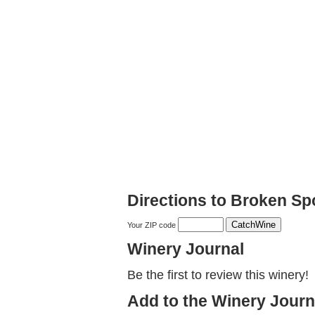
Directions to Broken S
Your ZIP code
Winery Journal
Be the first to review this winery!
Add to the Winery Journ