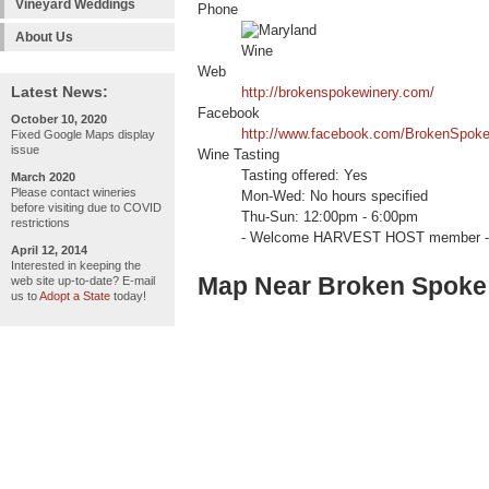
Vineyard Weddings
Phone
About Us
Web
Latest News:
http://brokenspokewinery.com/
Facebook
October 10, 2020
http://www.facebook.com/BrokenSpoke
Fixed Google Maps display
issue
Wine Tasting
Tasting offered: Yes
March 2020
Please contact wineries
Mon-Wed: No hours specified
before visiting due to COVID
Thu-Sun: 12:00pm - 6:00pm
restrictions
- Welcome HARVEST HOST member -
April 12, 2014
Interested in keeping the
Map Near Broken Spoke
web site up-to-date? E-mail
us to
Adopt a State
today!