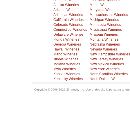
Alabama Wineries
Louisiana Wineries
Alaska Wineries
Maine Wineries
Arizona Wineries
Maryland Wineries
Arkansas Wineries
Massachusetts Wineries
California Wineries
Michigan Wineries
Colorado Wineries
Minnesota Wineries
Connecticut Wineries
Mississippi Wineries
Delaware Wineries
Missouri Wineries
Florida Wineries
Montana Wineries
Georgia Wineries
Nebraska Wineries
Hawaii Wineries
Nevada Wineries
Idaho Wineries
New Hampshire Wineries
Illinois Wineries
New Jersey Wineries
Indiana Wineries
New Mexico Wineries
Iowa Wineries
New York Wineries
Kansas Wineries
North Carolina Wineries
Kentucky Wineries
North Dakota Wineries
Copyright © 2006-2026 Zingtech, Inc. Use of this site is pursuant to ou