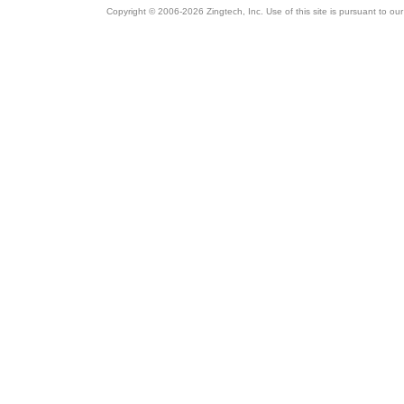
Copyright © 2006-2026 Zingtech, Inc. Use of this site is pursuant to ou