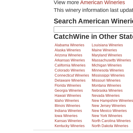
View more
American Wineries
This winery information last upda
Search American Wineri
CatchWine in Other Stat
Alabama Wineries
Louisiana Wineries
Alaska Wineries
Maine Wineries
Arizona Wineries
Maryland Wineries
Arkansas Wineries
Massachusetts Wineries
California Wineries
Michigan Wineries
Colorado Wineries
Minnesota Wineries
Connecticut Wineries
Mississippi Wineries
Delaware Wineries
Missouri Wineries
Florida Wineries
Montana Wineries
Georgia Wineries
Nebraska Wineries
Hawaii Wineries
Nevada Wineries
Idaho Wineries
New Hampshire Wineries
Illinois Wineries
New Jersey Wineries
Indiana Wineries
New Mexico Wineries
Iowa Wineries
New York Wineries
Kansas Wineries
North Carolina Wineries
Kentucky Wineries
North Dakota Wineries