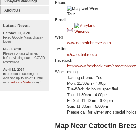
Vineyard Weddings
Phone
About Us
E-mail
Latest News:
October 10, 2020
Web
Fixed Google Maps display
issue
www.catoctinbreeze.com
Twitter
March 2020
Please contact wineries
@catoctinbreeze
before visiting due to COVID
Facebook
restrictions
http://www.facebook.com/catoctinbreez
April 12, 2014
Wine Tasting
Interested in keeping the
Tasting offered: Yes
web site up-to-date? E-mail
us to
Adopt a State
today!
Mon: 11:30am - 4:00pm
Tue-Wed: No hours specified
Thu: 11:30am - 4:00pm
Fri-Sat: 11:30am - 6:00pm
Sun: 11:30am - 5:00pm
Please call for winter and special holid
Map Near Catoctin Bree