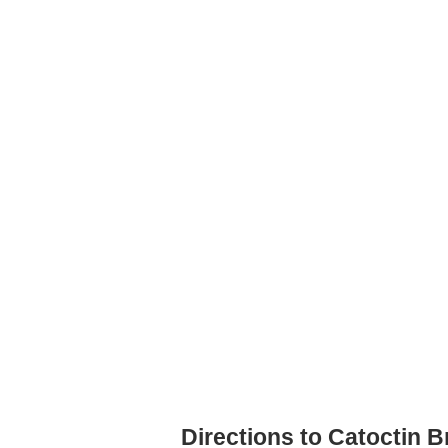
Directions to Catoctin 