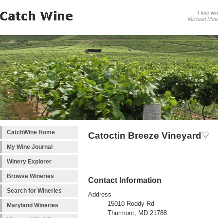
I like wi
Michael Mat
CatchWine Home
Catoctin Breeze Vineyard
My Wine Journal
Winery Explorer
Browse Wineries
Contact Information
Search for Wineries
Address
15010 Roddy Rd
Maryland Wineries
Thurmont, MD 21788