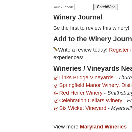
Your ZIP code
Winery Journal
Be the first to review this winery!
Add to the Winery Journ
Write a review today!
Register 
experiences!
Wineries / Vineyards Ne
Links Bridge Vineyards
-
Thur
Springfield Manor Winery, Disti
Red Heifer Winery
-
Smithsbur
Celebration Cellars Winery
-
Fr
Six Wicket Vineyard
-
Myersvil
View more
Maryland Wineries