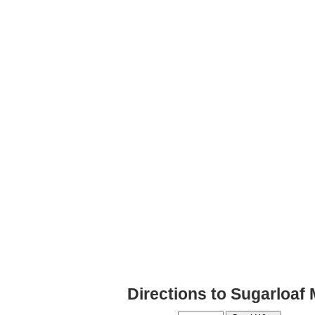
Directions to Sugarloaf