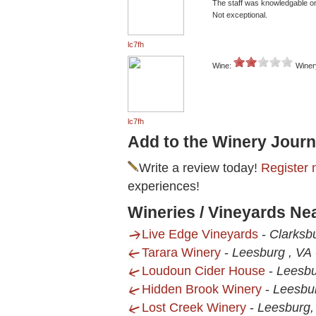
The staff was knowledgable on
Not exceptional.
lc7fh
Wine:
Winer
lc7fh
Add to the Winery Journ
Write a review today!
Register 
experiences!
Wineries / Vineyards Ne
Live Edge Vineyards
-
Clarksb
Tarara Winery
-
Leesburg , VA
Loudoun Cider House
-
Leesbu
Hidden Brook Winery
-
Leesbu
Lost Creek Winery
-
Leesburg,