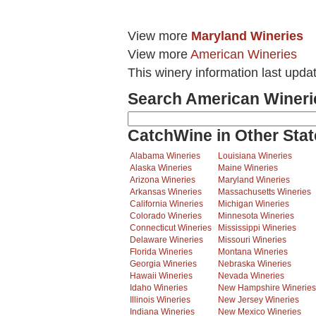
View more
Maryland Wineries
View more
American Wineries
This winery information last upda
Search American Wineri
CatchWine in Other Stat
Alabama Wineries
Louisiana Wineries
Alaska Wineries
Maine Wineries
Arizona Wineries
Maryland Wineries
Arkansas Wineries
Massachusetts Wineries
California Wineries
Michigan Wineries
Colorado Wineries
Minnesota Wineries
Connecticut Wineries
Mississippi Wineries
Delaware Wineries
Missouri Wineries
Florida Wineries
Montana Wineries
Georgia Wineries
Nebraska Wineries
Hawaii Wineries
Nevada Wineries
Idaho Wineries
New Hampshire Wineries
Illinois Wineries
New Jersey Wineries
Indiana Wineries
New Mexico Wineries