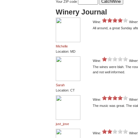
Your ZIP code
Winery Journal
Wine:
Winer
All around, a great Sunday aft
Michelle
Location: MD
Wine:
Winer
The wines were blah. The rose 
and not well informed.
Sarah
Location: CT
Wine:
Winer
The music was great. The sta
just_jose
Wine:
Winer