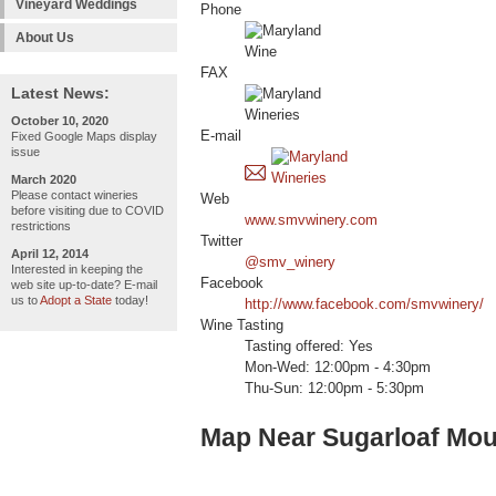
Vineyard Weddings
Phone
About Us
FAX
Latest News:
October 10, 2020
E-mail
Fixed Google Maps display
issue
March 2020
Please contact wineries
Web
before visiting due to COVID
www.smvwinery.com
restrictions
Twitter
April 12, 2014
@smv_winery
Interested in keeping the
Facebook
web site up-to-date? E-mail
us to
Adopt a State
today!
http://www.facebook.com/smvwinery/
Wine Tasting
Tasting offered: Yes
Mon-Wed: 12:00pm - 4:30pm
Thu-Sun: 12:00pm - 5:30pm
Map Near Sugarloaf Mou