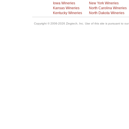
Iowa Wineries
New York Wineries
Kansas Wineries
North Carolina Wineries
Kentucky Wineries
North Dakota Wineries
Copyright © 2006-2026 Zingtech, Inc. Use of this site is pursuant to ou