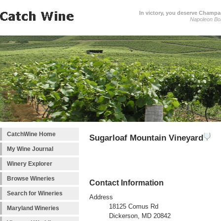
In victory, you deserve Champag
Napoleon Bo
CatchWine Home
Sugarloaf Mountain Vineyard
My Wine Journal
Winery Explorer
Browse Wineries
Contact Information
Search for Wineries
Address
18125 Comus Rd
Maryland Wineries
Dickerson, MD 20842