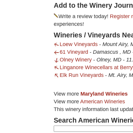
Add to the Winery Journ
Write a review today!
Register 
experiences!
Wineries / Vineyards N
Loew Vineyards
-
Mount Airy,
61 Vineyard
-
Damascus , MD
Olney Winery
-
Olney, MD
-
11
Linganore Winecellars at Berry
Elk Run Vineyards
-
Mt. Airy, 
View more
Maryland Wineries
View more
American Wineries
This winery information last upda
Search American Wineri