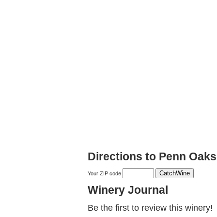
Directions to Penn Oak
Your ZIP code
Winery Journal
Be the first to review this winery!