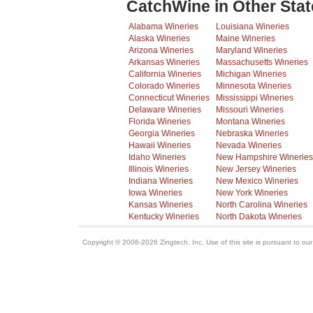
CatchWine in Other Stat
Alabama Wineries
Louisiana Wineries
Alaska Wineries
Maine Wineries
Arizona Wineries
Maryland Wineries
Arkansas Wineries
Massachusetts Wineries
California Wineries
Michigan Wineries
Colorado Wineries
Minnesota Wineries
Connecticut Wineries
Mississippi Wineries
Delaware Wineries
Missouri Wineries
Florida Wineries
Montana Wineries
Georgia Wineries
Nebraska Wineries
Hawaii Wineries
Nevada Wineries
Idaho Wineries
New Hampshire Wineries
Illinois Wineries
New Jersey Wineries
Indiana Wineries
New Mexico Wineries
Iowa Wineries
New York Wineries
Kansas Wineries
North Carolina Wineries
Kentucky Wineries
North Dakota Wineries
Copyright © 2006-2026 Zingtech, Inc. Use of this site is pursuant to ou