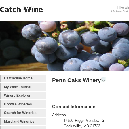
I like wi
Michael Mat
CatchWine Home
Penn Oaks Winery
My Wine Journal
Winery Explorer
Browse Wineries
Contact Information
Search for Wineries
Address
14607 Riggs Meadow Dr
Maryland Wineries
Cooksville, MD 21723