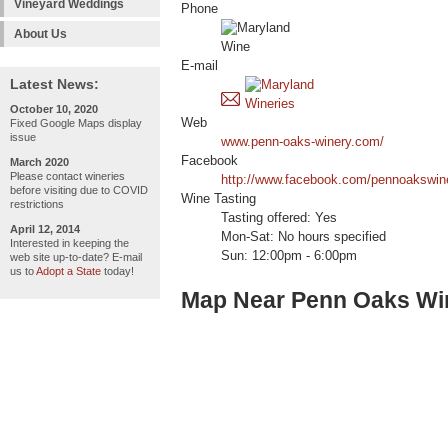
Vineyard Weddings
Phone
About Us
E-mail
Latest News:
October 10, 2020
Web
Fixed Google Maps display
issue
www.penn-oaks-winery.com/
Facebook
March 2020
Please contact wineries
http://www.facebook.com/pennoakswin
before visiting due to COVID
Wine Tasting
restrictions
Tasting offered: Yes
April 12, 2014
Mon-Sat: No hours specified
Interested in keeping the
Sun: 12:00pm - 6:00pm
web site up-to-date? E-mail
us to
Adopt a State
today!
Map Near Penn Oaks Wi