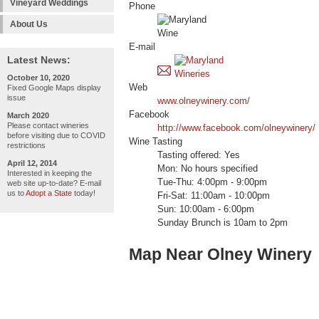
Vineyard Weddings
Phone
About Us
E-mail
Latest News:
October 10, 2020
Web
Fixed Google Maps display
issue
www.olneywinery.com/
Facebook
March 2020
Please contact wineries
http://www.facebook.com/olneywinery/
before visiting due to COVID
Wine Tasting
restrictions
Tasting offered: Yes
April 12, 2014
Mon: No hours specified
Interested in keeping the
Tue-Thu: 4:00pm - 9:00pm
web site up-to-date? E-mail
us to
Adopt a State
today!
Fri-Sat: 11:00am - 10:00pm
Sun: 10:00am - 6:00pm
Sunday Brunch is 10am to 2pm
Map Near Olney Winery