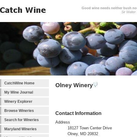
Good wine needs neither bush nor
Sir Walter
CatchWine Home
Olney Winery
My Wine Journal
Winery Explorer
Browse Wineries
Contact Information
Search for Wineries
Address
18127 Town Center Drive
Maryland Wineries
Olney, MD 20832