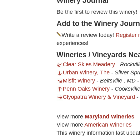
Winery Journal
Be the first to review this winery!
Add to the Winery Journ
Write a review today!
Register 
experiences!
Wineries / Vineyards Ne
Clear Skies Meadery
-
Rockvil
Urban Winery, The
-
Silver Sp
Misfit Winery
-
Beltsville , MD
Penn Oaks Winery
-
Cooksvill
Clyopatra Winery & Vineyard
-
View more
Maryland Wineries
View more
American Wineries
This winery information last upda