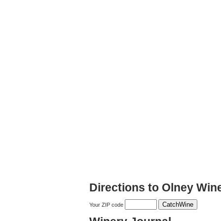
Directions to Olney Win
Your ZIP code