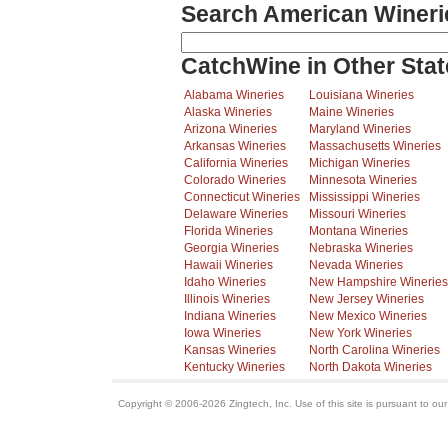
Search American Wineri
CatchWine in Other Stat
Alabama Wineries
Louisiana Wineries
Alaska Wineries
Maine Wineries
Arizona Wineries
Maryland Wineries
Arkansas Wineries
Massachusetts Wineries
California Wineries
Michigan Wineries
Colorado Wineries
Minnesota Wineries
Connecticut Wineries
Mississippi Wineries
Delaware Wineries
Missouri Wineries
Florida Wineries
Montana Wineries
Georgia Wineries
Nebraska Wineries
Hawaii Wineries
Nevada Wineries
Idaho Wineries
New Hampshire Wineries
Illinois Wineries
New Jersey Wineries
Indiana Wineries
New Mexico Wineries
Iowa Wineries
New York Wineries
Kansas Wineries
North Carolina Wineries
Kentucky Wineries
North Dakota Wineries
Copyright © 2006-2026 Zingtech, Inc. Use of this site is pursuant to ou