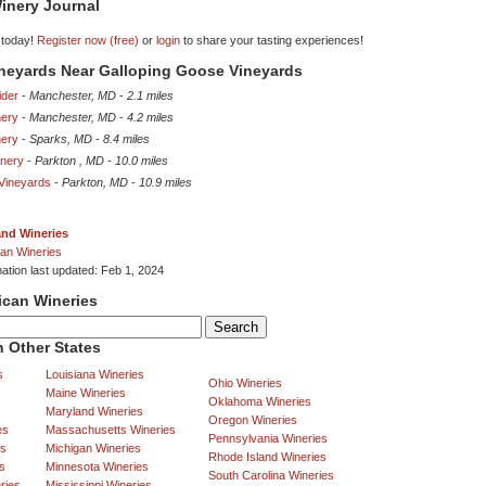
inery Journal
 today!
Register now (free)
or
login
to share your tasting experiences!
ineyards Near Galloping Goose Vineyards
ider
-
Manchester, MD
-
2.1 miles
nery
-
Manchester, MD
-
4.2 miles
nery
-
Sparks, MD
-
8.4 miles
inery
-
Parkton , MD
-
10.0 miles
 Vineyards
-
Parkton, MD
-
10.9 miles
and Wineries
an Wineries
mation last updated: Feb 1, 2024
ican Wineries
 Other States
s
Louisiana Wineries
Ohio Wineries
Maine Wineries
Oklahoma Wineries
Maryland Wineries
Oregon Wineries
es
Massachusetts Wineries
Pennsylvania Wineries
es
Michigan Wineries
Rhode Island Wineries
s
Minnesota Wineries
South Carolina Wineries
ries
Mississippi Wineries