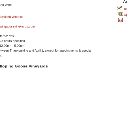
A
Rev
Up
E-
opinggoosevineyards.com
ffered: Yes
No hours specified
 12:00pm - 5:00pm
tween Thanksgiving and April 1, except for appointments & special
s.
lloping Goose Vineyards