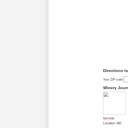
Directions t
Your ZIP code
Winery Jour
Michelle
Location: MD