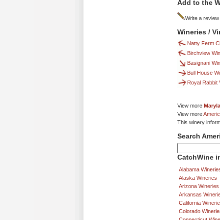
Add to the W
Write a review
Wineries / V
Natty Ferm C
Birchview Wi
Basignani Wi
Bull House W
Royal Rabbit
View more
Maryl
View more
Americ
This winery infor
Search Amer
CatchWine in
Alabama Winerie
Alaska Wineries
Arizona Wineries
Arkansas Wineri
California Wineri
Colorado Winerie
Connecticut Wine