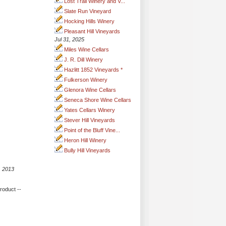
Lost Trail Winery and V...
Slate Run Vineyard
Hocking Hills Winery
Pleasant Hill Vineyards
Jul 31, 2025
Miles Wine Cellars
J. R. Dill Winery
Hazlitt 1852 Vineyards *
Fulkerson Winery
Glenora Wine Cellars
Seneca Shore Wine Cellars
Yates Cellars Winery
Stever Hill Vineyards
Point of the Bluff Vine...
Heron Hill Winery
Bully Hill Vineyards
, 2013
product --