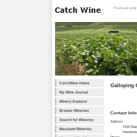
There are only
CatchWine Home
Galloping 
My Wine Journal
Winery Explorer
Browse Wineries
Contact Info
Search for Wineries
Address
4326 Map
Maryland Wineries
Hampste