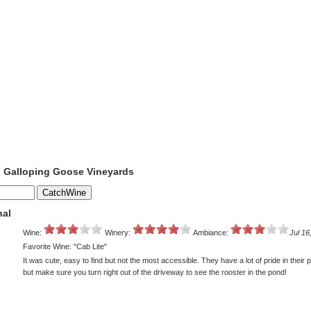
o Galloping Goose Vineyards
nal
Wine:
Winery:
Ambiance:
Jul 16
Favorite Wine: "Cab Lite"
It was cute, easy to find but not the most accessible. They have a lot of pride in their 
but make sure you turn right out of the driveway to see the rooster in the pond!