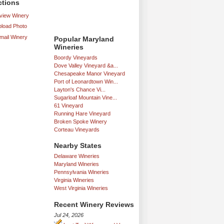
ctions
iew Winery
load Photo
mail Winery
Popular Maryland
Wineries
Boordy Vineyards
Dove Valley Vineyard &a...
Chesapeake Manor Vineyard
Port of Leonardtown Win...
Layton's Chance Vi...
Sugarloaf Mountain Vine...
61 Vineyard
Running Hare Vineyard
Broken Spoke Winery
Corteau Vineyards
Nearby States
Delaware Wineries
Maryland Wineries
Pennsylvania Wineries
Virginia Wineries
West Virginia Wineries
Recent Winery Reviews
Jul 24, 2026