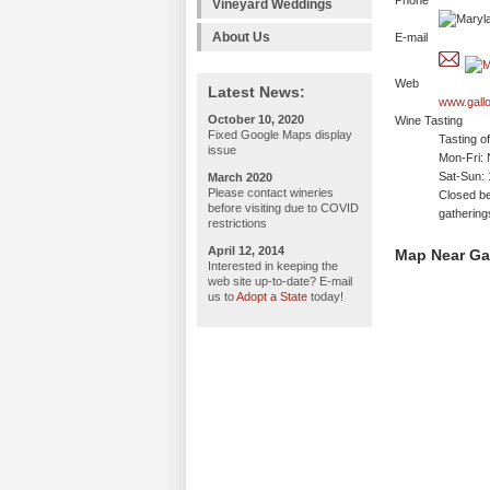
Phone
Vineyard Weddings
About Us
E-mail
Web
Latest News:
www.gall
October 10, 2020
Wine Tasting
Fixed Google Maps display
Tasting o
issue
Mon-Fri: 
Sat-Sun:
March 2020
Please contact wineries
Closed be
before visiting due to COVID
gathering
restrictions
April 12, 2014
Map Near Ga
Interested in keeping the
web site up-to-date? E-mail
us to
Adopt a State
today!