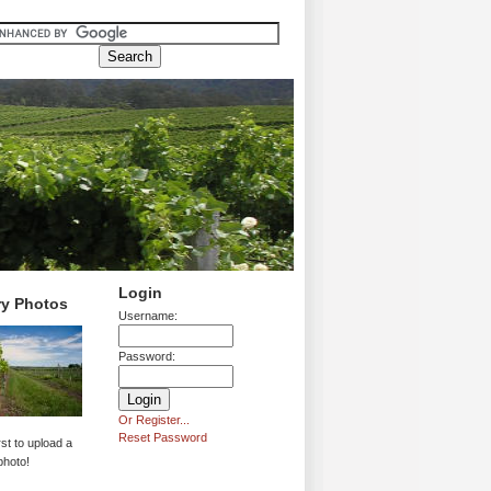
Login
ry Photos
Username:
Password:
Or Register...
Reset Password
rst to upload a
photo!