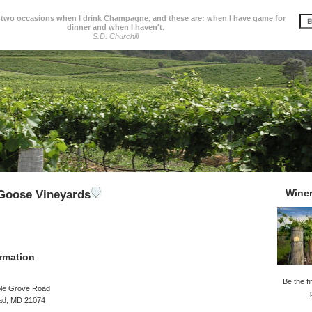
 two occasions when I drink Champagne, and these are: when I have game for
dinner and when I haven't.
S.D. Churchill
Wine
Goose Vineyards
rmation
Be the fi
le Grove Road
ad, MD 21074