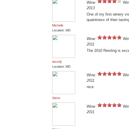
Wine:
Win
2013
One of my first winery vis
quaintness of their tasti
Michelle
Location: MD
Wine:
Win
2011
The 2010 Reisling is excel
docndj
Location: MD
Wine:
Win
2011
nice
Steve
Wine:
Win
2011