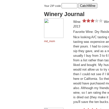
Your ZIP code
Winery Journal
Wine:
Win
2013
Favorite Wine: Dry Reisli
Nice looking A/C tasting 
md_mom
tasting was expensive an
their pours. I had to conc
sip they gave, and as a r
usually I buy from 3 to 6 
from a list rather than ta
liked and bought. My husb
would not allow us to try
then I could not see if I 
here or California. So the
would have purchased mor
also. Although my friends
wine, so I am rating the 
is dried out (they make i
you'll save the ten bucks