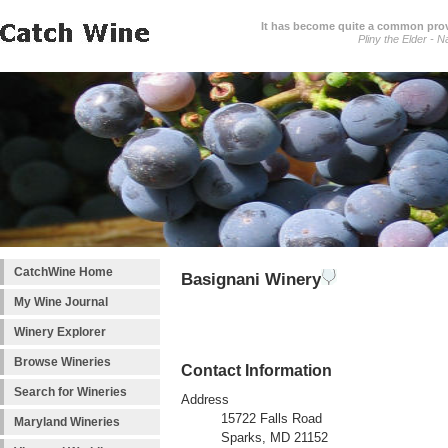
It has become quite a common prover
Pliny the Elder - N
CatchWine Home
Basignani Winery
My Wine Journal
Winery Explorer
Browse Wineries
Contact Information
Search for Wineries
Address
15722 Falls Road
Maryland Wineries
Sparks, MD 21152