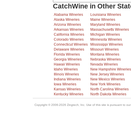
CatchWine in Other Stat
Alabama Wineries
Louisiana Wineries
Alaska Wineries
Maine Wineries
Arizona Wineries
Maryland Wineries
Arkansas Wineries
Massachusetts Wineries
California Wineries
Michigan Wineries
Colorado Wineries
Minnesota Wineries
Connecticut Wineries
Mississippi Wineries
Delaware Wineries
Missouri Wineries
Florida Wineries
Montana Wineries
Georgia Wineries
Nebraska Wineries
Hawaii Wineries
Nevada Wineries
Idaho Wineries
New Hampshire Wineries
Illinois Wineries
New Jersey Wineries
Indiana Wineries
New Mexico Wineries
Iowa Wineries
New York Wineries
Kansas Wineries
North Carolina Wineries
Kentucky Wineries
North Dakota Wineries
Copyright © 2006-2026 Zingtech, Inc. Use of this site is pursuant to ou