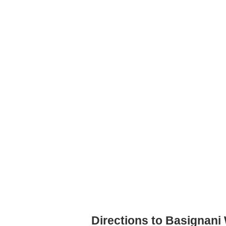
Directions to Basignani