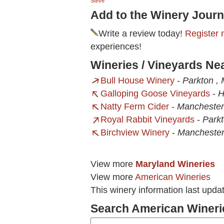
Steve
Add to the Winery Journ
Write a review today!
Register 
experiences!
Wineries / Vineyards Ne
Bull House Winery
-
Parkton ,
Galloping Goose Vineyards
-
H
Natty Ferm Cider
-
Manchester
Royal Rabbit Vineyards
-
Park
Birchview Winery
-
Mancheste
View more
Maryland Wineries
View more
American Wineries
This winery information last upda
Search American Wineri