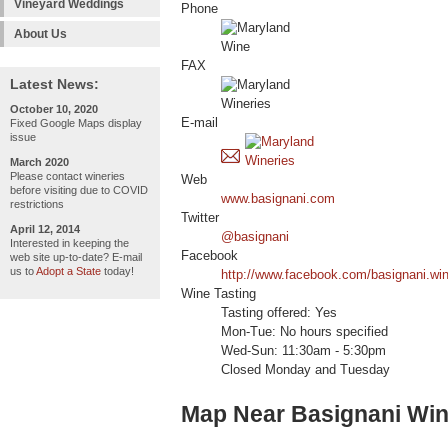
Vineyard Weddings
Phone
About Us
FAX
Latest News:
October 10, 2020
E-mail
Fixed Google Maps display
issue
March 2020
Please contact wineries
Web
before visiting due to COVID
www.basignani.com
restrictions
Twitter
April 12, 2014
@basignani
Interested in keeping the
Facebook
web site up-to-date? E-mail
us to
Adopt a State
today!
http://www.facebook.com/basignani.wi
Wine Tasting
Tasting offered: Yes
Mon-Tue: No hours specified
Wed-Sun: 11:30am - 5:30pm
Closed Monday and Tuesday
Map Near Basignani Win