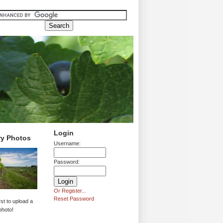
Login
ry Photos
Username:
Password:
Or Register...
Reset Password
rst to upload a
photo!