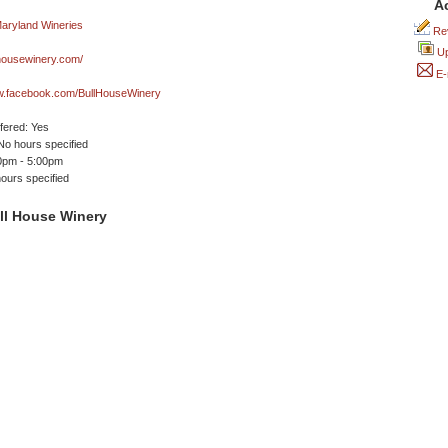
A
Rev
Up
housewinery.com/
E-
ww.facebook.com/BullHouseWinery
ffered: Yes
No hours specified
00pm - 5:00pm
ours specified
ll House Winery