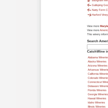
Basignani Wi
Galloping Go
Natty Ferm C
Harford Vine
View more
Maryl
View more
Americ
This winery infor
Search Amer
CatchWine in
Alabama Winerie
Alaska Wineries
Arizona Wineries
Arkansas Wineri
California Wineri
Colorado Winerie
Connecticut Wine
Delaware Wineri
Florida Wineries
Georgia Wineries
Hawaii Wineries
Idaho Wineries
Illinois Wineries