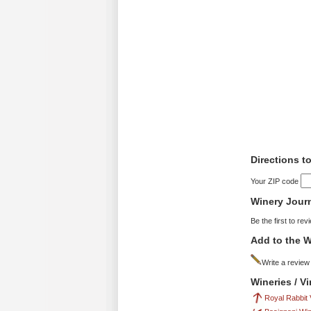
Directions t
Your ZIP code
Winery Jour
Be the first to rev
Add to the W
Write a review
Wineries / V
Royal Rabbit