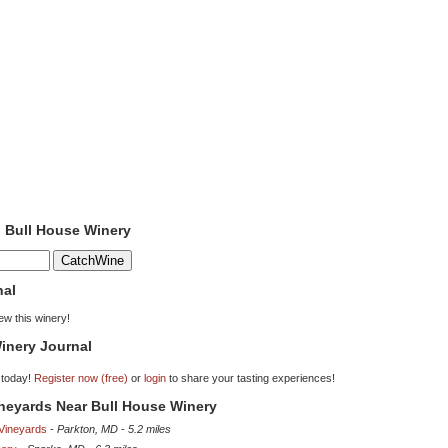
o Bull House Winery
nal
iew this winery!
inery Journal
 today!
Register now (free)
or
login
to share your tasting experiences!
ineyards Near Bull House Winery
 Vineyards
-
Parkton, MD
-
5.2 miles