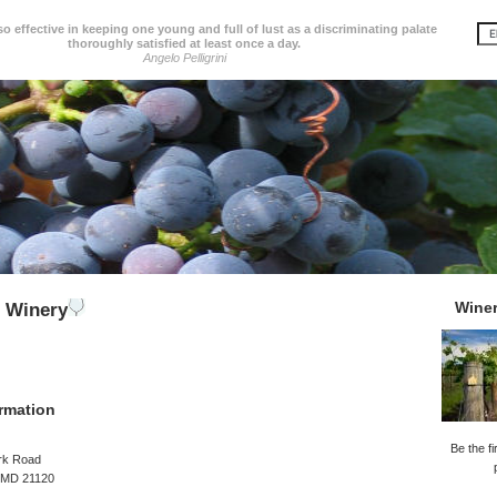
so effective in keeping one young and full of lust as a discriminating palate
thoroughly satisfied at least once a day.
Angelo Pelligrini
Wine
e Winery
rmation
Be the fi
rk Road
, MD 21120