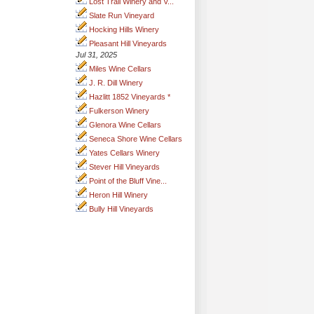
Lost Trail Winery and V...
Slate Run Vineyard
Hocking Hills Winery
Pleasant Hill Vineyards
Jul 31, 2025
Miles Wine Cellars
J. R. Dill Winery
Hazlitt 1852 Vineyards *
Fulkerson Winery
Glenora Wine Cellars
Seneca Shore Wine Cellars
Yates Cellars Winery
Stever Hill Vineyards
Point of the Bluff Vine...
Heron Hill Winery
Bully Hill Vineyards