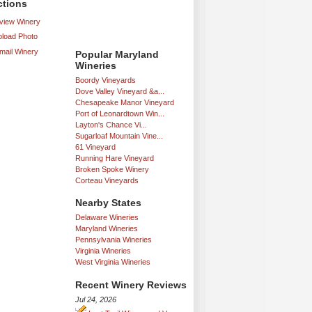
ctions
iew Winery
load Photo
mail Winery
Popular Maryland
Wineries
Boordy Vineyards
Dove Valley Vineyard &a...
Chesapeake Manor Vineyard
Port of Leonardtown Win...
Layton's Chance Vi...
Sugarloaf Mountain Vine...
61 Vineyard
Running Hare Vineyard
Broken Spoke Winery
Corteau Vineyards
Nearby States
Delaware Wineries
Maryland Wineries
Pennsylvania Wineries
Virginia Wineries
West Virginia Wineries
Recent Winery Reviews
Jul 24, 2026