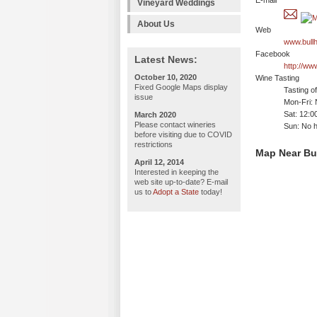
E-mail
Vineyard Weddings
About Us
Web
www.bull
Facebook
Latest News:
http://w
October 10, 2020
Wine Tasting
Fixed Google Maps display
Tasting o
issue
Mon-Fri: 
Sat: 12:
March 2020
Please contact wineries
Sun: No h
before visiting due to COVID
restrictions
Map Near Bu
April 12, 2014
Interested in keeping the
web site up-to-date? E-mail
us to
Adopt a State
today!