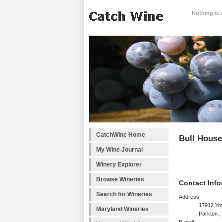
Nothing is 
CatchWine Home
Bull Hous
My Wine Journal
Winery Explorer
Browse Wineries
Contact Info
Search for Wineries
Address
17912 Yo
Maryland Wineries
Parkton 