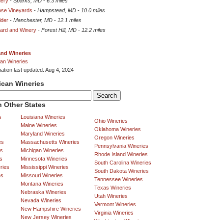
nery
-
Sparks, MD
-
6.3 miles
ose Vineyards
-
Hampstead, MD
-
10.0 miles
ider
-
Manchester, MD
-
12.1 miles
yard and Winery
-
Forest Hill, MD
-
12.2 miles
and Wineries
an Wineries
mation last updated: Aug 4, 2024
ican Wineries
 Other States
s
Louisiana Wineries
Ohio Wineries
Maine Wineries
Oklahoma Wineries
Maryland Wineries
Oregon Wineries
es
Massachusetts Wineries
Pennsylvania Wineries
es
Michigan Wineries
Rhode Island Wineries
s
Minnesota Wineries
South Carolina Wineries
ries
Mississippi Wineries
South Dakota Wineries
es
Missouri Wineries
Tennessee Wineries
Montana Wineries
Texas Wineries
Nebraska Wineries
Utah Wineries
Nevada Wineries
Vermont Wineries
New Hampshire Wineries
Virginia Wineries
New Jersey Wineries