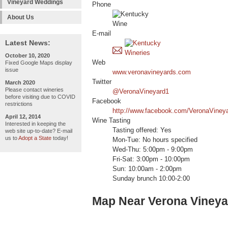
Vineyard Weddings
Phone
About Us
E-mail
Latest News:
October 10, 2020
Web
Fixed Google Maps display
issue
www.veronavineyards.com
Twitter
March 2020
Please contact wineries
@VeronaVineyard1
before visiting due to COVID
Facebook
restrictions
http://www.facebook.com/VeronaViney
April 12, 2014
Wine Tasting
Interested in keeping the
Tasting offered: Yes
web site up-to-date? E-mail
us to
Adopt a State
today!
Mon-Tue: No hours specified
Wed-Thu: 5:00pm - 9:00pm
Fri-Sat: 3:00pm - 10:00pm
Sun: 10:00am - 2:00pm
Sunday brunch 10:00-2:00
Map Near Verona Vineya