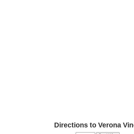
Directions to Verona Vi