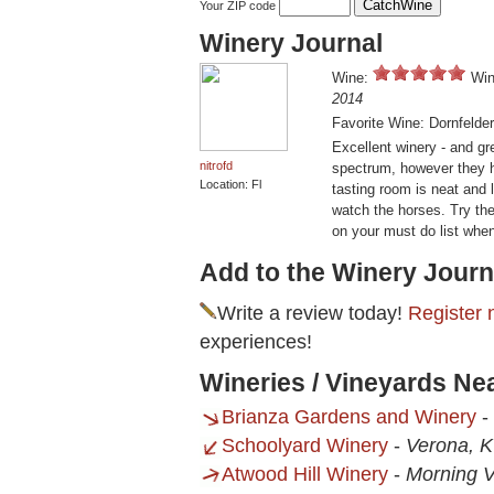
Your ZIP code
Winery Journal
Wine:
Win
2014
Favorite Wine: Dornfelder
Excellent winery - and gr
nitrofd
spectrum, however they h
Location: Fl
tasting room is neat and 
watch the horses. Try the
on your must do list when
Add to the Winery Journ
Write a review today!
Register 
experiences!
Wineries / Vineyards Ne
Brianza Gardens and Winery
-
Schoolyard Winery
-
Verona, 
Atwood Hill Winery
-
Morning V