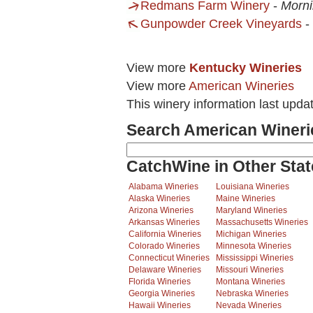
Redmans Farm Winery
-
Morni
Gunpowder Creek Vineyards
-
View more
Kentucky Wineries
View more
American Wineries
This winery information last upda
Search American Wineri
CatchWine in Other Stat
Alabama Wineries
Louisiana Wineries
Alaska Wineries
Maine Wineries
Arizona Wineries
Maryland Wineries
Arkansas Wineries
Massachusetts Wineries
California Wineries
Michigan Wineries
Colorado Wineries
Minnesota Wineries
Connecticut Wineries
Mississippi Wineries
Delaware Wineries
Missouri Wineries
Florida Wineries
Montana Wineries
Georgia Wineries
Nebraska Wineries
Hawaii Wineries
Nevada Wineries