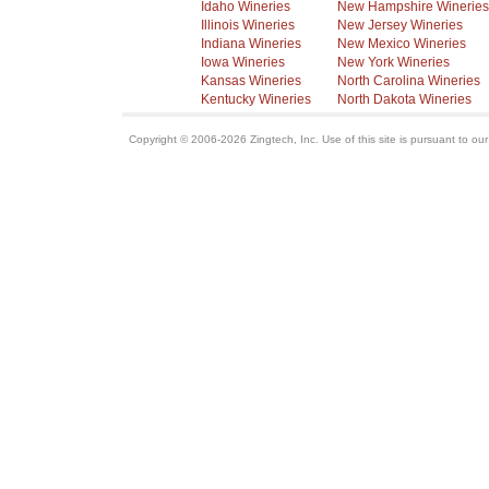
Idaho Wineries
New Hampshire Wineries
Illinois Wineries
New Jersey Wineries
Indiana Wineries
New Mexico Wineries
Iowa Wineries
New York Wineries
Kansas Wineries
North Carolina Wineries
Kentucky Wineries
North Dakota Wineries
Copyright © 2006-2026 Zingtech, Inc. Use of this site is pursuant to ou