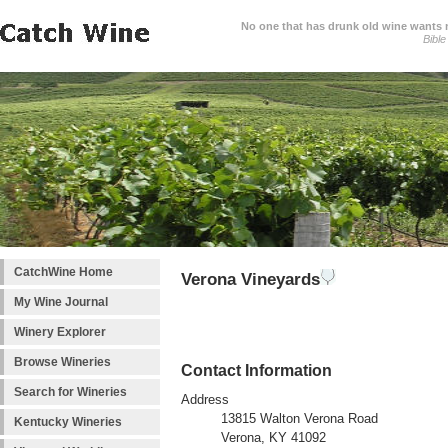
No one that has drunk old wine wants ne
Bible
CatchWine Home
Verona Vineyards
My Wine Journal
Winery Explorer
Browse Wineries
Contact Information
Search for Wineries
Address
13815 Walton Verona Road
Kentucky Wineries
Verona, KY 41092