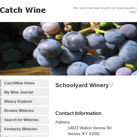
No one that has drunk old wine wants ne
Bible
CatchWine Home
Schoolyard Winery
My Wine Journal
Winery Explorer
Browse Wineries
Contact Information
Search for Wineries
Address
14923 Walton Verona Rd
Kentucky Wineries
Verona, KY 41092