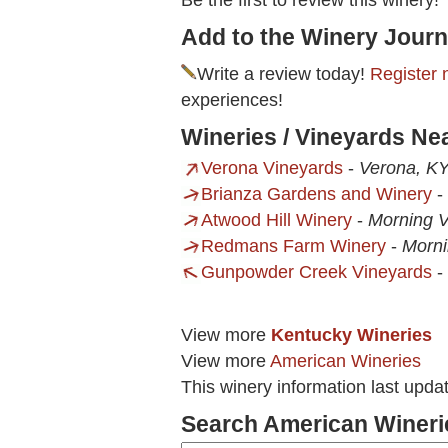
Be the first to review this winery!
Add to the Winery Journ
Write a review today!
Register 
experiences!
Wineries / Vineyards Ne
Verona Vineyards
-
Verona, K
Brianza Gardens and Winery
-
Atwood Hill Winery
-
Morning V
Redmans Farm Winery
-
Morni
Gunpowder Creek Vineyards
-
View more
Kentucky Wineries
View more
American Wineries
This winery information last upda
Search American Wineri