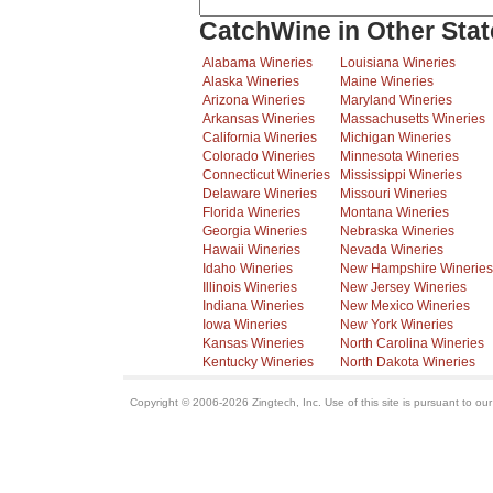
CatchWine in Other Stat
Alabama Wineries
Louisiana Wineries
Alaska Wineries
Maine Wineries
Arizona Wineries
Maryland Wineries
Arkansas Wineries
Massachusetts Wineries
California Wineries
Michigan Wineries
Colorado Wineries
Minnesota Wineries
Connecticut Wineries
Mississippi Wineries
Delaware Wineries
Missouri Wineries
Florida Wineries
Montana Wineries
Georgia Wineries
Nebraska Wineries
Hawaii Wineries
Nevada Wineries
Idaho Wineries
New Hampshire Wineries
Illinois Wineries
New Jersey Wineries
Indiana Wineries
New Mexico Wineries
Iowa Wineries
New York Wineries
Kansas Wineries
North Carolina Wineries
Kentucky Wineries
North Dakota Wineries
Copyright © 2006-2026 Zingtech, Inc. Use of this site is pursuant to ou