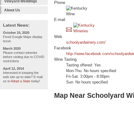
Vineyard Weddings
Phone
About Us
E-mail
Latest News:
October 10, 2020
Web
Fixed Google Maps display
issue
schoolyardwinery.com/
Facebook
March 2020
Please contact wineries
http://www.facebook.com/schoolyardwi
before visiting due to COVID
Wine Tasting
restrictions
Tasting offered: Yes
April 12, 2014
Mon-Thu: No hours specified
Interested in keeping the
Fri-Sat: 3:00pm - 8:00pm
web site up-to-date? E-mail
us to
Adopt a State
today!
Sun: No hours specified
Map Near Schoolyard W