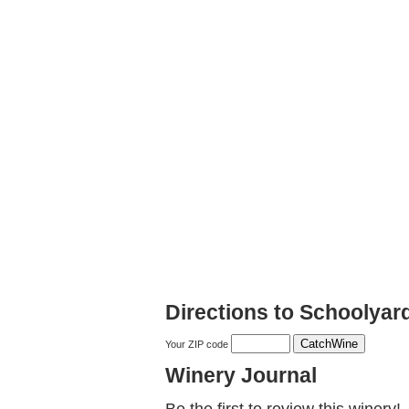
Directions to Schoolyar
Your ZIP code
Winery Journal