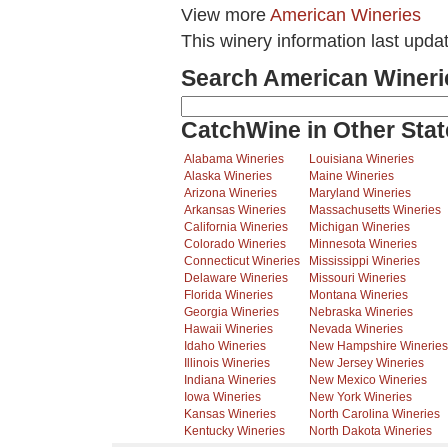
View more
American Wineries
This winery information last upda
Search American Wineri
CatchWine in Other Stat
Alabama Wineries
Louisiana Wineries
Alaska Wineries
Maine Wineries
Arizona Wineries
Maryland Wineries
Arkansas Wineries
Massachusetts Wineries
California Wineries
Michigan Wineries
Colorado Wineries
Minnesota Wineries
Connecticut Wineries
Mississippi Wineries
Delaware Wineries
Missouri Wineries
Florida Wineries
Montana Wineries
Georgia Wineries
Nebraska Wineries
Hawaii Wineries
Nevada Wineries
Idaho Wineries
New Hampshire Wineries
Illinois Wineries
New Jersey Wineries
Indiana Wineries
New Mexico Wineries
Iowa Wineries
New York Wineries
Kansas Wineries
North Carolina Wineries
Kentucky Wineries
North Dakota Wineries