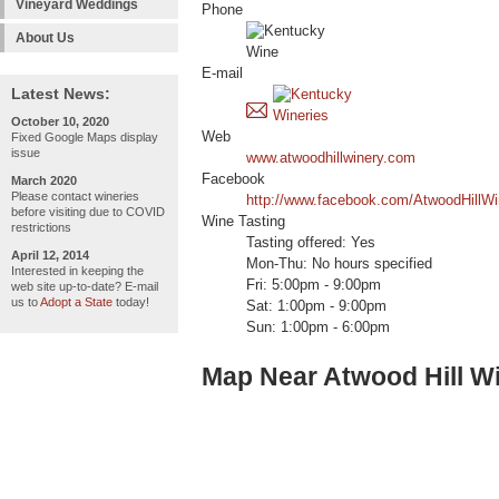
Vineyard Weddings
Phone
About Us
E-mail
Latest News:
October 10, 2020
Web
Fixed Google Maps display
issue
www.atwoodhillwinery.com
Facebook
March 2020
Please contact wineries
http://www.facebook.com/AtwoodHillWi
before visiting due to COVID
Wine Tasting
restrictions
Tasting offered: Yes
April 12, 2014
Mon-Thu: No hours specified
Interested in keeping the
Fri: 5:00pm - 9:00pm
web site up-to-date? E-mail
us to
Adopt a State
today!
Sat: 1:00pm - 9:00pm
Sun: 1:00pm - 6:00pm
Map Near Atwood Hill W