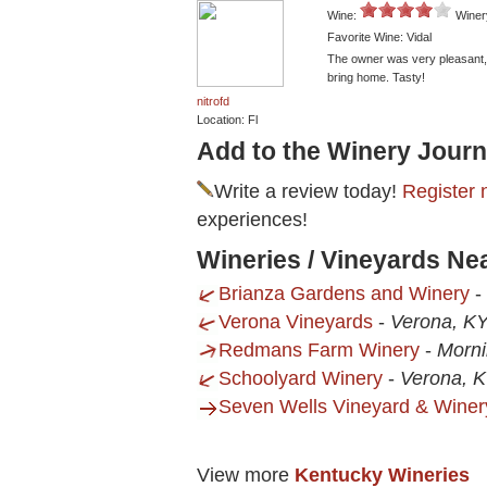
Wine:
Winer
Favorite Wine: Vidal
The owner was very pleasant, t
bring home. Tasty!
nitrofd
Location: Fl
Add to the Winery Journ
Write a review today!
Register 
experiences!
Wineries / Vineyards Ne
Brianza Gardens and Winery
-
Verona Vineyards
-
Verona, K
Redmans Farm Winery
-
Morni
Schoolyard Winery
-
Verona, 
Seven Wells Vineyard & Winer
View more
Kentucky Wineries