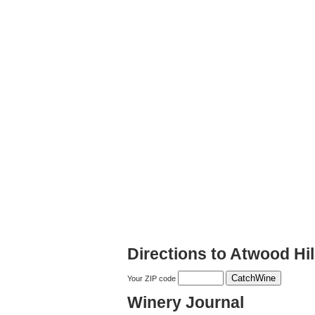
Directions to Atwood Hil
Your ZIP code
Winery Journal