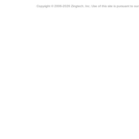
Copyright © 2006-2026 Zingtech, Inc. Use of this site is pursuant to ou