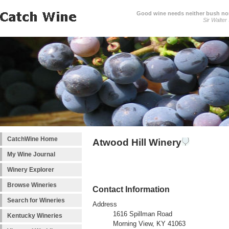
Good wine needs neither bush nor
Sir Walter
CatchWine Home
Atwood Hill Winery
My Wine Journal
Winery Explorer
Browse Wineries
Contact Information
Search for Wineries
Address
1616 Spillman Road
Kentucky Wineries
Morning View, KY 41063