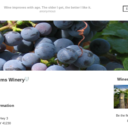
Wine improves with age. The older I get, the better I like it.
anonymous
Wine
rms Winery
rmation
Be the fi
Hwy 3
KY 41230