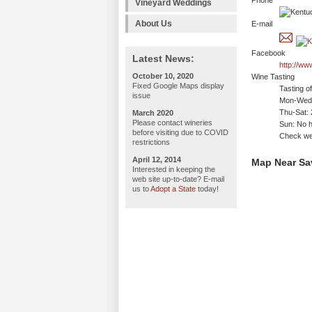
Phone
Vineyard Weddings
About Us
E-mail
Facebook
Latest News:
http://w
October 10, 2020
Wine Tasting
Fixed Google Maps display
Tasting o
issue
Mon-Wed:
Thu-Sat:
March 2020
Please contact wineries
Sun: No h
before visiting due to COVID
Check web
restrictions
April 12, 2014
Map Near Sa
Interested in keeping the
web site up-to-date? E-mail
us to
Adopt a State
today!