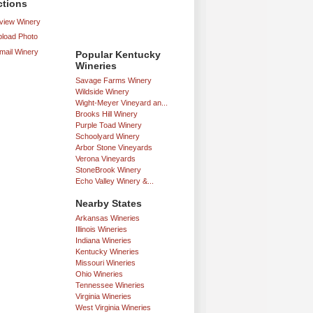
ctions
iew Winery
load Photo
mail Winery
Popular Kentucky
Wineries
Savage Farms Winery
Wildside Winery
Wight-Meyer Vineyard an...
Brooks Hill Winery
Purple Toad Winery
Schoolyard Winery
Arbor Stone Vineyards
Verona Vineyards
StoneBrook Winery
Echo Valley Winery &...
Nearby States
Arkansas Wineries
Illinois Wineries
Indiana Wineries
Kentucky Wineries
Missouri Wineries
Ohio Wineries
Tennessee Wineries
Virginia Wineries
West Virginia Wineries