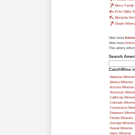
Merry Family
Echo Valley 
Meranda-Nix
Shade Winer
View more
Kentu
View more
Americ
This winery infor
Search Amer
CatchWine in
Alabama Winerie
Alaska Wineries
Arizona Wineries
Arkansas Wineri
California Wineri
Colorado Winerie
Connecticut Wine
Delaware Wineri
Florida Wineries
Georgia Wineries
Hawaii Wineries
Idaho Wineries