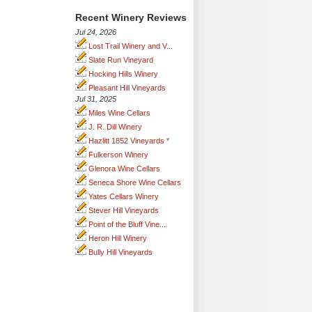
Recent Winery Reviews
Jul 24, 2026
Lost Trail Winery and V...
Slate Run Vineyard
Hocking Hills Winery
Pleasant Hill Vineyards
Jul 31, 2025
Miles Wine Cellars
J. R. Dill Winery
Hazlitt 1852 Vineyards *
Fulkerson Winery
Glenora Wine Cellars
Seneca Shore Wine Cellars
Yates Cellars Winery
Stever Hill Vineyards
Point of the Bluff Vine...
Heron Hill Winery
Bully Hill Vineyards