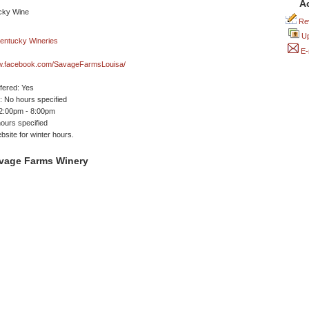
A
Rev
Up
E-
ww.facebook.com/SavageFarmsLouisa/
ffered: Yes
 No hours specified
 2:00pm - 8:00pm
ours specified
site for winter hours.
vage Farms Winery