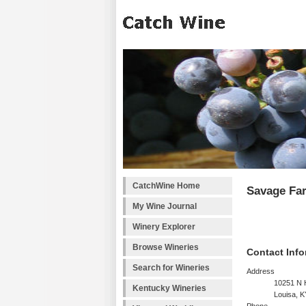
CatchWine Home
Savage Fa
My Wine Journal
Winery Explorer
Browse Wineries
Contact Info
Search for Wineries
Address
10251 N 
Kentucky Wineries
Louisa, 