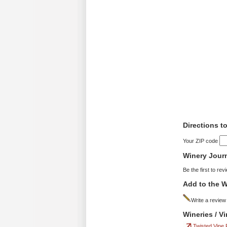
Directions t
Your ZIP code
Winery Jour
Be the first to rev
Add to the W
Write a review
Wineries / V
Twisted Vine 