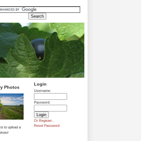
Login
ry Photos
Username:
Password:
Or Register...
Reset Password
rst to upload a
photo!