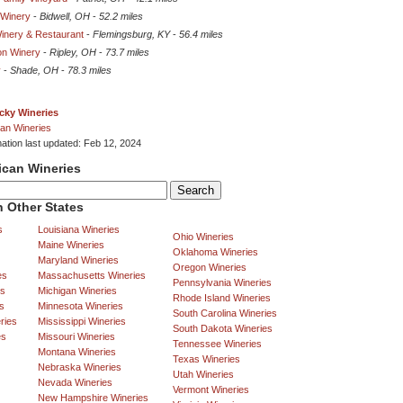
 Winery
-
Bidwell, OH
-
52.2 miles
Winery & Restaurant
-
Flemingsburg, KY
-
56.4 miles
on Winery
-
Ripley, OH
-
73.7 miles
y
-
Shade, OH
-
78.3 miles
cky Wineries
an Wineries
mation last updated: Feb 12, 2024
ican Wineries
 Other States
s
Louisiana Wineries
Ohio Wineries
Maine Wineries
Oklahoma Wineries
Maryland Wineries
Oregon Wineries
es
Massachusetts Wineries
Pennsylvania Wineries
es
Michigan Wineries
Rhode Island Wineries
s
Minnesota Wineries
South Carolina Wineries
ries
Mississippi Wineries
South Dakota Wineries
es
Missouri Wineries
Tennessee Wineries
Montana Wineries
Texas Wineries
Nebraska Wineries
Utah Wineries
Nevada Wineries
Vermont Wineries
New Hampshire Wineries