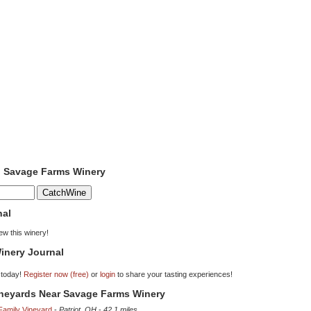
o Savage Farms Winery
nal
iew this winery!
inery Journal
 today!
Register now (free)
or
login
to share your tasting experiences!
ineyards Near Savage Farms Winery
Family Vineyard
-
Patriot, OH
-
42.1 miles