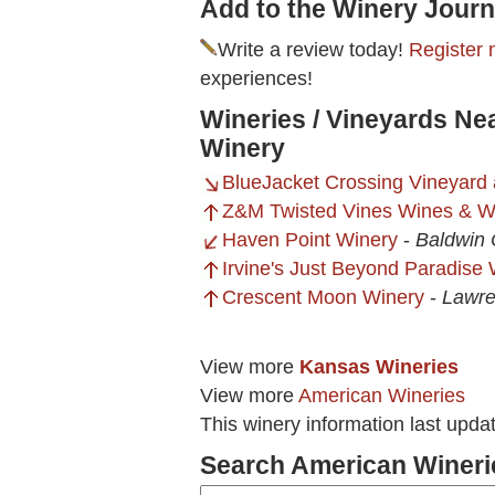
Add to the Winery Journ
Write a review today!
Register 
experiences!
Wineries / Vineyards N
Winery
BlueJacket Crossing Vineyard
Z&M Twisted Vines Wines & W
Haven Point Winery
-
Baldwin 
Irvine's Just Beyond Paradise
Crescent Moon Winery
-
Lawre
View more
Kansas Wineries
View more
American Wineries
This winery information last upda
Search American Wineri