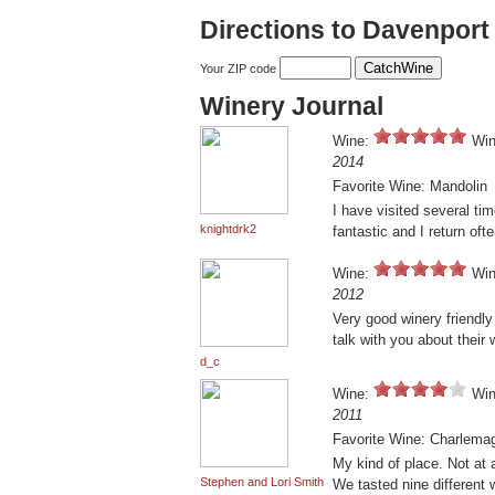
Directions to Davenpor
Your ZIP code
Winery Journal
Wine:
Win
2014
Favorite Wine: Mandolin
I have visited several ti
knightdrk2
fantastic and I return oft
Wine:
Win
2012
Very good winery friendly
talk with you about their 
d_c
Wine:
Win
2011
Favorite Wine: Charlema
My kind of place. Not at 
Stephen and Lori Smith
We tasted nine different 