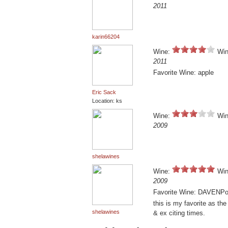
2011
karin66204
Wine:
Win
2011
Favorite Wine: apple
Eric Sack
Location: ks
Wine:
Win
2009
shelawines
Wine:
Win
2009
Favorite Wine: DAVENPo
this is my favorite as th
shelawines
& ex citing times.