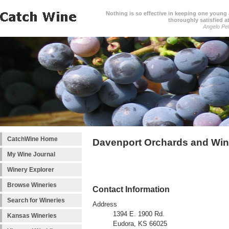
Nothing is so effective in keeping one young a
thoroughly satisfied at
Angelo Pell
CatchWine Home
Davenport Orchards and Win
My Wine Journal
Winery Explorer
Browse Wineries
Contact Information
Search for Wineries
Address
1394 E. 1900 Rd.
Kansas Wineries
Eudora, KS 66025