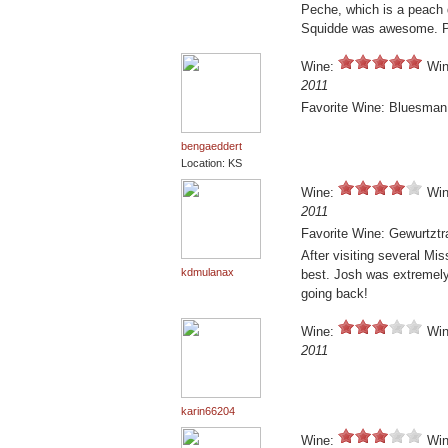
Peche, which is a peach d
Squidde was awesome. Pr
Wine:
Win
2011
Favorite Wine: Bluesman
bengaeddert
Location: KS
Wine:
Win
2011
Favorite Wine: Gewurtzt
After visiting several Mi
kdmulanax
best. Josh was extremely
going back!
Wine:
Win
2011
karin66204
Wine:
Win