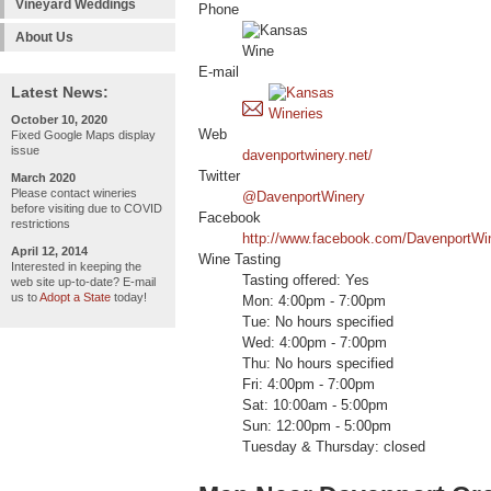
Vineyard Weddings
Phone
About Us
E-mail
Latest News:
October 10, 2020
Web
Fixed Google Maps display
issue
davenportwinery.net/
Twitter
March 2020
Please contact wineries
@DavenportWinery
before visiting due to COVID
Facebook
restrictions
http://www.facebook.com/DavenportWi
April 12, 2014
Wine Tasting
Interested in keeping the
Tasting offered: Yes
web site up-to-date? E-mail
us to
Adopt a State
today!
Mon: 4:00pm - 7:00pm
Tue: No hours specified
Wed: 4:00pm - 7:00pm
Thu: No hours specified
Fri: 4:00pm - 7:00pm
Sat: 10:00am - 5:00pm
Sun: 12:00pm - 5:00pm
Tuesday & Thursday: closed