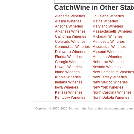
CatchWine in Other Stat
Alabama Wineries
Louisiana Wineries
Alaska Wineries
Maine Wineries
Arizona Wineries
Maryland Wineries
Arkansas Wineries
Massachusetts Wineries
California Wineries
Michigan Wineries
Colorado Wineries
Minnesota Wineries
Connecticut Wineries
Mississippi Wineries
Delaware Wineries
Missouri Wineries
Florida Wineries
Montana Wineries
Georgia Wineries
Nebraska Wineries
Hawaii Wineries
Nevada Wineries
Idaho Wineries
New Hampshire Wineries
Illinois Wineries
New Jersey Wineries
Indiana Wineries
New Mexico Wineries
Iowa Wineries
New York Wineries
Kansas Wineries
North Carolina Wineries
Kentucky Wineries
North Dakota Wineries
Copyright © 2006-2026 Zingtech, Inc. Use of this site is pursuant to ou