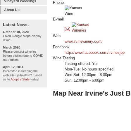
Vineyard Weddings
Phone
About Us
E-mail
Latest News:
October 10, 2020
Web
Fixed Google Maps display
issue
www.irvinewinery.com/
Facebook
March 2020
Please contact wineries
http://www.facebook.com/irvinesjbp
before visiting due to COVID
Wine Tasting
restrictions
Tasting offered: Yes
April 12, 2014
Mon-Tue: No hours specified
Interested in keeping the
Wed-Sat: 12:00pm - 8:00pm
web site up-to-date? E-mail
us to
Adopt a State
today!
Sun: 12:00pm - 6:00pm
Map Near Irvine's Just 