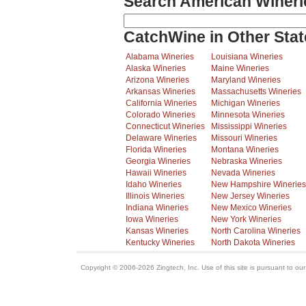
Search American Wineri
CatchWine in Other Stat
Alabama Wineries
Louisiana Wineries
Alaska Wineries
Maine Wineries
Arizona Wineries
Maryland Wineries
Arkansas Wineries
Massachusetts Wineries
California Wineries
Michigan Wineries
Colorado Wineries
Minnesota Wineries
Connecticut Wineries
Mississippi Wineries
Delaware Wineries
Missouri Wineries
Florida Wineries
Montana Wineries
Georgia Wineries
Nebraska Wineries
Hawaii Wineries
Nevada Wineries
Idaho Wineries
New Hampshire Wineries
Illinois Wineries
New Jersey Wineries
Indiana Wineries
New Mexico Wineries
Iowa Wineries
New York Wineries
Kansas Wineries
North Carolina Wineries
Kentucky Wineries
North Dakota Wineries
Copyright © 2006-2026 Zingtech, Inc. Use of this site is pursuant to ou