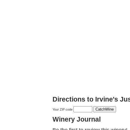
Directions to Irvine's J
Your ZIP code
Winery Journal