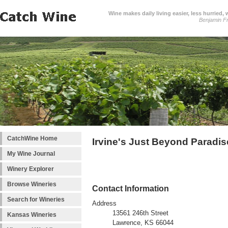
Wine makes daily living easier, less hurried,
Benjamin Fr
CatchWine Home
Irvine's Just Beyond Paradi
My Wine Journal
Winery Explorer
Browse Wineries
Contact Information
Search for Wineries
Address
13561 246th Street
Kansas Wineries
Lawrence, KS 66044