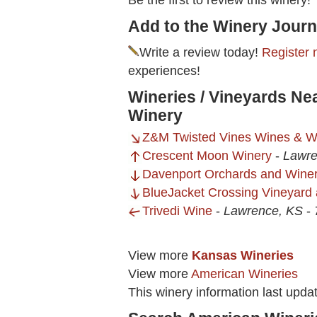
Be the first to review this winery!
Add to the Winery Journ
Write a review today!
Register 
experiences!
Wineries / Vineyards Ne
Winery
Z&M Twisted Vines Wines & W
Crescent Moon Winery
-
Lawre
Davenport Orchards and Wine
BlueJacket Crossing Vineyard
Trivedi Wine
-
Lawrence, KS
-
View more
Kansas Wineries
View more
American Wineries
This winery information last upda