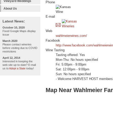
Vineyard Weddings
Phone
About Us
E-mail
Latest News:
October 10, 2020
Web
Fixed Google Maps display
issue
wahlmeierwines.com/
Facebook
March 2020
Please contact wineries
http://www.facebook.com/wahlmeierwi
before visiting due to COVID
Wine Tasting
restrictions
Tasting offered: Yes
April 12, 2014
Mon-Thu: No hours specified
Interested in keeping the
Fri: 5:00pm - 9:00pm
web site up-to-date? E-mail
us to
Adopt a State
today!
Sat: 12:00pm - 9:00pm
Sun: No hours specified
- Welcome HARVEST HOST members 
Map Near Wahlmeier Fa