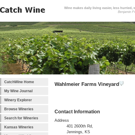
Wine makes daily living easier, less hurried,
Benjamin Fr
CatchWine Home
Wahlmeier Farms Vineyard
My Wine Journal
Winery Explorer
Browse Wineries
Contact Information
Search for Wineries
Address
401 2600th Rd,
Kansas Wineries
Jennings, KS