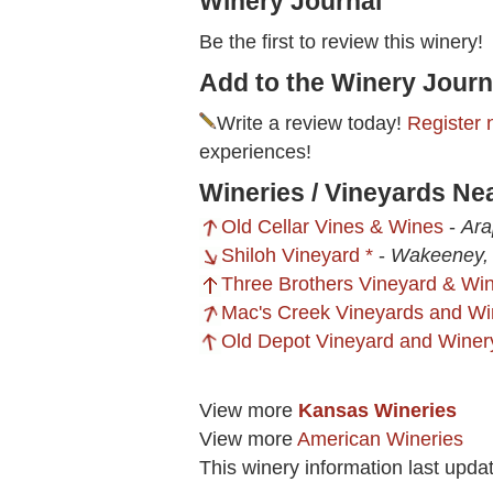
Winery Journal
Be the first to review this winery!
Add to the Winery Journ
Write a review today!
Register 
experiences!
Wineries / Vineyards N
Old Cellar Vines & Wines
-
Ara
Shiloh Vineyard *
-
Wakeeney,
Three Brothers Vineyard & Win
Mac's Creek Vineyards and Wi
Old Depot Vineyard and Winer
View more
Kansas Wineries
View more
American Wineries
This winery information last upd