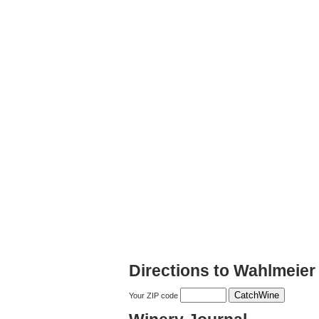
Directions to Wahlmeier
Your ZIP code