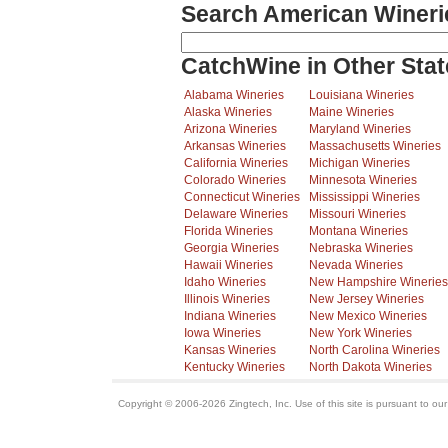
Search American Wineri
CatchWine in Other Stat
Alabama Wineries
Louisiana Wineries
Alaska Wineries
Maine Wineries
Arizona Wineries
Maryland Wineries
Arkansas Wineries
Massachusetts Wineries
California Wineries
Michigan Wineries
Colorado Wineries
Minnesota Wineries
Connecticut Wineries
Mississippi Wineries
Delaware Wineries
Missouri Wineries
Florida Wineries
Montana Wineries
Georgia Wineries
Nebraska Wineries
Hawaii Wineries
Nevada Wineries
Idaho Wineries
New Hampshire Wineries
Illinois Wineries
New Jersey Wineries
Indiana Wineries
New Mexico Wineries
Iowa Wineries
New York Wineries
Kansas Wineries
North Carolina Wineries
Kentucky Wineries
North Dakota Wineries
Copyright © 2006-2026 Zingtech, Inc. Use of this site is pursuant to ou