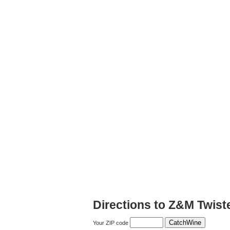
Directions to Z&M Twist
Your ZIP code