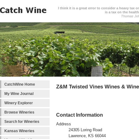
I think it is a great error to consider a heavy tax 
is a tax on the health
Thomas Jef
CatchWine Home
Z&M Twisted Vines Wines & Wine
My Wine Journal
Winery Explorer
Browse Wineries
Contact Information
Search for Wineries
Address
24305 Loring Road
Kansas Wineries
Lawrence, KS 66044