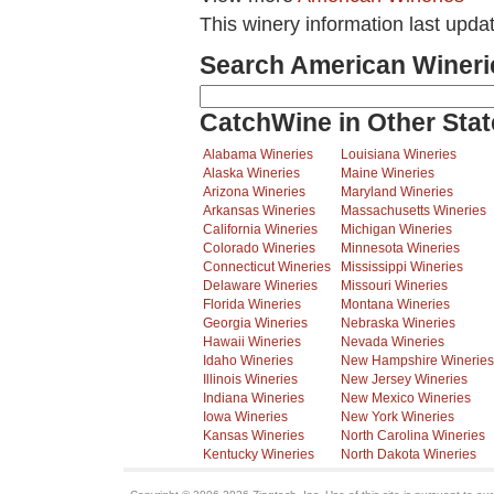
This winery information last upda
Search American Wineri
CatchWine in Other Stat
Alabama Wineries
Louisiana Wineries
Alaska Wineries
Maine Wineries
Arizona Wineries
Maryland Wineries
Arkansas Wineries
Massachusetts Wineries
California Wineries
Michigan Wineries
Colorado Wineries
Minnesota Wineries
Connecticut Wineries
Mississippi Wineries
Delaware Wineries
Missouri Wineries
Florida Wineries
Montana Wineries
Georgia Wineries
Nebraska Wineries
Hawaii Wineries
Nevada Wineries
Idaho Wineries
New Hampshire Wineries
Illinois Wineries
New Jersey Wineries
Indiana Wineries
New Mexico Wineries
Iowa Wineries
New York Wineries
Kansas Wineries
North Carolina Wineries
Kentucky Wineries
North Dakota Wineries