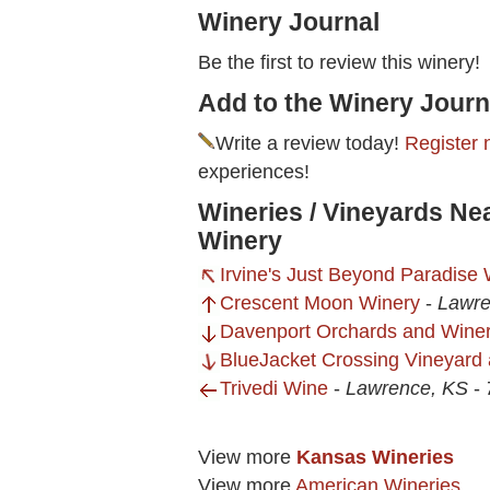
Winery Journal
Be the first to review this winery!
Add to the Winery Journ
Write a review today!
Register 
experiences!
Wineries / Vineyards Ne
Winery
Irvine's Just Beyond Paradise
Crescent Moon Winery
-
Lawre
Davenport Orchards and Wine
BlueJacket Crossing Vineyard
Trivedi Wine
-
Lawrence, KS
-
View more
Kansas Wineries
View more
American Wineries