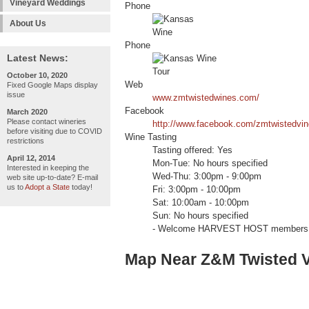
Vineyard Weddings
Phone
About Us
Phone
Latest News:
October 10, 2020
Web
Fixed Google Maps display
issue
www.zmtwistedwines.com/
Facebook
March 2020
Please contact wineries
http://www.facebook.com/zmtwistedvi
before visiting due to COVID
Wine Tasting
restrictions
Tasting offered: Yes
April 12, 2014
Mon-Tue: No hours specified
Interested in keeping the
Wed-Thu: 3:00pm - 9:00pm
web site up-to-date? E-mail
us to
Adopt a State
today!
Fri: 3:00pm - 10:00pm
Sat: 10:00am - 10:00pm
Sun: No hours specified
- Welcome HARVEST HOST members 
Map Near Z&M Twisted V