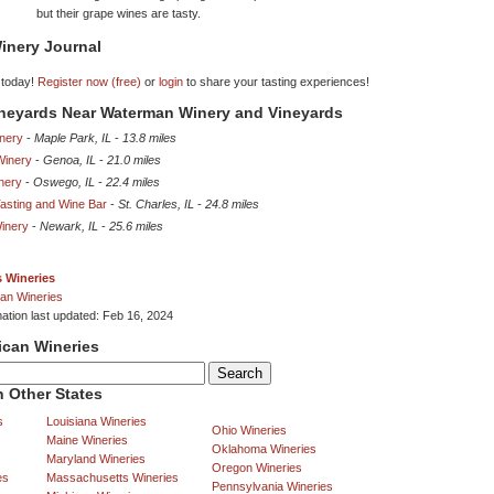
but their grape wines are tasty.
inery Journal
 today!
Register now (free)
or
login
to share your tasting experiences!
ineyards Near Waterman Winery and Vineyards
nery
-
Maple Park, IL
-
13.8 miles
 Winery
-
Genoa, IL
-
21.0 miles
nery
-
Oswego, IL
-
22.4 miles
asting and Wine Bar
-
St. Charles, IL
-
24.8 miles
Winery
-
Newark, IL
-
25.6 miles
is Wineries
an Wineries
mation last updated: Feb 16, 2024
ican Wineries
 Other States
s
Louisiana Wineries
Ohio Wineries
Maine Wineries
Oklahoma Wineries
Maryland Wineries
Oregon Wineries
es
Massachusetts Wineries
Pennsylvania Wineries