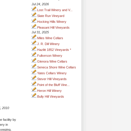
Jul 24, 2026
Lost Trail Winery and V...
Slate Run Vineyard
Hocking Hills Winery
Pleasant Hill Vineyards
Jul 31, 2025
Miles Wine Cellars
J. R. Dill Winery
Hazlitt 1852 Vineyards *
Fulkerson Winery
Glenora Wine Cellars
Seneca Shore Wine Cellars
Yates Cellars Winery
Stever Hill Vineyards
Point of the Bluff Vine...
Heron Hill Winery
Bully Hill Vineyards
, 2010
 facility by
ery in
 keeping,