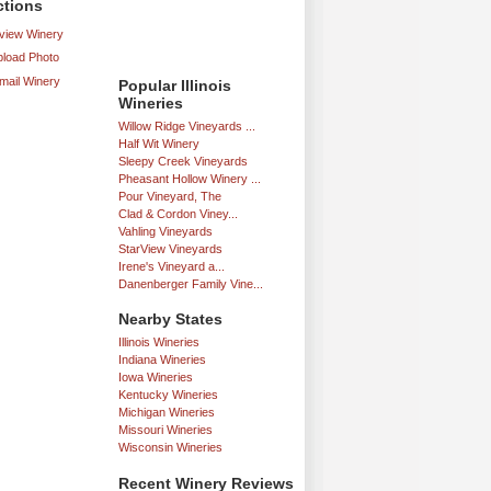
ctions
iew Winery
load Photo
mail Winery
Popular Illinois
Wineries
Willow Ridge Vineyards ...
Half Wit Winery
Sleepy Creek Vineyards
Pheasant Hollow Winery ...
Pour Vineyard, The
Clad & Cordon Viney...
Vahling Vineyards
StarView Vineyards
Irene's Vineyard a...
Danenberger Family Vine...
Nearby States
Illinois Wineries
Indiana Wineries
Iowa Wineries
Kentucky Wineries
Michigan Wineries
Missouri Wineries
Wisconsin Wineries
Recent Winery Reviews