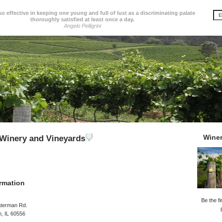
so effective in keeping one young and full of lust as a discriminating palate
thoroughly satisfied at least once a day.
Angelo Pelligrini
Wine
Winery and Vineyards
rmation
Be the fi
terman Rd.
, IL 60556