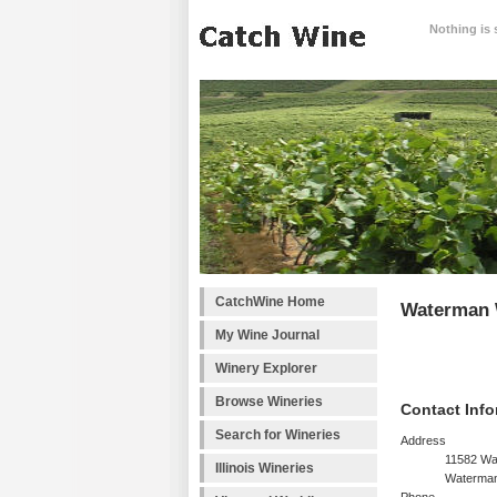
Nothing is 
CatchWine Home
Waterman 
My Wine Journal
Winery Explorer
Browse Wineries
Contact Info
Search for Wineries
Address
11582 Wa
Illinois Wineries
Waterman