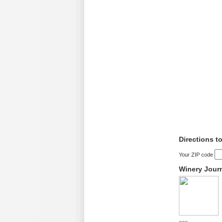
Directions 
Your ZIP code
Winery Jour