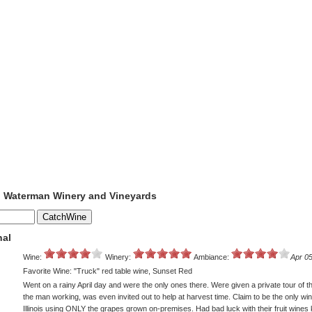
to Waterman Winery and Vineyards
nal
Wine:
Winery:
Ambiance:
Apr 05
Favorite Wine: "Truck" red table wine, Sunset Red
Went on a rainy April day and were the only ones there. Were given a private tour of the
the man working, was even invited out to help at harvest time. Claim to be the only win
Illinois using ONLY the grapes grown on-premises. Had bad luck with their fruit wines