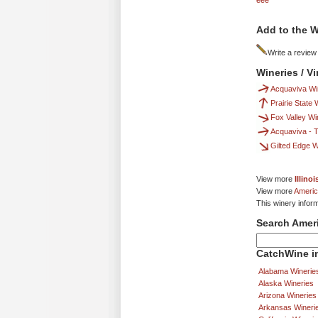
eee
Add to the W
Write a review
Wineries / V
Acquaviva Wi
Prairie State
Fox Valley Wi
Acquaviva - T
Gilted Edge 
View more
Illino
View more
Americ
This winery infor
Search Amer
CatchWine in
Alabama Winerie
Alaska Wineries
Arizona Wineries
Arkansas Wineri