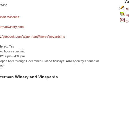
A
Rev
Up
E-
rmanwinery.com
ww.facebook.com/WatermanWineryVineyardsInc
ffered: Yes
No hours specified
 12:00pm - 4:00pm
 open April through December. Closed holidays. Also open by chance or
nt.
terman Winery and Vineyards