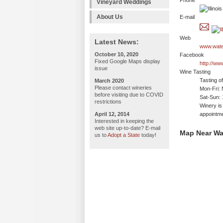
Phone
Vineyard Weddings
About Us
E-mail
Web
Latest News:
www.wate
October 10, 2020
Facebook
Fixed Google Maps display
http://w
issue
Wine Tasting
Tasting o
March 2020
Please contact wineries
Mon-Fri: 
before visiting due to COVID
Sat-Sun:
restrictions
Winery is
April 12, 2014
appointme
Interested in keeping the
web site up-to-date? E-mail
Map Near Wa
us to
Adopt a State
today!