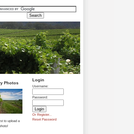
Login
ry Photos
Username:
Password:
Or Register...
Reset Password
rst to upload a
photo!