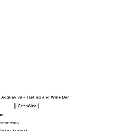
o Acquaviva - Tasting and Wine Bar
nal
iew this winery!