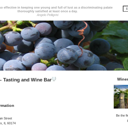
so effective in keeping one young and full of lust as a discriminating palate
thoroughly satisfied at least once a day.
Angelo Pelligrini
Wine
- Tasting and Wine Bar
rmation
Be the fi
in Street
es, IL 60174