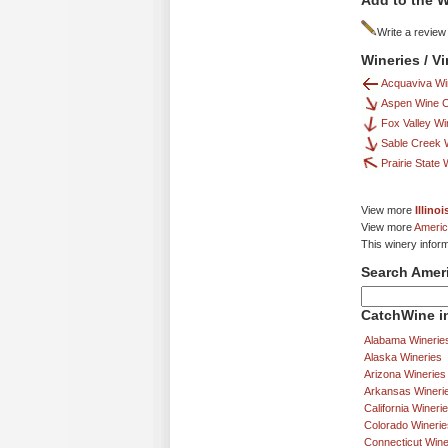
Add to the W
Write a review
Wineries / V
Acquaviva Wi
Aspen Wine 
Fox Valley Wi
Sable Creek 
Prairie State
View more
Illino
View more
Americ
This winery infor
Search Amer
CatchWine in
Alabama Winerie
Alaska Wineries
Arizona Wineries
Arkansas Wineri
California Wineri
Colorado Winerie
Connecticut Wine