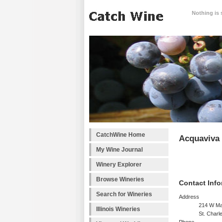
Nothing is 
CatchWine Home
Acquaviva 
My Wine Journal
Winery Explorer
Browse Wineries
Contact Info
Search for Wineries
Address
214 W Ma
Illinois Wineries
St. Charl