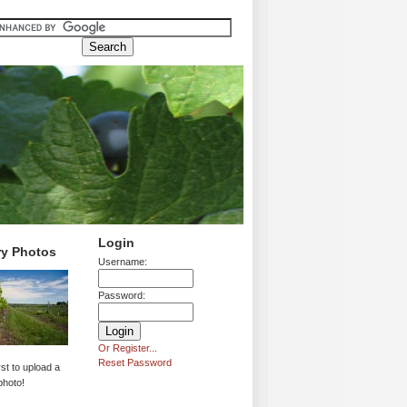
Login
ry Photos
Username:
Password:
Or Register...
Reset Password
rst to upload a
photo!