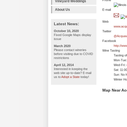
Phone
Vineyard Weddings
About Us
E-mail
Web
Latest News:
www.acqu
October 10, 2020
Twitter
Fixed Google Maps display
@Acquavi
issue
Facebook
http://w
March 2020
Please contact wineries
Wine Tasting
before visiting due to COVID
Tasting o
restrictions
Mon-Tue: 
April 12, 2014
Wed-Fri:
Interested in keeping the
Sat: 11:
web site up-to-date? E-mail
Sun: No h
us to
Adopt a State
today!
Winter H
Map Near Ac