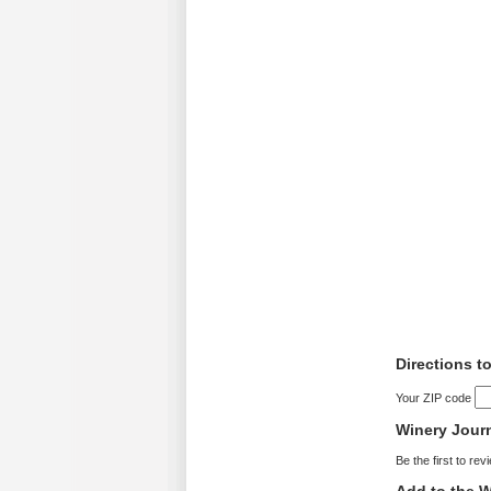
Directions t
Your ZIP code
Winery Jour
Be the first to rev