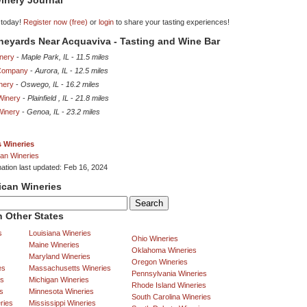
inery Journal
 today!
Register now (free)
or
login
to share your tasting experiences!
ineyards Near Acquaviva - Tasting and Wine Bar
nery
-
Maple Park, IL
-
11.5 miles
Company
-
Aurora, IL
-
12.5 miles
nery
-
Oswego, IL
-
16.2 miles
Winery
-
Plainfield , IL
-
21.8 miles
 Winery
-
Genoa, IL
-
23.2 miles
is Wineries
an Wineries
mation last updated: Feb 16, 2024
ican Wineries
 Other States
s
Louisiana Wineries
Ohio Wineries
Maine Wineries
Oklahoma Wineries
Maryland Wineries
Oregon Wineries
es
Massachusetts Wineries
Pennsylvania Wineries
es
Michigan Wineries
Rhode Island Wineries
s
Minnesota Wineries
South Carolina Wineries
ries
Mississippi Wineries