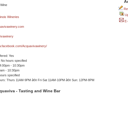
A
Rev
Up
E-
avivawinery.com
vawinery
ww.facebook.com/Acquavivawinery/
ffered: Yes
No hours specified
 4:00pm - 10:30pm
00am - 10:30pm
ours specified
ours: Thurs 11AM-9PM â€¢ Fri-Sat 11AM-10PM â€¢ Sun: 12PM-8PM
quaviva - Tasting and Wine Bar