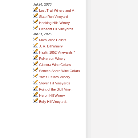
Jul 24, 2026
Lost Trail Winery and V...
Slate Run Vineyard
Hocking Hills Winery
Pleasant Hill Vineyards
Jul 31, 2025
Miles Wine Cellars
J. R. Dill Winery
Hazlitt 1852 Vineyards *
Fulkerson Winery
Glenora Wine Cellars
Seneca Shore Wine Cellars
Yates Cellars Winery
Stever Hill Vineyards
Point of the Bluff Vine...
Heron Hill Winery
Bully Hill Vineyards