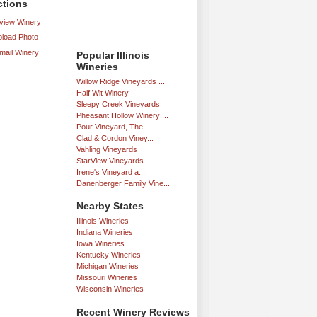
ctions
iew Winery
load Photo
mail Winery
Popular Illinois
Wineries
Willow Ridge Vineyards ...
Half Wit Winery
Sleepy Creek Vineyards
Pheasant Hollow Winery ...
Pour Vineyard, The
Clad & Cordon Viney...
Vahling Vineyards
StarView Vineyards
Irene's Vineyard a...
Danenberger Family Vine...
Nearby States
Illinois Wineries
Indiana Wineries
Iowa Wineries
Kentucky Wineries
Michigan Wineries
Missouri Wineries
Wisconsin Wineries
Recent Winery Reviews