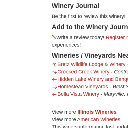
Winery Journal
Be the first to review this winery!
Add to the Winery Journ
Write a review today!
Register 
experiences!
Wineries / Vineyards Ne
Bretz Wildlife Lodge & Winery
Crooked Creek Winery
-
Centra
Hidden Lake Winery and Banq
Homestead Vineyards
-
West S
Bella Vista Winery
-
Maryville, 
View more
Illinois Wineries
View more
American Wineries
This winery information last upda