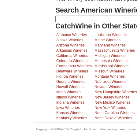
Search American Wineri
CatchWine in Other Stat
Alabama Wineries
Louisiana Wineries
Alaska Wineries
Maine Wineries
Arizona Wineries
Maryland Wineries
Arkansas Wineries
Massachusetts Wineries
California Wineries
Michigan Wineries
Colorado Wineries
Minnesota Wineries
Connecticut Wineries
Mississippi Wineries
Delaware Wineries
Missouri Wineries
Florida Wineries
Montana Wineries
Georgia Wineries
Nebraska Wineries
Hawaii Wineries
Nevada Wineries
Idaho Wineries
New Hampshire Wineries
Illinois Wineries
New Jersey Wineries
Indiana Wineries
New Mexico Wineries
Iowa Wineries
New York Wineries
Kansas Wineries
North Carolina Wineries
Kentucky Wineries
North Dakota Wineries
Copyright © 2006-2026 Zingtech, Inc. Use of this site is pursuant to ou