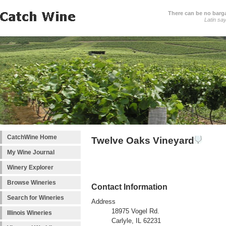
There can be no barga
Latin sa
CatchWine Home
Twelve Oaks Vineyard
My Wine Journal
Winery Explorer
Browse Wineries
Contact Information
Search for Wineries
Address
18975 Vogel Rd.
Illinois Wineries
Carlyle, IL 62231