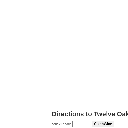
Directions to Twelve Oa
Your ZIP code