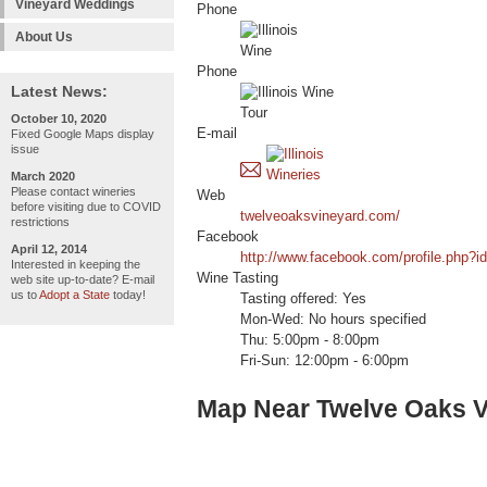
Vineyard Weddings
Phone
About Us
Phone
Latest News:
October 10, 2020
E-mail
Fixed Google Maps display
issue
March 2020
Please contact wineries
Web
before visiting due to COVID
twelveoaksvineyard.com/
restrictions
Facebook
April 12, 2014
http://www.facebook.com/profile.php?
Interested in keeping the
Wine Tasting
web site up-to-date? E-mail
us to
Adopt a State
today!
Tasting offered: Yes
Mon-Wed: No hours specified
Thu: 5:00pm - 8:00pm
Fri-Sun: 12:00pm - 6:00pm
Map Near Twelve Oaks V