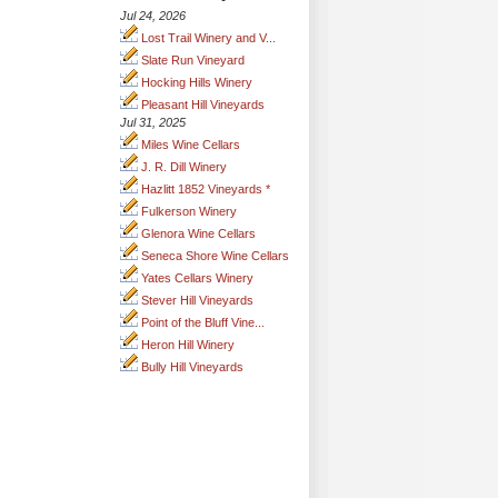
Jul 24, 2026
Lost Trail Winery and V...
Slate Run Vineyard
Hocking Hills Winery
Pleasant Hill Vineyards
Jul 31, 2025
Miles Wine Cellars
J. R. Dill Winery
Hazlitt 1852 Vineyards *
Fulkerson Winery
Glenora Wine Cellars
Seneca Shore Wine Cellars
Yates Cellars Winery
Stever Hill Vineyards
Point of the Bluff Vine...
Heron Hill Winery
Bully Hill Vineyards