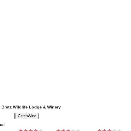
o Bretz Wildlife Lodge & Winery
nal