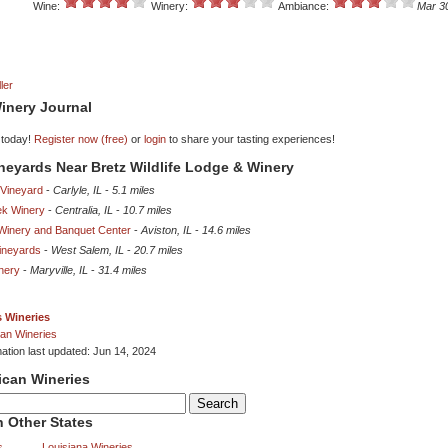
Wine:
Winery:
Ambiance:
Mar 3
ler
inery Journal
 today!
Register now (free)
or
login
to share your tasting experiences!
ineyards Near Bretz Wildlife Lodge & Winery
Vineyard
-
Carlyle, IL
-
5.1 miles
ek Winery
-
Centralia, IL
-
10.7 miles
Winery and Banquet Center
-
Aviston, IL
-
14.6 miles
ineyards
-
West Salem, IL
-
20.7 miles
inery
-
Maryville, IL
-
31.4 miles
is Wineries
an Wineries
mation last updated: Jun 14, 2024
ican Wineries
 Other States
s
Louisiana Wineries