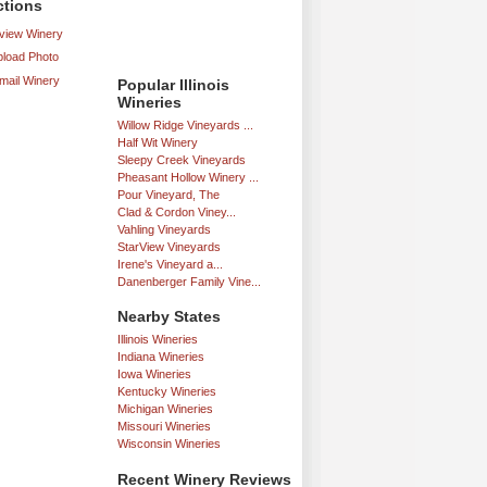
ctions
iew Winery
load Photo
mail Winery
Popular Illinois
Wineries
Willow Ridge Vineyards ...
Half Wit Winery
Sleepy Creek Vineyards
Pheasant Hollow Winery ...
Pour Vineyard, The
Clad & Cordon Viney...
Vahling Vineyards
StarView Vineyards
Irene's Vineyard a...
Danenberger Family Vine...
Nearby States
Illinois Wineries
Indiana Wineries
Iowa Wineries
Kentucky Wineries
Michigan Wineries
Missouri Wineries
Wisconsin Wineries
Recent Winery Reviews