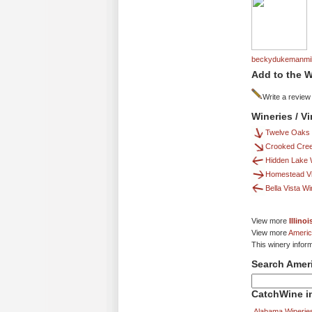
beckydukemanmil
Add to the W
Write a review
Wineries / V
Twelve Oaks 
Crooked Cre
Hidden Lake 
Homestead V
Bella Vista W
View more
Illino
View more
Americ
This winery infor
Search Amer
CatchWine in
Alabama Winerie