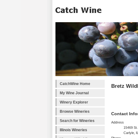
CatchWine Home
Bretz Wild
My Wine Journal
Winery Explorer
Browse Wineries
Contact Info
Search for Wineries
Address
15469 St.
Illinois Wineries
Carlyle, 