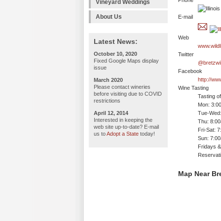
Phone
Vineyard Weddings
About Us
E-mail
Web
Latest News:
www.wildl
October 10, 2020
Twitter
Fixed Google Maps display
@bretzwil
issue
Facebook
http://w
March 2020
Please contact wineries
Wine Tasting
before visiting due to COVID
Tasting o
restrictions
Mon: 3:0
April 12, 2014
Tue-Wed:
Interested in keeping the
Thu: 8:0
web site up-to-date? E-mail
Fri-Sat: 
us to
Adopt a State
today!
Sun: 7:0
Fridays &
Reservat
Map Near Bre