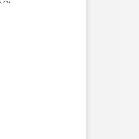
0, 2014