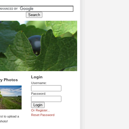
Login
ry Photos
Username:
Password:
Or Register...
Reset Password
rst to upload a
photo!