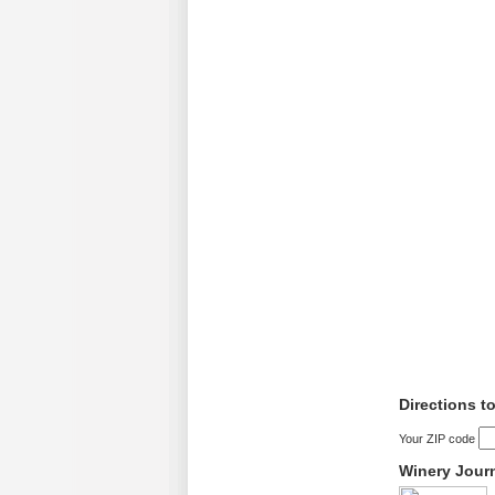
Directions t
Your ZIP code
Winery Jour