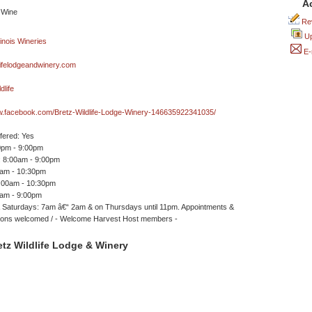
A
Rev
Up
E-
ifelodgeandwinery.com
dlife
ww.facebook.com/Bretz-Wildlife-Lodge-Winery-146635922341035/
ffered: Yes
0pm - 9:00pm
 8:00am - 9:00pm
0am - 10:30pm
7:00am - 10:30pm
0am - 9:00pm
 Saturdays: 7am â€“ 2am & on Thursdays until 11pm. Appointments &
ions welcomed / - Welcome Harvest Host members -
tz Wildlife Lodge & Winery