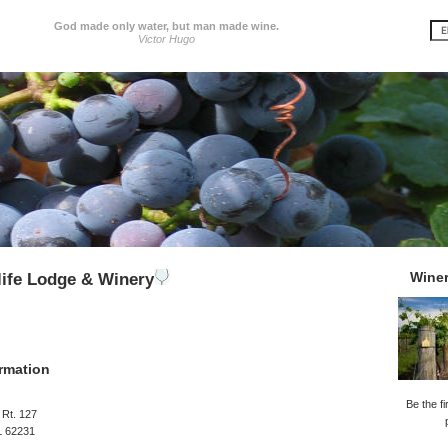
God made only water, but man made wine.
Victor Hugo
Wine
life Lodge & Winery
rmation
Be the fi
 Rt. 127
IL 62231